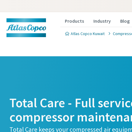
Products
Industry
Blog
Atlas Copco Kuwait
Compressed
Total Care - Full servic
compressor maintena
Total Care keeps your compressed air equip