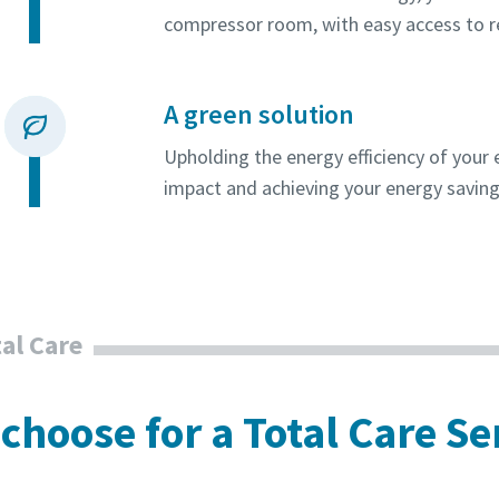
compressor room, with easy access to 
A green solution
Upholding the energy efficiency of you
impact and achieving your energy saving
al Care
choose for a Total Care Se