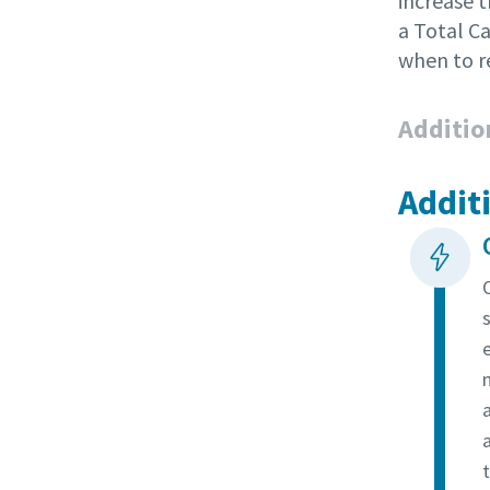
increase 
a Total C
when to r
Additio
Addit
a