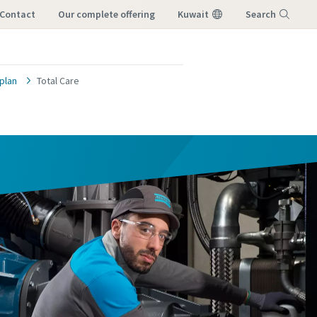
Contact
our complete offering
Kuwait
Search
Menu
plan
Total Care