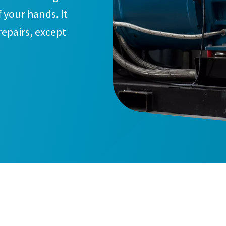
 your hands. It
 repairs, except