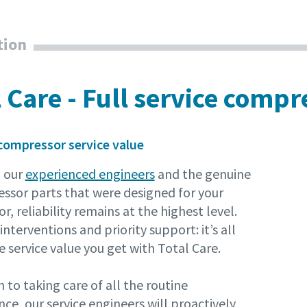
tion
l Care - Full service comp
compressor service value
 our
experienced engineers
and the genuine
essor parts that were designed for your
, reliability remains at the highest level.
interventions and priority support: it’s all
e service value you get with Total Care.
n to taking care of all the routine
e, our service engineers will proactively