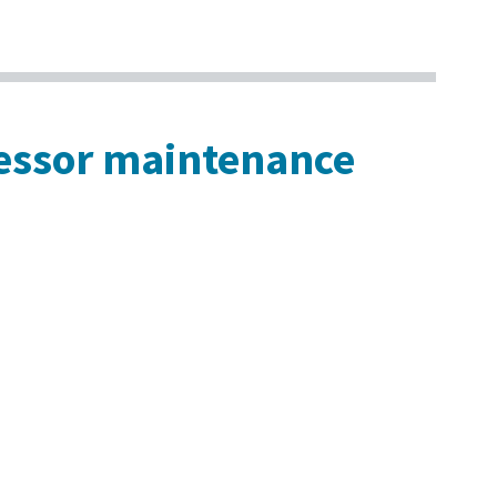
ressor maintenance