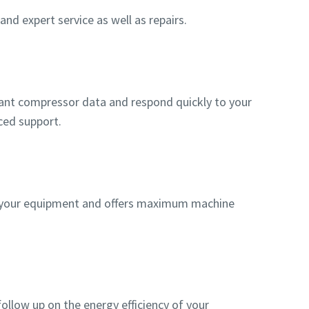
nd expert service as well as repairs.
evant compressor data and respond quickly to your
ced support.
f your equipment and offers maximum machine
ollow up on the energy efficiency of your