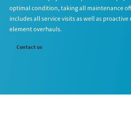
optimal condition, taking all maintenance off
includes all service visits as well as proactive
element overhauls.
Contact us