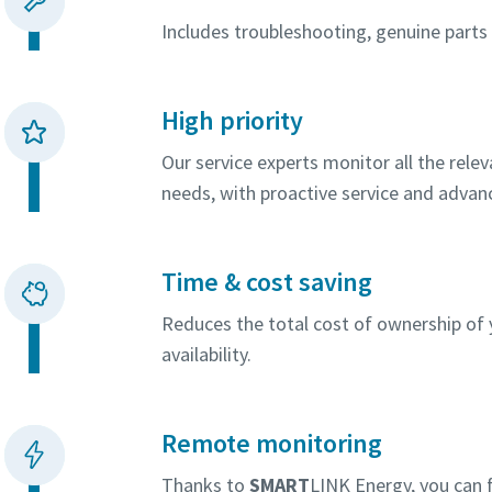
Includes troubleshooting, genuine parts a
High priority
Our service experts monitor all the rel
needs, with proactive service and advan
Time & cost saving
Reduces the total cost of ownership o
availability.
Remote monitoring
Thanks to
SMART
LINK Energy, you can f