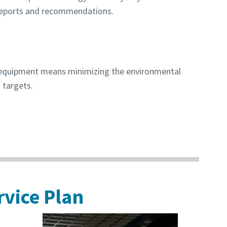
reports and recommendations.
r equipment means minimizing the environmental
 targets.
rvice Plan