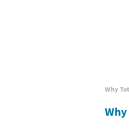
Why Tot
Why 