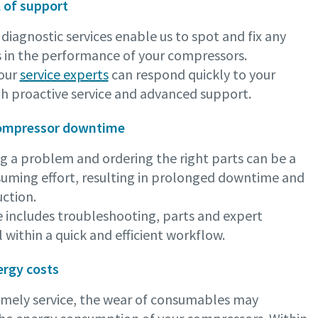
l of support
iagnostic services enable us to spot and fix any
s in the performance of your compressors.
 our
service experts
can respond quickly to your
th proactive service and advanced support.
ompressor downtime
g a problem and ordering the right parts can be a
uming effort, resulting in prolonged downtime and
ction.
e includes troubleshooting, parts and expert
ll within a quick and efficient workflow.
rgy costs
imely service, the wear of consumables may