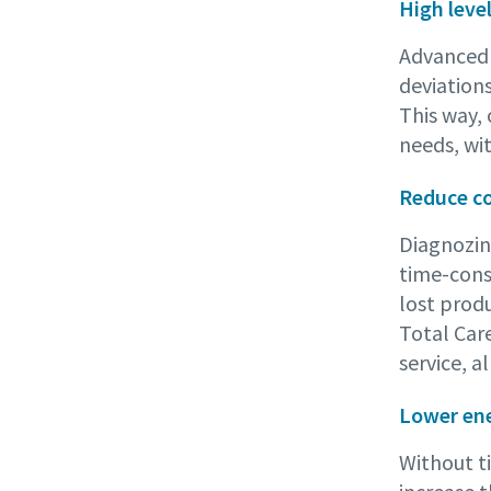
High leve
Advanced d
deviation
This way,
needs, wi
Reduce c
Diagnozin
time-cons
lost produ
Total Car
service, a
Lower ene
Without t