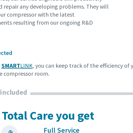
d repair any developing problems. They will
our compressor with the latest
nts resulting from our ongoing R&D
ected
o
SMART
LINK
, you can keep track of the efficiency o
the compressor room.
 included
 Total Care you get
Full Service