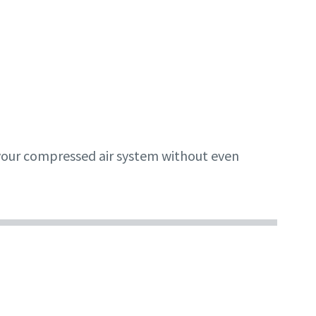
f your compressed air system without even