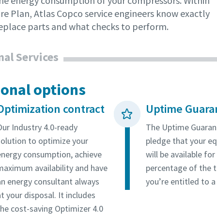
the energy consumption of your compressors. Within
are Plan, Atlas Copco service engineers know exactly
eplace parts and what checks to perform.
nal Services
ional options
Optimization contract
Uptime Guara
Our Industry 4.0-ready
The Uptime Guarant
solution to optimize your
pledge that your e
energy consumption, achieve
will be available fo
maximum availability and have
percentage of the t
an energy consultant always
you’re entitled to a
t your disposal. It includes
the cost-saving Optimizer 4.0