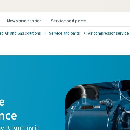
News and stories
Service and parts
 Air and Gas solutions
Service and parts
Air compressor service 
e
nce
ment running in