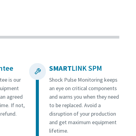
ntee
SMART
LINK SPM
ee is our
Shock Pulse Monitoring keeps
quipment
an eye on critical components
r an agreed
and warns you when they need
ime. If not,
to be replaced. Avoid a
 refund.
disruption of your production
and get maximum equipment
lifetime.