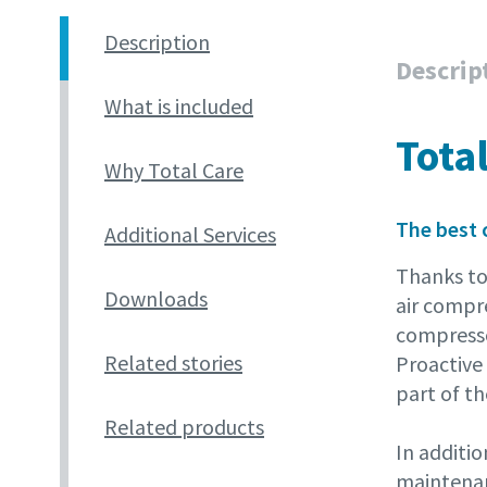
Description
Descrip
What is included
Tota
Why Total Care
The best 
Additional Services
Thanks to
Downloads
air compr
compressor
Related stories
Proactive 
part of th
Related products
In additio
maintenanc