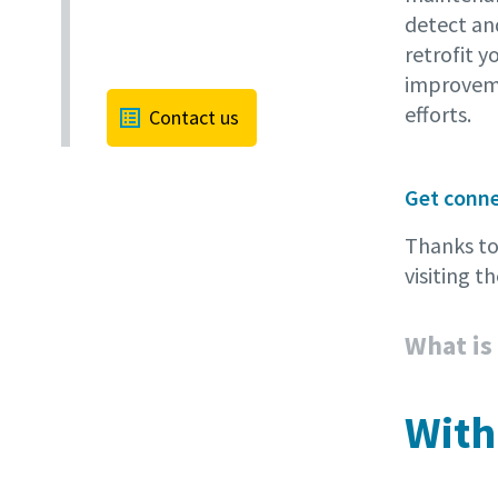
detect an
retrofit y
improveme
efforts.
Contact us
Get conn
Thanks t
visiting 
What is
With