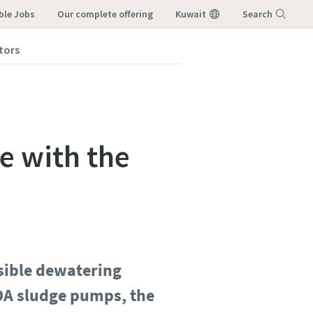
ble Jobs
our complete offering
Kuwait
Search
tors
Menu
e with the
sible dewatering
EDA sludge pumps, the