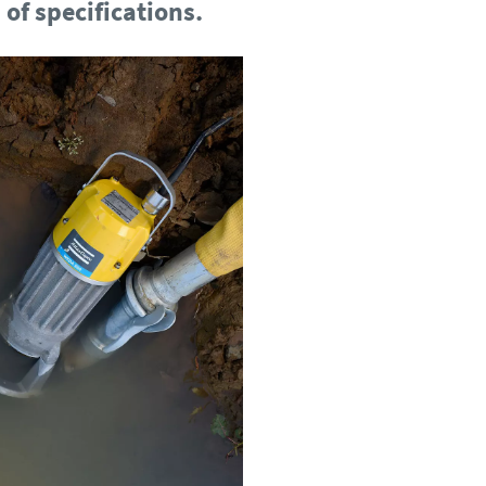
of specifications.