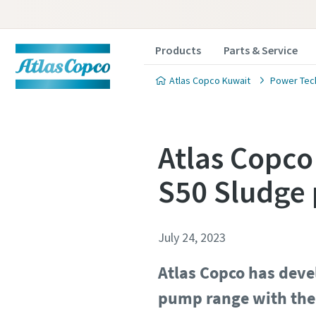
Products
Parts & Service
Atlas Copco Kuwait
Power Tec
Atlas Copco
S50 Sludge
July 24, 2023
Atlas Copco has dev
pump range with the 