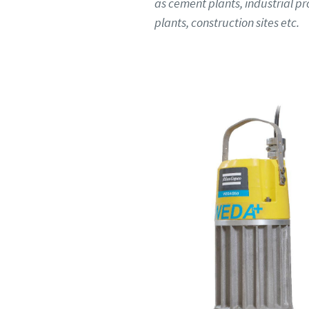
as cement plants, industrial p
plants, construction sites etc.