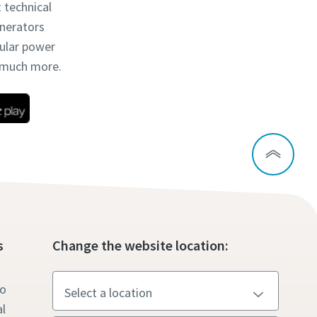
t technical
enerators
dular power
d much more.
s
Change the website location:
to
l