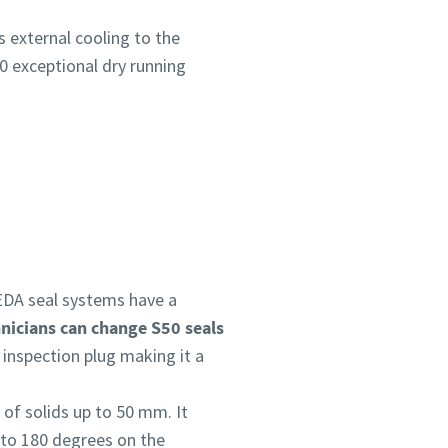
s external cooling to the
0 exceptional dry running
DA seal systems have a
nicians can change S50 seals
 inspection plug making it a
 of solids up to 50 mm. It
 to 180 degrees on the