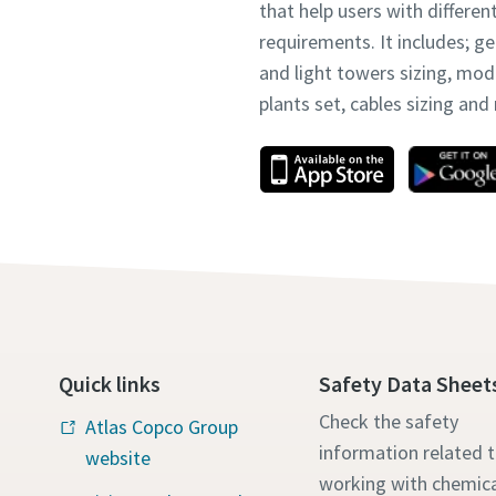
that help users with differen
requirements. It includes; g
and light towers sizing, mo
plants set, cables sizing an
Quick links
Safety Data Sheet
Check the safety
Atlas Copco Group
information related 
website
working with chemica