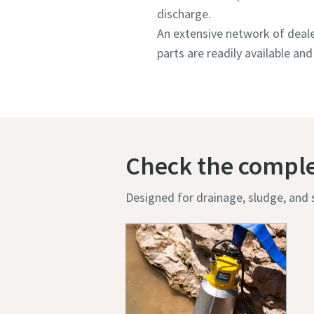
discharge.
An extensive network of deale
parts are readily available and 
Check the compl
Designed for drainage, sludge, and s