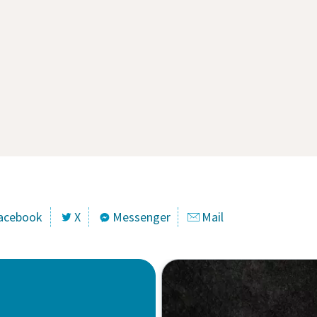
acebook
X
Messenger
Mail