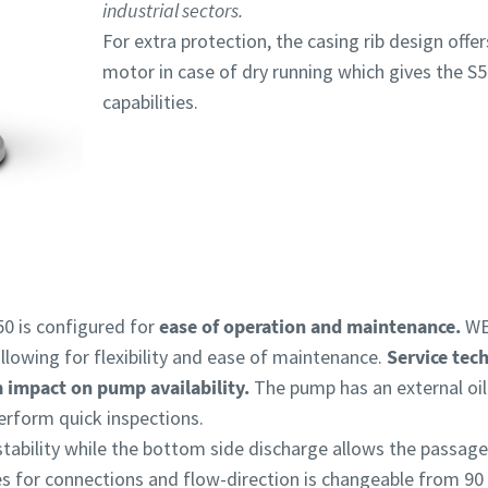
industrial sectors.
For extra protection, the casing rib design offer
motor in case of dry running which gives the S5
capabilities.
0 is configured for
ease of operation and maintenance.
WE
llowing for flexibility and ease of maintenance.
Service tech
m impact on pump availability.
The pump has an external oil
erform quick inspections.
stability while the bottom side discharge allows the passage
zes for connections and flow-direction is changeable from 90