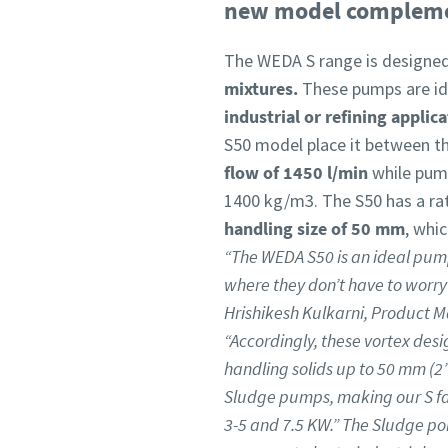
new model complement
The WEDA S range is designe
mixtures.
These pumps are ide
industrial or refining applic
S50 model place it between th
flow of 1450 l/min
while pump
1400 kg/m3. The S50 has a r
handling size of 50 mm
, whi
“The WEDA S50 is an ideal pum
where they don’t have to worry
Hrishikesh Kulkarni, Product M
“Accordingly, these vortex des
handling solids up to 50 mm (2”)
Sludge pumps, making our S fam
3-5 and 7.5 KW.” The Sludge por