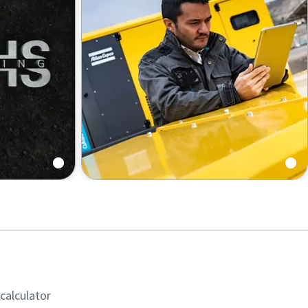
 calculator