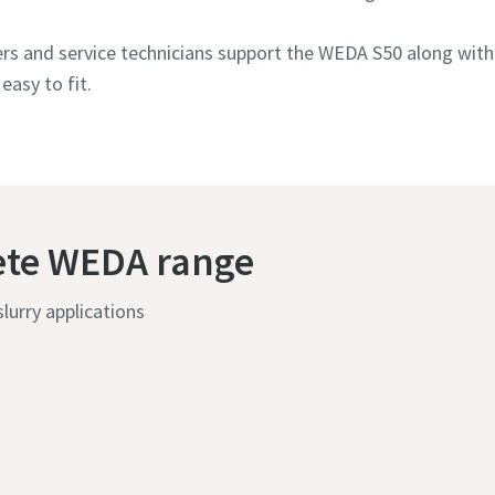
rs and service technicians support the WEDA S50 along with
easy to fit.
ete WEDA range
lurry applications