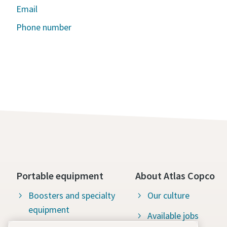
Email
Phone number
Portable equipment
About Atlas Copco
Boosters and specialty
Our culture
equipment
Available jobs