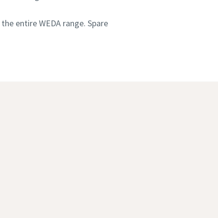
 the entire WEDA range. Spare