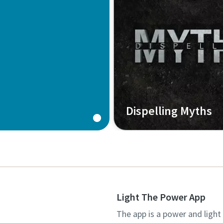
Dispelling Myths
Light The Power App
The app is a power and light