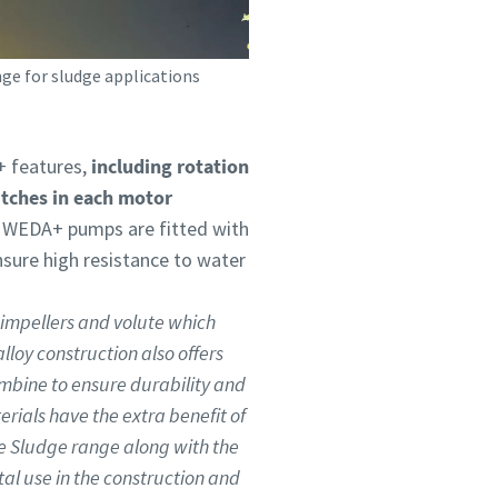
ge for sludge applications
 features,
including rotation
itches in each motor
l WEDA+ pumps are fitted with
nsure high resistance to water
impellers and volute which
loy construction also offers
combine to ensure durability and
erials have the extra benefit of
e Sludge range along with the
ntal use in the construction and