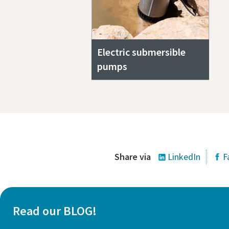
Electric submersible
pumps
Share via
LinkedIn
F
Read our BLOG!