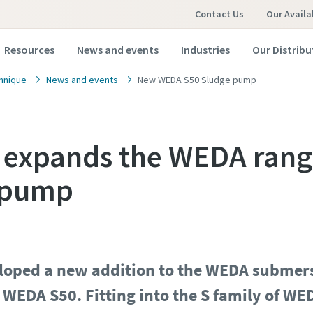
Contact Us
Our Availa
Resources
News and events
Industries
Our Distribu
hnique
News and events
New WEDA S50 Sludge pump
 expands the WEDA rang
 pump
eloped a new addition to the WEDA submer
WEDA S50. Fitting into the S family of W