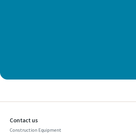
Contact us
Construction Equipment