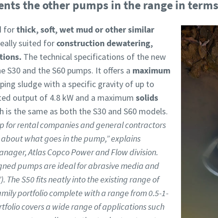
s the other pumps in the range in terms 
d for
thick, soft, wet mud or other similar
ally suited for
construction dewatering,
ations.
The technical specifications of the new
e S30 and the S60 pumps. It offers a
maximum
ing sludge with a specific gravity of up to
ated output of 4.8 kW and a maximum
solids
ch is the same as both the S30 and S60 models.
p for rental companies and general contractors
 about what goes in the pump,” explains
anager, Atlas Copco Power and Flow division.
igned pumps are ideal for abrasive media and
. The S50 fits neatly into the existing range of
ily portfolio complete with a range from 0.5-1-
tfolio covers a wide range of applications such