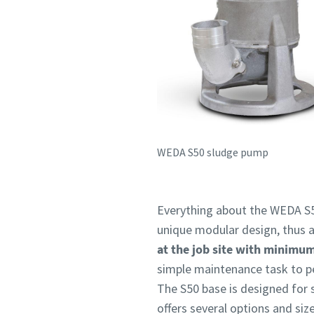
WEDA S50 sludge pump
Everything about the WEDA S5
unique modular design, thus a
at the job site with minimu
simple maintenance task to p
The S50 base is designed for 
offers several options and si