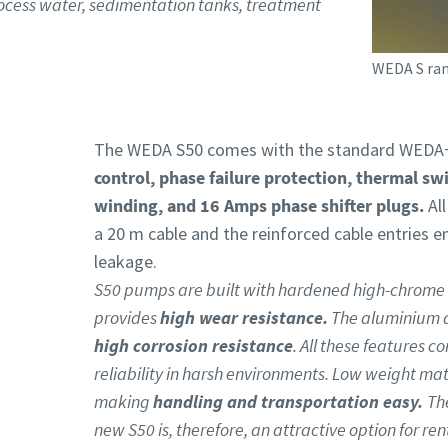
rocess water, sedimentation tanks, treatment
WEDA S ran
The WEDA S50 comes with the standard WEDA+
control, phase failure protection, thermal sw
winding, and 16 Amps phase shifter plugs.
Al
a 20 m cable and the reinforced cable entries e
leakage.
S50 pumps are built with hardened high-chrome 
provides
high wear resistance.
The aluminium al
high corrosion resistance
. All these features 
reliability in harsh environments. Low weight mat
making
handling and transportation easy.
Th
new S50 is, therefore, an attractive option for re