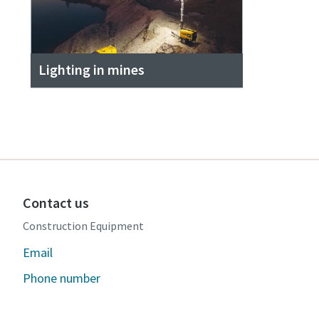
Lighting in mines
Contact us
Construction Equipment
Email
Phone number