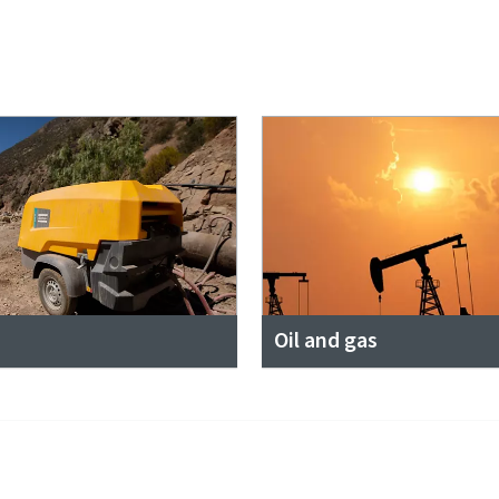
Oil and gas