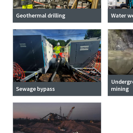
Geothermal drilling
Water wel
Undergr
Sewage bypass
mining