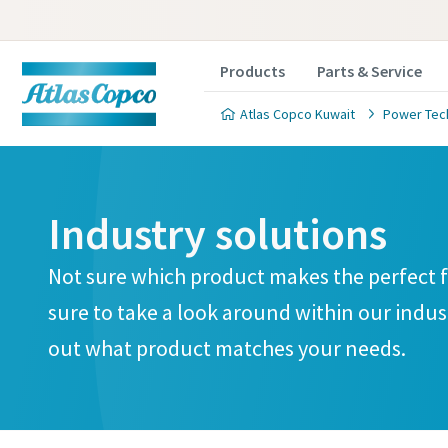
Products
Parts & Service
Atlas Copco Kuwait
Power Tec
Industry solutions
Not sure which product makes the perfect fi
sure to take a look around within our indus
out what product matches your needs.