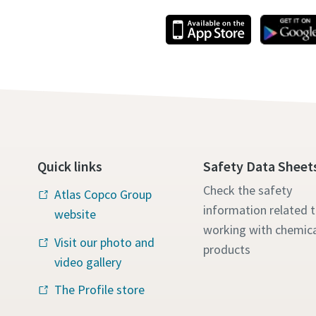
Quick links
Safety Data Sheet
Check the safety
Atlas Copco Group
information related 
website
working with chemica
Visit our photo and
products
video gallery
The Profile store