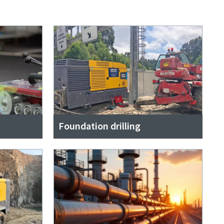
Foundation drilling