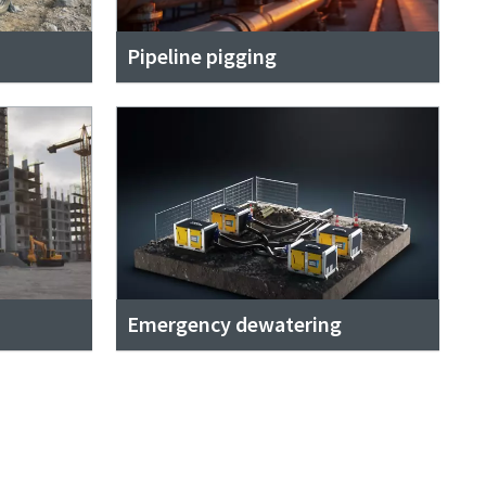
Pipeline pigging
Emergency dewatering