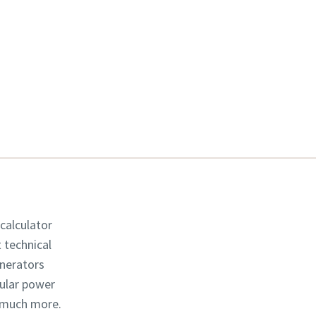
 calculator
t technical
enerators
dular power
d much more.