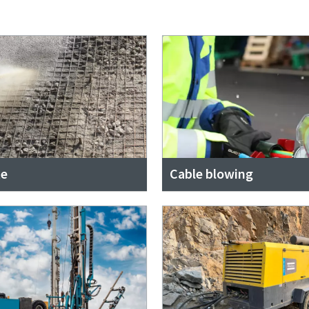
te
Cable blowing