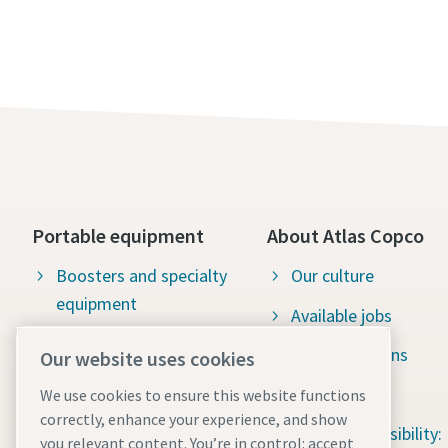
Portable equipment
About Atlas Copco
Boosters and specialty
Our culture
equipment
Available jobs
Construction tools
Green solutions
Our website uses cookies
Dewatering pumps
Sustainability
We use cookies to ensure this website functions
correctly, enhance your experience, and show
Energy storage systems
Social responsibility:
you relevant content. You’re in control: accept