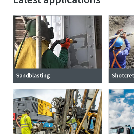
Sandblasting
Shotcre