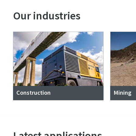
Our industries
Construction
Mining
Latest applications