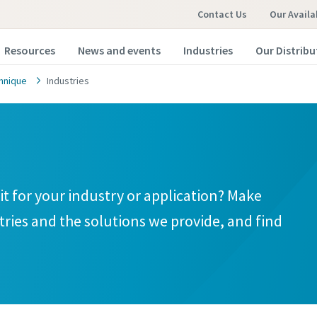
Contact Us
Our Availa
Resources
News and events
Industries
Our Distribu
hnique
Industries
t for your industry or application? Make
tries and the solutions we provide, and find