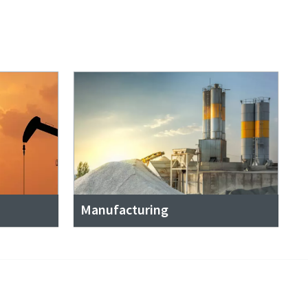
Manufacturing