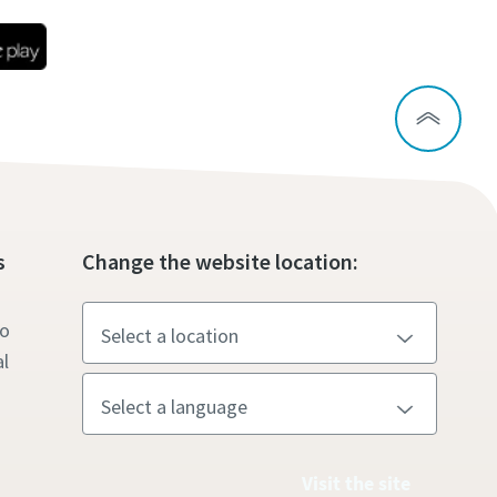
s
Change the website location:
to
l
Visit the site