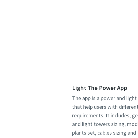
Light The Power App
The app is a power and light
that help users with differen
requirements. It includes; g
and light towers sizing, mo
plants set, cables sizing an