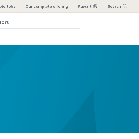
ble Jobs
our complete offering
Kuwait
Search
tors
Menu