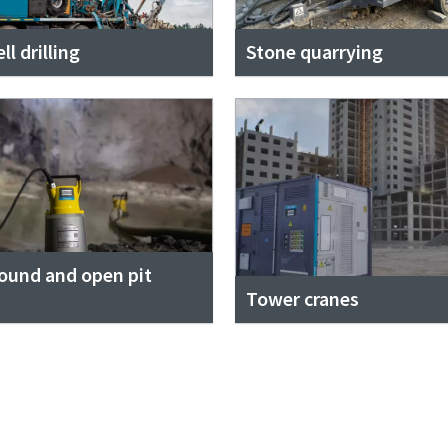
l drilling
Stone quarrying
ound and open pit
Tower cranes