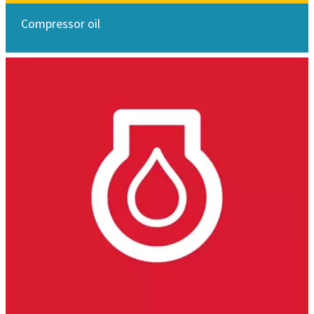
Compressor oil