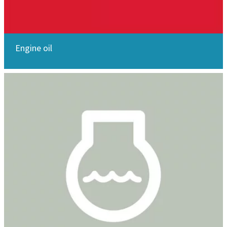
Engine oil