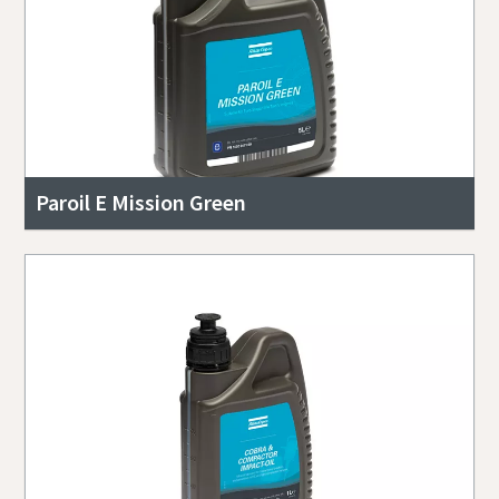
Paroil E Mission Green