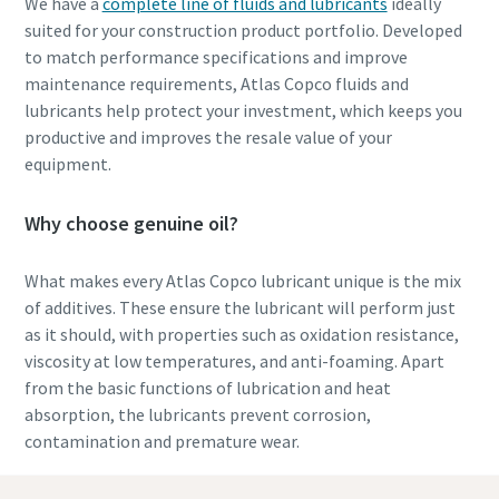
We have a
complete line of fluids and lubricants
ideally
suited for your construction product portfolio. Developed
to match performance specifications and improve
maintenance requirements, Atlas Copco fluids and
lubricants help protect your investment, which keeps you
productive and improves the resale value of your
equipment.
Why choose genuine oil?
What makes every Atlas Copco lubricant unique is the mix
of additives. These ensure the lubricant will perform just
as it should, with properties such as oxidation resistance,
viscosity at low temperatures, and anti-foaming.
Apart
from the basic functions of lubrication and heat
absorption, the lubricants prevent corrosion,
contamination and premature wear.