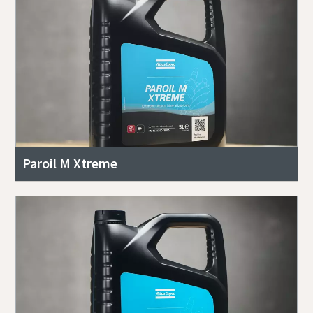
Paroil M Xtreme