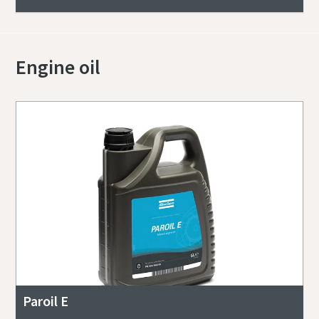
Engine oil
Paroil E