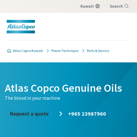
Kuwait
Search
Menu
Atlas Copco Kuwait
Power Technique
Parts & Service
Atlas Copco Genuine Oils
The blood in your machine
Request a quote
+965 23987960