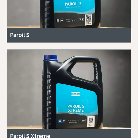
Paroil S
Paroil S Xtreme