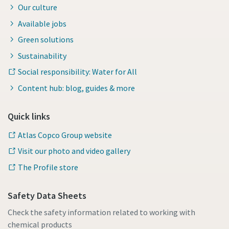
Our culture
Available jobs
Green solutions
Sustainability
Social responsibility: Water for All
Content hub: blog, guides & more
Quick links
Atlas Copco Group website
Visit our photo and video gallery
The Profile store
Safety Data Sheets
Check the safety information related to working with
chemical products