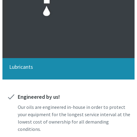
Lubricants
Engineered by us!
Our oils are engineered in-house in order to protect
your equipment for the longest service interval at the
lowest cost of ownership for all demanding
conditions.