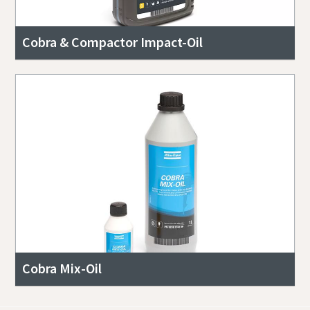
Cobra & Compactor Impact-Oil
Cobra Mix-Oil