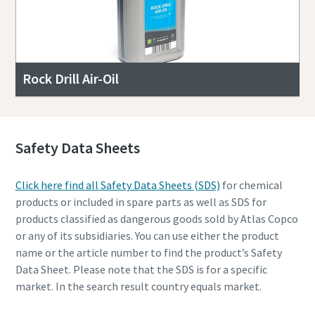
Rock Drill Air-Oil
Safety Data Sheets
Click here find all Safety Data Sheets (SDS)
for chemical
products or included in spare parts as well as SDS for
products classified as dangerous goods sold by Atlas Copco
or any of its subsidiaries. You can use either the product
name or the article number to find the product’s Safety
Data Sheet. Please note that the SDS is for a specific
market. In the search result country equals market.