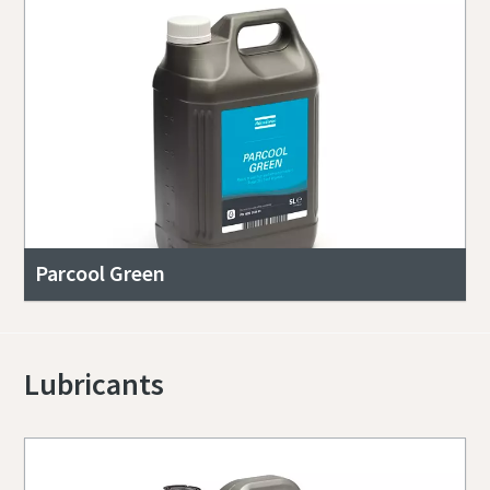
Parcool Green
Lubricants