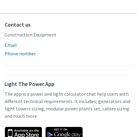
Contact us
Construction Equipment
Email
Phone number
Light The Power App
The app is a power and light calculator that help users with
different technical requirements. It includes; generators and
light towers sizing, modular power plants set, cables sizing
and much more.