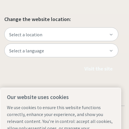
Change the website location:
Visit the site
Our website uses cookies
We use cookies to ensure this website functions
correctly, enhance your experience, and show you
relevant content. You’re in control: accept all cookies,
allow only essential ones, or manage your