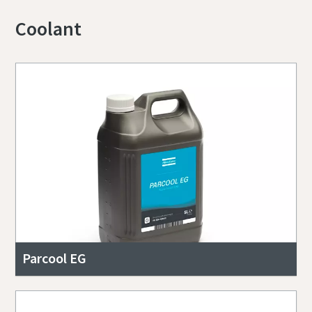
Coolant
Parcool EG