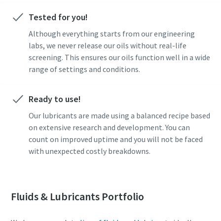
Tested for you!
Although everything starts from our engineering
labs, we never release our oils without real-life
screening. This ensures our oils function well in a wide
range of settings and conditions.
Ready to use!
Our lubricants are made using a balanced recipe based
on extensive research and development. You can
count on improved uptime and you will not be faced
with unexpected costly breakdowns.
Fluids & Lubricants Portfolio