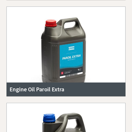
Engine Oil Paroil Extra