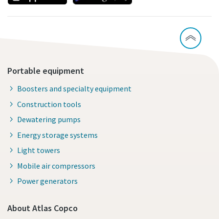
Portable equipment
Boosters and specialty equipment
Construction tools
Dewatering pumps
Energy storage systems
Light towers
Mobile air compressors
Power generators
About Atlas Copco