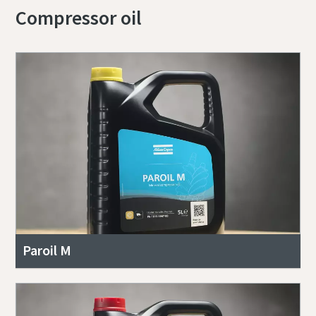
Compressor oil
Paroil M