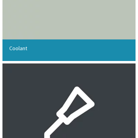
Coolant