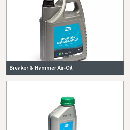
Breaker & Hammer Air-Oil