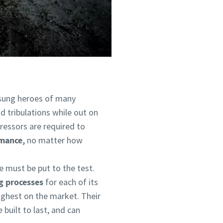
sung heroes of many
nd tribulations while out on
ressors are required to
mance,
no matter how
e must be put to the test.
g processes
for each of its
ughest on the market. Their
 built to last, and can