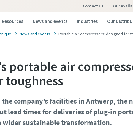
Contact Us
Our Availa
Resources
News and events
Industries
Our Distribu
hnique
News and events
Portable air compressors: designed for 
’s portable air compress
r toughness
in the company’s facilities in Antwerp, the n
ut lead times for deliveries of plug-in po
e wider sustainable transformation.