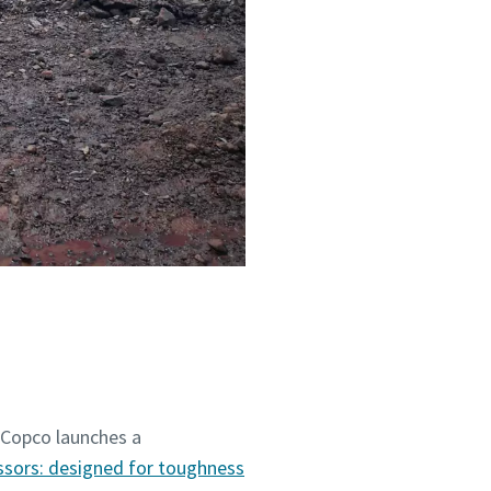
 Copco launches a
ssors: designed for toughness