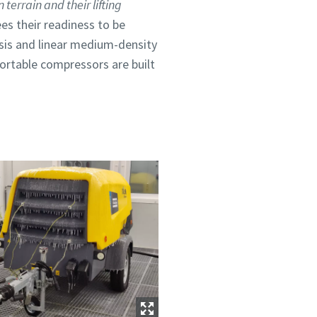
terrain and their lifting
es their readiness to be
ssis and linear medium-density
ortable compressors are built