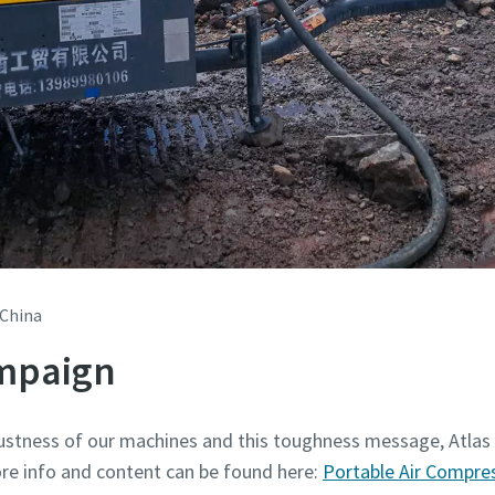
 China
mpaign
ustness of our machines and this toughness message, Atlas
e info and content can be found here:
Portable Air Compre