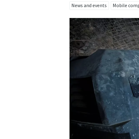
News and events
Mobile com