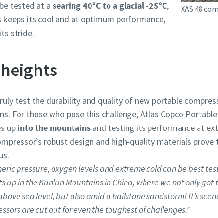
be tested at a
searing 40°C to a glacial -25°C
,
XAS 48 com
ys keeps its cool and at optimum performance,
ts stride.
heights
uly test the durability and quality of new portable compre
s. For those who pose this challenge, Atlas Copco Portable Ai
es up
into the mountains
and testing its performance at ex
compressor’s robust design and high-quality materials prove 
us.
eric pressure, oxygen levels and extreme cold can be best tes
s up in the Kunlun Mountains in China, where we not only got t
ove sea level, but also amid a hailstone sandstorm! It’s scena
sors are cut out for even the toughest of challenges.”