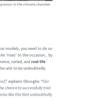
pressor in the climate chamber
ssor models, you need to do so
r ‘rises’ to the occasion... by
treme, varied, and
real-life
the unit to be undoubtedly
ted
,” explains Dhooghe. “
Our
he chance to successfully trial
rios like this that undoubtedly