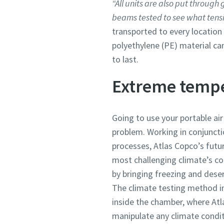
“All units are also put through
beams tested to see what tensi
transported to every location
polyethylene (PE) material ca
to last.
Extreme temp
Going to use your portable ai
problem. Working in conjunctio
processes, Atlas Copco’s futur
most challenging climate’s c
by bringing freezing and deser
The climate testing method in
inside the chamber, where At
manipulate any climate condit