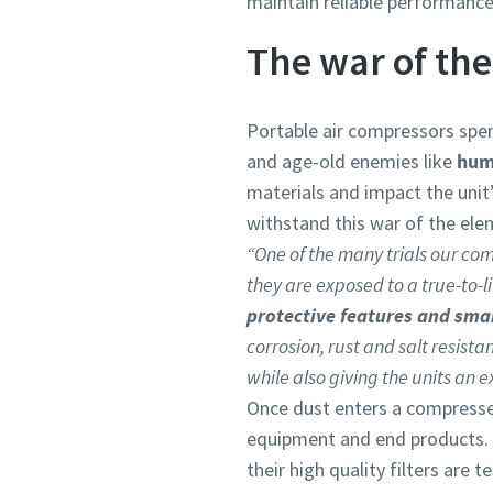
maintain reliable performance
The war of th
Portable air compressors spen
and age-old enemies like
humi
materials and impact the unit
withstand this war of the elem
“One of the many trials our com
they are exposed to a true-to-li
protective features and sma
corrosion, rust and salt resist
while also giving the units an e
Once dust enters a compresse
equipment and end products. 
their high quality filters are