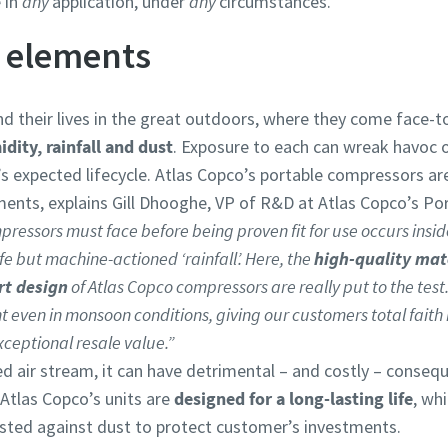
 in
any
application, under
any
circumstances.
e elements
d their lives in the great outdoors, where they come face-
dity, rainfall and dust
. Exposure to each can wreak havoc 
’s expected lifecycle. Atlas Copco’s portable compressors a
ents, explains Gill Dhooghe, VP of R&D at Atlas Copco’s Port
pressors must face before being proven fit for use occurs insi
fe but machine-actioned ‘rainfall’. Here, the
high-quality mat
rt design
of Atlas Copco compressors are really put to the test.
ant even in monsoon conditions, giving our customers total fait
xceptional resale value.”
d air stream, it can have detrimental – and costly – conse
Atlas Copco’s units are
designed for a long-lasting life
, wh
 tested against dust to protect customer’s investments.