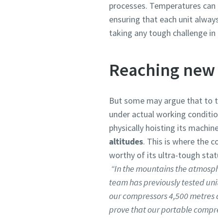
processes. Temperatures can 
ensuring that each unit alwa
taking any tough challenge in i
Reaching new 
But some may argue that to tr
under actual working condition
physically hoisting its machin
altitudes
. This is where the 
worthy of its ultra-tough stat
“In the mountains the atmosph
team has previously tested unit
our compressors 4,500 metres ab
prove that our portable compres