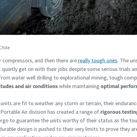
Chile
ir compressors, and then there are
really tough ones
. The un
s quietly get on with their jobs despite some serious trials a
from water well drilling to explorational mining, tough comp
itudes and air conditions
while maintaining
optimal perfor
nits are fit to weather any storm or terrain, their enduranc
Portable Air division has created a range of
rigorous testin
go to guarantee the units worthy of their status as the to
durable design is pushed to their very limits to prove they are