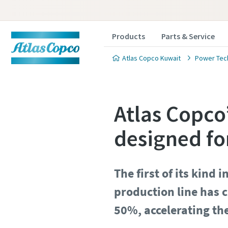
Products
Parts & Service
Atlas Copco Kuwait
Power Tec
Atlas Copco
designed fo
The first of its kind 
production line has c
50%, accelerating th