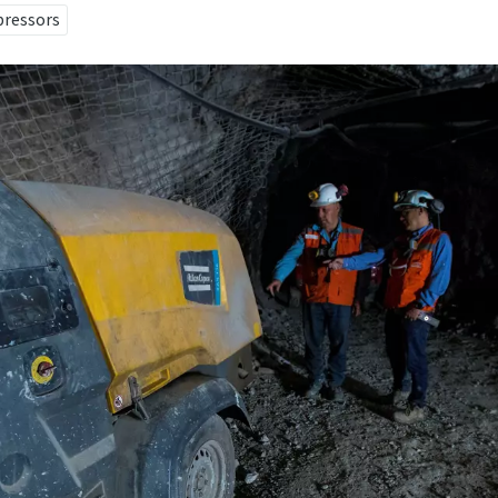
pressors