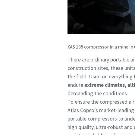
XAS 138 compressor in a mine in 
There are ordinary portable a
construction sites, these unit
the field. Used on everything 
endure
extreme climates, alt
demanding the conditions.
To ensure the compressed air u
Atlas Copco’s market-leading 
portable compressors to under
high quality, ultra-robust and 