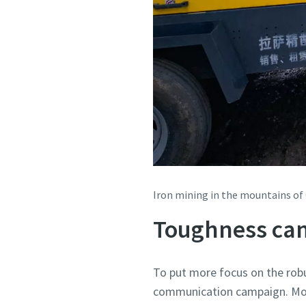
Iron mining in the mountains of
Toughness ca
To put more focus on the rob
communication campaign. Mor