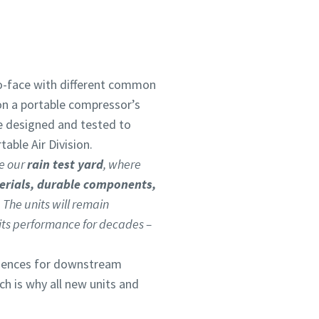
to-face with different common
on a portable compressor’s
re designed and tested to
able Air Division.
de our
rain test yard
, where
erials, durable components,
 The units will remain
h its performance for decades –
quences for downstream
ich is why all new units and