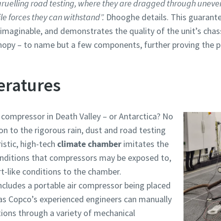
 gruelling road testing, where they are dragged through uneven 
le forces they can withstand”.
Dhooghe details. This guarante
 imaginable, and demonstrates the quality of the unit’s cha
nopy – to name but a few components, further proving the p
eratures
r compressor in Death Valley – or Antarctica? No
n to the rigorous rain, dust and road testing
istic, high-tech
climate chamber
imitates the
onditions that compressors may be exposed to,
t-like conditions to the chamber.
cludes a portable air compressor being placed
las Copco’s experienced engineers can manually
ions through a variety of mechanical