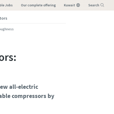
ble Jobs
our complete offering
Kuwait
Search
tors
Menu
toughness
ors:
ew all-electric
rtable compressors by