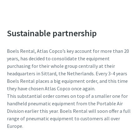
Sustainable partnership
Boels Rental, Atlas Copco’s key account for more than 20
years, has decided to consolidate the equipment
purchasing for their whole group centrally at their
headquarters in Sittard, the Netherlands. Every 3-4 years
Boels Rental places a big equipment order, and this time
they have chosen Atlas Copco once again.
This substantial order comes on top of a smaller one for
handheld pneumatic equipment from the Portable Air
Division earlier this year. Boels Rental will soon offer a full
range of pneumatic equipment to customers all over
Europe.