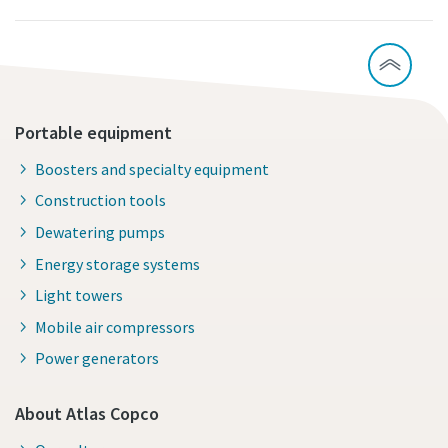
Portable equipment
Boosters and specialty equipment
Construction tools
Dewatering pumps
Energy storage systems
Light towers
Mobile air compressors
Power generators
About Atlas Copco