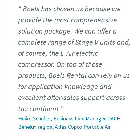
Boels has chosen us because we
provide the most comprehensive
solution package. We can offer a
complete range of Stage V units and,
of course, the E-Air electric
compressor. On top of those
products, Boels Rental can rely on us
for application knowledge and
excellent after-sales support across
the continent
Heiko Schultz , Business Line Manager DACH
Benelux region, Atlas Copco Portable Air