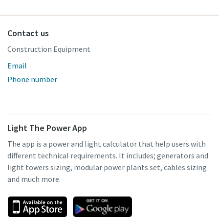
Contact us
Construction Equipment
Email
Phone number
Light The Power App
The app is a power and light calculator that help users with
different technical requirements. It includes; generators and
light towers sizing, modular power plants set, cables sizing
and much more.