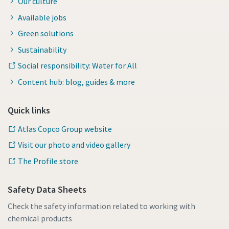
Our culture
Available jobs
Green solutions
Sustainability
Social responsibility: Water for All
Content hub: blog, guides & more
Quick links
Atlas Copco Group website
Visit our photo and video gallery
The Profile store
Safety Data Sheets
Check the safety information related to working with
chemical products