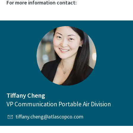
For more information contact:
Tiffany Cheng
VP Communication Portable Air Division
tiffany.cheng@atlascopco.com