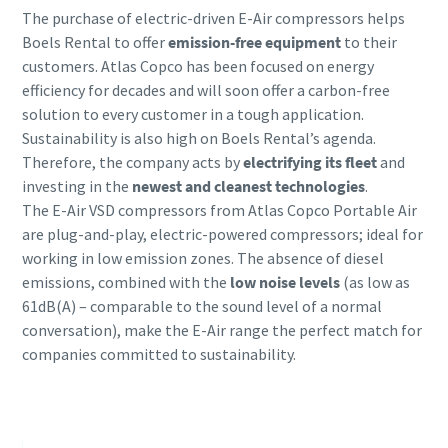
The purchase of electric-driven E-Air compressors helps
Boels Rental to offer
emission-free equipment
to their
customers. Atlas Copco has been focused on energy
efficiency for decades and will soon offer a carbon-free
solution to every customer in a tough application.
Sustainability is also high on Boels Rental’s agenda.
Therefore, the company acts by
electrifying its fleet
and
investing in the
newest and cleanest technologies
.
The E-Air VSD compressors from Atlas Copco Portable Air
are plug-and-play, electric-powered compressors; ideal for
working in low emission zones. The absence of diesel
emissions, combined with the
low noise levels
(as low as
61dB(A) – comparable to the sound level of a normal
conversation), make the E-Air range the perfect match for
companies committed to sustainability.