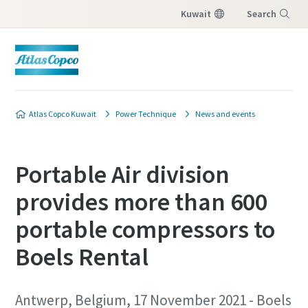
Kuwait
Search
Menu
Atlas Copco Kuwait
Power Technique
News and events
Portable Air division
provides more than 600
portable compressors to
Boels Rental
Antwerp, Belgium, 17 November 2021 - Boels