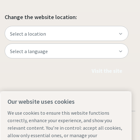
Change the website location:
Visit the site
Our website uses cookies
We use cookies to ensure this website functions
correctly, enhance your experience, and show you
relevant content. You’re in control: accept all cookies,
allow only essential ones, or manage your