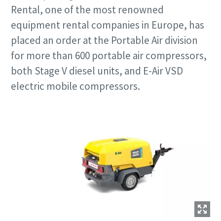
Rental, one of the most renowned
equipment rental companies in Europe, has
placed an order at the Portable Air division
for more than 600 portable air compressors,
both Stage V diesel units, and E-Air VSD
electric mobile compressors.