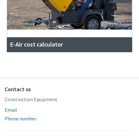
E-Air cost calculator
Contact us
Construction Equipment
Email
Phone number