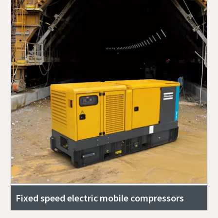
Fixed speed electric mobile compressors