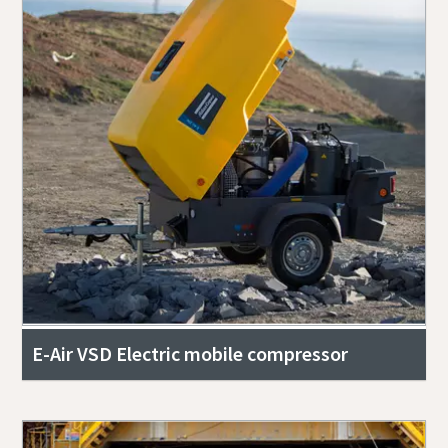
E-Air VSD Electric mobile compressor