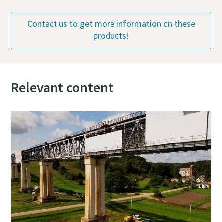
Contact us to get more information on these
products!
Relevant content