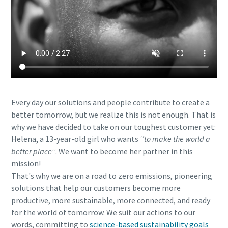
Every day our solutions and people contribute to create a
better tomorrow, but we realize this is not enough. That is
why we have decided to take on our toughest customer yet:
Helena, a 13-year-old girl who wants
‘’to make the world a
better place’’
. We want to become her partner in this
mission!
That's why we are on a road to zero emissions, pioneering
solutions that help our customers become more
productive, more sustainable, more connected, and ready
for the world of tomorrow. We suit our actions to our
words, committing to
science-based sustainability goals