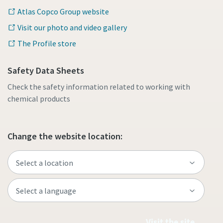
Atlas Copco Group website
Visit our photo and video gallery
The Profile store
Safety Data Sheets
Check the safety information related to working with
chemical products
Change the website location:
Visit the site