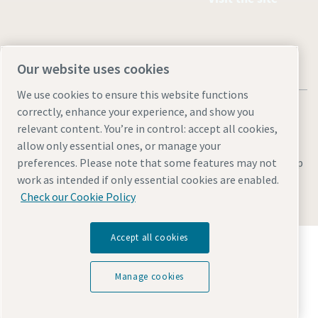
Our website uses cookies
We use cookies to ensure this website functions
correctly, enhance your experience, and show you
relevant content. You’re in control: accept all cookies,
allow only essential ones, or manage your
Legal & Privacy Notices
Manage cookies
Accessibility
Site Map
preferences. Please note that some features may not
work as intended if only essential cookies are enabled.
© 2026 Atlas Copco
Check our Cookie Policy
Accept all cookies
Discover how the Atlas Copco Group enables
technology that transforms the future.
Visit Atlas Copco Group website
Manage cookies
Part of Atlas Copco Group