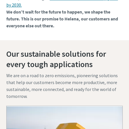
by 2030.
We don’t wait for the future to happen, we shape the
future. This is our promise to Helena, our customers and
everyone else out there.
Our sustainable solutions for
every tough applications
We are on a road to zero emissions, pioneering solutions
that help our customers become more productive, more
sustainable, more connected, and ready for the world of
tomorrow.