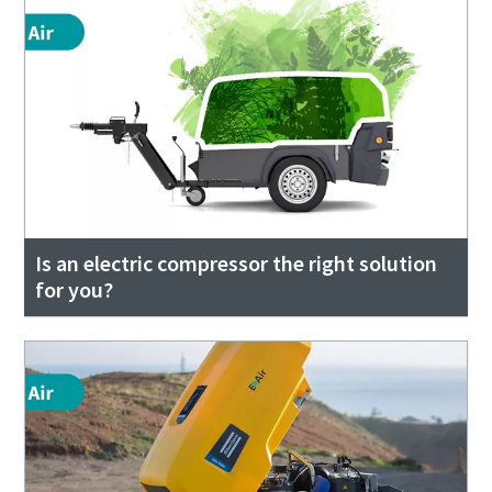
Is an electric compressor the right solution
for you?