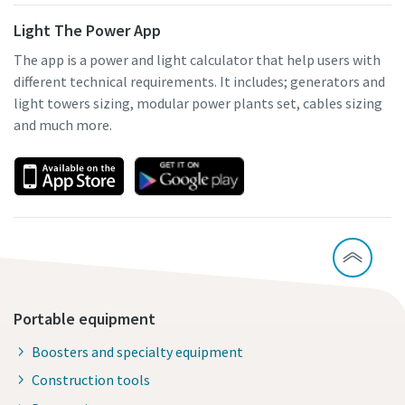
Light The Power App
The app is a power and light calculator that help users with
different technical requirements. It includes; generators and
light towers sizing, modular power plants set, cables sizing
and much more.
Portable equipment
Boosters and specialty equipment
Construction tools