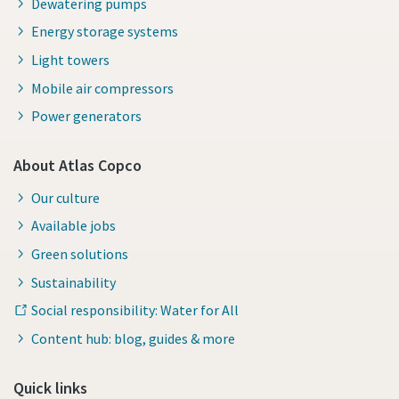
Dewatering pumps
Energy storage systems
Light towers
Mobile air compressors
Power generators
About Atlas Copco
Our culture
Available jobs
Green solutions
Sustainability
Social responsibility: Water for All
Content hub: blog, guides & more
Quick links