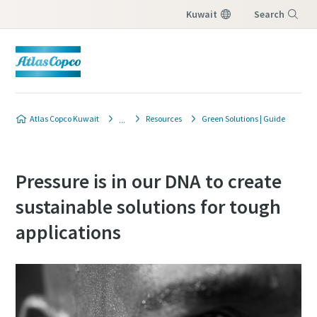
Kuwait
Search
Menu
Atlas Copco Kuwait
Resources
Green Solutions | Guide
Pressure is in our DNA to create
sustainable solutions for tough
applications