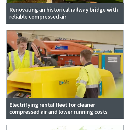
Renovating an historical railway bridge with
reliable compressed air
Electrifying rental fleet for cleaner
compressed air and lower running costs