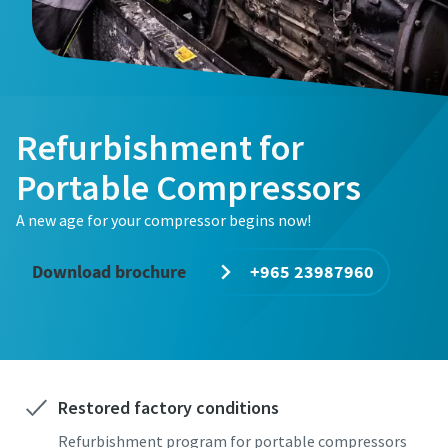
Refurbishment for
Portable Compressors
A new age for your compressor begins now!
Download brochure
+965 23987960
Restored factory conditions
Refurbishment program for portable compressors