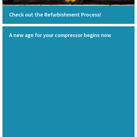
Check out the Refurbishment Process!
A new age for your compressor begins now