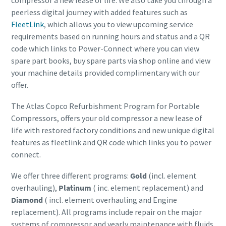
compressor a new lease of life. We also take you through a
peerless digital journey with added features such as
FleetLink
, which allows you to view upcoming service
requirements based on running hours and status and a QR
code which links to Power-Connect where you can view
spare part books, buy spare parts via shop online and view
your machine details provided complimentary with our
offer.
The Atlas Copco Refurbishment Program for Portable
Compressors, offers your old compressor a new lease of
life with restored factory conditions and new unique digital
features as fleetlink and QR code which links you to power
connect.
We offer three different programs:
Gold
(incl. element
overhauling),
Platinum
( inc. element replacement) and
Diamond
( incl. element overhauling and Engine
replacement). All programs include repair on the major
systems of compressor and yearly maintenance with fluids.