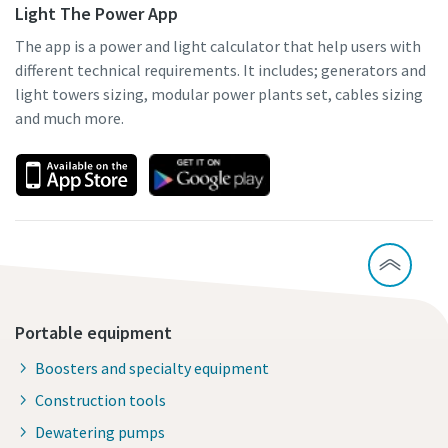
Light The Power App
The app is a power and light calculator that help users with
different technical requirements. It includes; generators and
light towers sizing, modular power plants set, cables sizing
and much more.
Portable equipment
Boosters and specialty equipment
Construction tools
Dewatering pumps