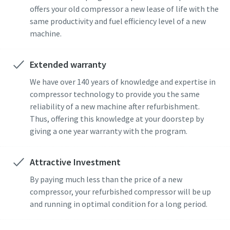
offers your old compressor a new lease of life with the
same productivity and fuel efficiency level of a new
machine.
Extended warranty
We have over 140 years of knowledge and expertise in
compressor technology to provide you the same
reliability of a new machine after refurbishment.
Thus, offering this knowledge at your doorstep by
giving a one year warranty with the program.
Attractive Investment
By paying much less than the price of a new
compressor, your refurbished compressor will be up
and running in optimal condition for a long period.