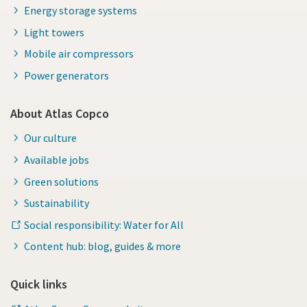
Energy storage systems
Light towers
Mobile air compressors
Power generators
About Atlas Copco
Our culture
Available jobs
Green solutions
Sustainability
Social responsibility: Water for All
Content hub: blog, guides & more
Quick links