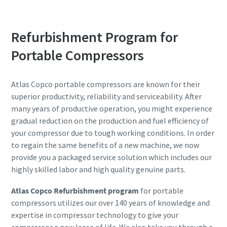
Refurbishment Program for
Portable Compressors
Atlas Copco portable compressors are known for their
superior productivity, reliability and serviceability. After
many years of productive operation, you might experience
gradual reduction on the production and fuel efficiency of
your compressor due to tough working conditions. In order
to regain the same benefits of a new machine, we now
provide you a packaged service solution which includes our
highly skilled labor and high quality genuine parts.
Atlas Copco Refurbishment program
for portable
compressors utilizes our over 140 years of knowledge and
expertise in compressor technology to give your