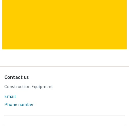
Contact us
Construction Equipment
Email
Phone number