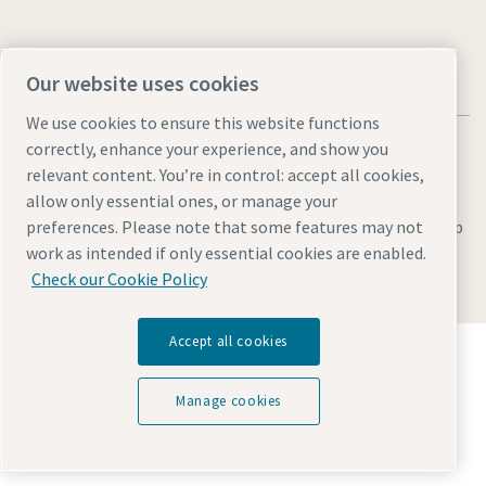
Our website uses cookies
We use cookies to ensure this website functions
correctly, enhance your experience, and show you
relevant content. You’re in control: accept all cookies,
allow only essential ones, or manage your
Legal & Privacy Notices
Manage cookies
Accessibility
Site Map
preferences. Please note that some features may not
work as intended if only essential cookies are enabled.
© 2026 Atlas Copco
Check our Cookie Policy
Accept all cookies
Discover how the Atlas Copco Group enables
technology that transforms the future.
Visit Atlas Copco Group website
Manage cookies
Part of Atlas Copco Group