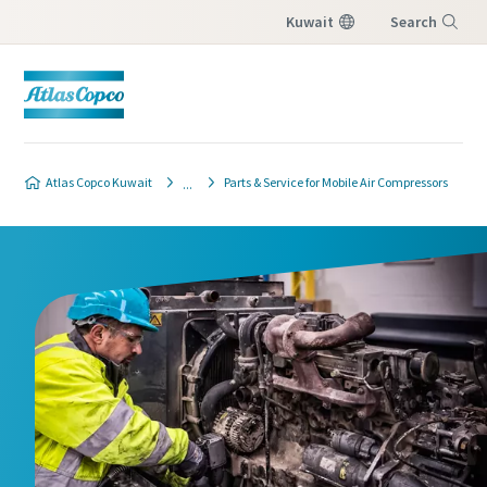
Kuwait
Search
Menu
Atlas Copco Kuwait
Parts & Service for Mobile Air Compressors