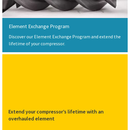
Element Exchange Program
Discover our Element Exchange Program and extend the
lifetime of your compressor.
Extend your compressor’s lifetime with an
overhauled element