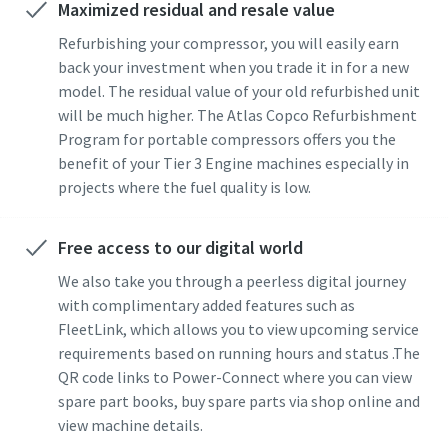
Maximized residual and resale value
Refurbishing your compressor, you will easily earn
back your investment when you trade it in for a new
model. The residual value of your old refurbished unit
will be much higher. The Atlas Copco Refurbishment
Program for portable compressors offers you the
benefit of your Tier 3 Engine machines especially in
projects where the fuel quality is low.
Free access to our digital world
We also take you through a peerless digital journey
with complimentary added features such as
FleetLink, which allows you to view upcoming service
requirements based on running hours and status .The
QR code links to Power-Connect where you can view
spare part books, buy spare parts via shop online and
view machine details.