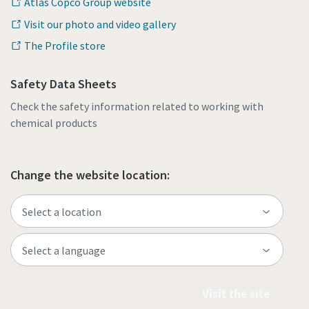
Atlas Copco Group website
Visit our photo and video gallery
The Profile store
Safety Data Sheets
Check the safety information related to working with
chemical products
Change the website location:
Visit the site