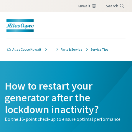
Kuwait
Search
Menu
Atlas Copco Kuwait
Parts & Service
Service Tips
How to restart your
generator after the
lockdown inactivity?
Do the 16-point check-up to ensure optimal performance