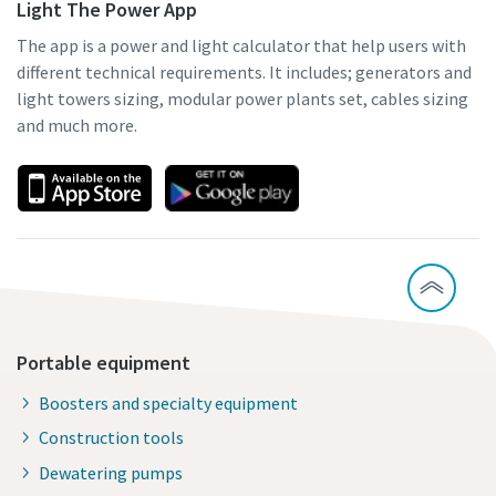
Light The Power App
The app is a power and light calculator that help users with
different technical requirements. It includes; generators and
light towers sizing, modular power plants set, cables sizing
and much more.
Portable equipment
Boosters and specialty equipment
Construction tools
Dewatering pumps