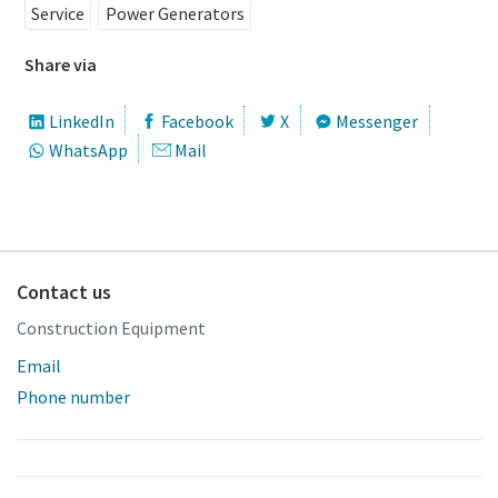
Service
Power Generators
Share via
LinkedIn
Facebook
X
Messenger
WhatsApp
Mail
Contact us
Construction Equipment
Email
Phone number