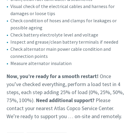
Visual check of the electrical cables and harness for
damages or loose tips
Check condition of hoses and clamps for leakages or
possible ageing
Check battery electrolyte level and voltage
Inspect and grease/clean battery terminals if needed
Check alternator main power cable condition and
connection points
Measure alternator insulation
Now, you’re ready for a smooth restart!
Once
you’ve checked everything, perform a load test in 4
steps, each step adding 25% of load (0%, 25%, 50%,
75%, 100%).
Need additional support?
Please
contact your nearest Atlas Copco Service Center.
We’re ready to support you … on-site and remotely.