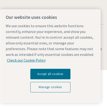
Our website uses cookies
We use cookies to ensure this website functions
correctly, enhance your experience, and show you
relevant content. You’re in control: accept all cookies,
allow only essential ones, or manage your
Legal & Privacy Notices
Manage cookies
Accessibility
Site Map
preferences. Please note that some features may not
work as intended if only essential cookies are enabled.
© 2026 Atlas Copco
Check our Cookie Policy
Accept all cookies
Discover how the Atlas Copco Group enables
technology that transforms the future.
Visit Atlas Copco Group website
Manage cookies
Part of Atlas Copco Group