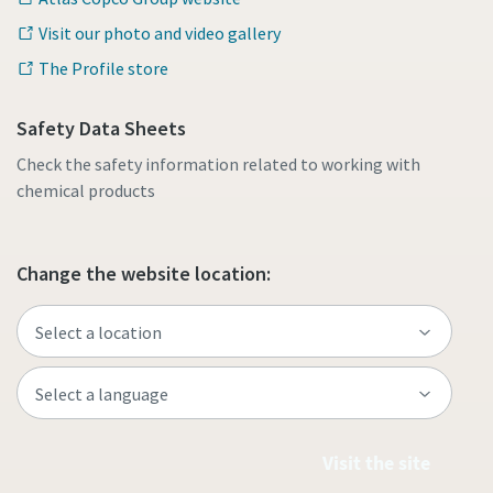
Visit our photo and video gallery
The Profile store
Safety Data Sheets
Check the safety information related to working with
chemical products
Change the website location:
Visit the site