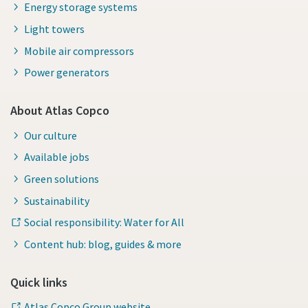
Energy storage systems
Light towers
Mobile air compressors
Power generators
About Atlas Copco
Our culture
Available jobs
Green solutions
Sustainability
Social responsibility: Water for All
Content hub: blog, guides & more
Quick links
Atlas Copco Group website