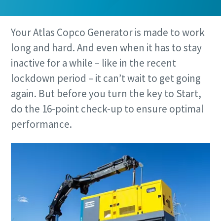
Your Atlas Copco Generator is made to work
long and hard. And even when it has to stay
inactive for a while – like in the recent
lockdown period – it can’t wait to get going
again. But before you turn the key to Start,
do the 16-point check-up to ensure optimal
performance.