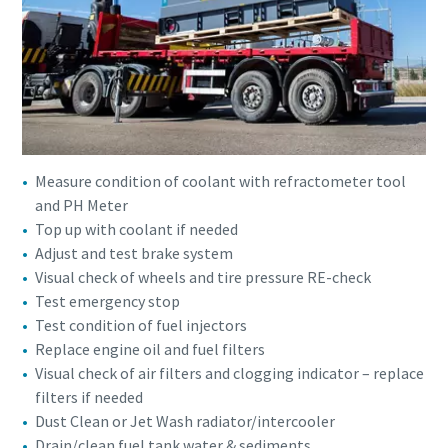
Measure condition of coolant with refractometer tool
and PH Meter
Top up with coolant if needed
Adjust and test brake system
Visual check of wheels and tire pressure RE-check
Test emergency stop
Test condition of fuel injectors
Replace engine oil and fuel filters
Visual check of air filters and clogging indicator – replace
filters if needed
Dust Clean or Jet Wash radiator/intercooler
Drain/clean fuel tank water & sediments