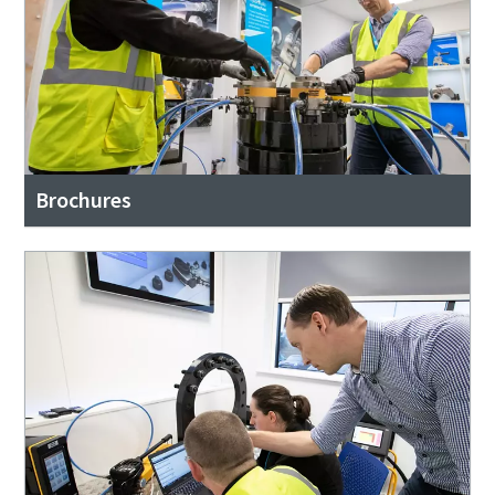
Brochures