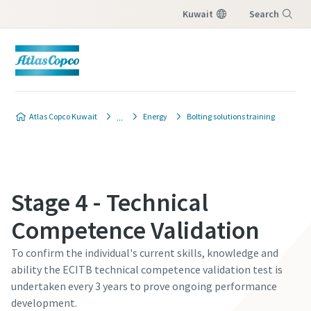
Kuwait
Search
Menu
Atlas Copco Kuwait
Energy
Bolting solutions training
Stage 4 - Technical
Competence Validation
To confirm the individual's current skills, knowledge and
ability the ECITB technical competence validation test is
undertaken every 3 years to prove ongoing performance
development.