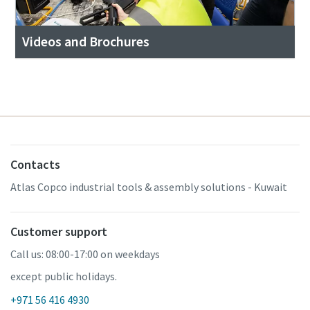
Videos and Brochures
Contacts
Atlas Copco industrial tools & assembly solutions - Kuwait
Customer support
Call us: 08:00-17:00 on weekdays
except public holidays.
+971 56 416 4930