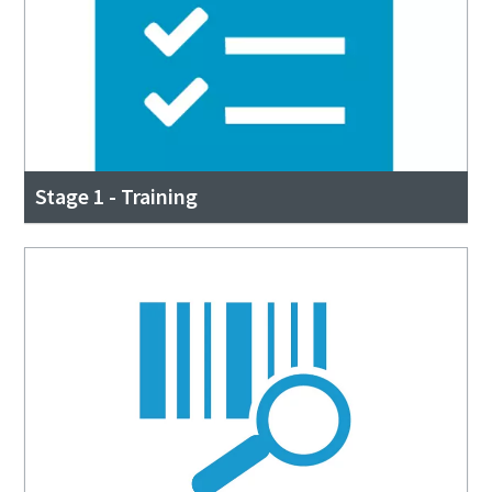
Stage 1 - Training