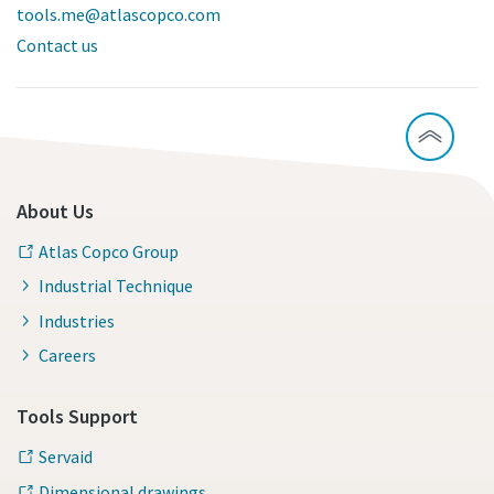
tools.me@atlascopco.com
Contact us
About Us
Atlas Copco Group
Industrial Technique
Industries
Careers
Tools Support
Servaid
Dimensional drawings