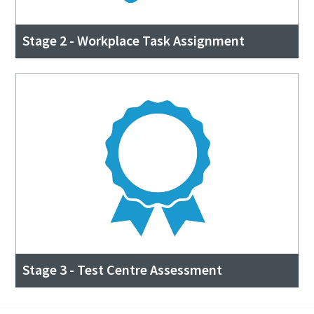
Stage 2 - Workplace Task Assignment
Stage 3 - Test Centre Assessment