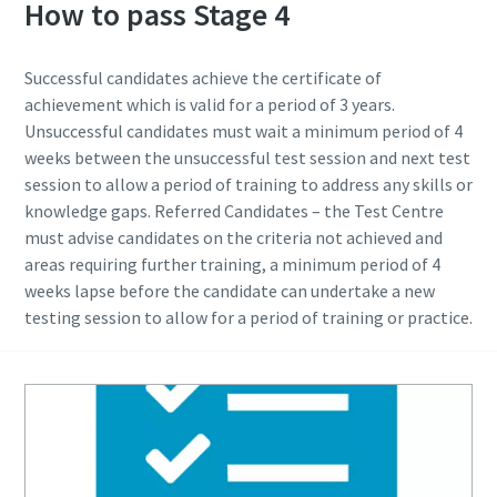
How to pass Stage 4
Time to calibrate?
Successful candidates achieve the certificate of
achievement which is valid for a period of 3 years.
Secure your quality and reduce defects through Tool
Unsuccessful candidates must wait a minimum period of 4
Calibration and Accredited Quality Assurance Calibration.​
weeks between the unsuccessful test session and next test
session to allow a period of training to address any skills or
Momentum Talks
Get your tools calibrated properly now!
knowledge gaps. Referred Candidates – the Test Centre
must advise candidates on the criteria not achieved and
Discover inspirational and engaging talks on Atlas Copco
areas requiring further training, a minimum period of 4
weeks lapse before the candidate can undertake a new
Watch
testing session to allow for a period of training or practice.
View all our industries
Documentation & Resources
View All