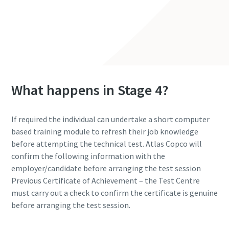
Contact Us
What happens in Stage 4?
If required the individual can undertake a short computer
based training module to refresh their job knowledge
before attempting the technical test. Atlas Copco will
confirm the following information with the
employer/candidate before arranging the test session
Previous Certificate of Achievement – the Test Centre
must carry out a check to confirm the certificate is genuine
before arranging the test session.