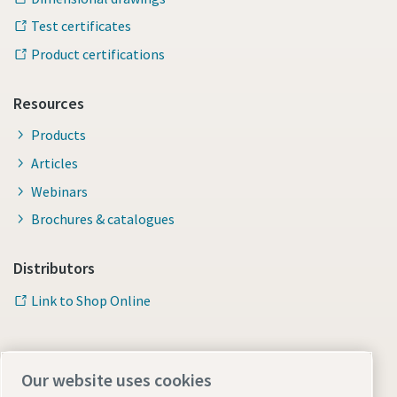
Test certificates
Product certifications
Resources
Products
Articles
Webinars
Brochures & catalogues
Distributors
Link to Shop Online
Our website uses cookies