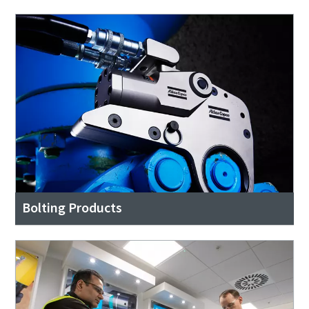
Bolting Products