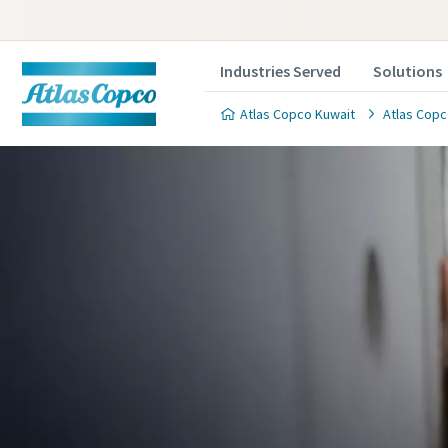
Industries Served
Solutions
Atlas Copco Kuwait
Atlas Copc