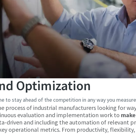
nd Optimization
e to stay ahead of the competition in any way you measure 
he process of industrial manufacturers looking for wa
ntinuous evaluation and implementation work to
make 
ata-driven and including the automation of relevant p
 operational metrics. From productivity, flexibility, q