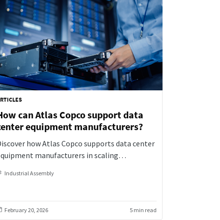
RTICLES
How can Atlas Copco support data
center equipment manufacturers?
Discover how Atlas Copco supports data center
equipment manufacturers in scaling
roduction while ensuring precision,
Industrial Assembly
raceability, and reliability with smart, data-
riven assembly solutions.
February 20, 2026
5 min read