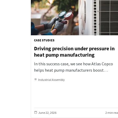
CASE STUDIES
Driving precision under pressure in
heat pump manufacturing
In this success case, we see how Atlas Copco
helps heat pump manufacturers boost
productivity and quality with smart automatio
Industrial Assembly
and precision tightening solutions
June 22, 2026
2 min re