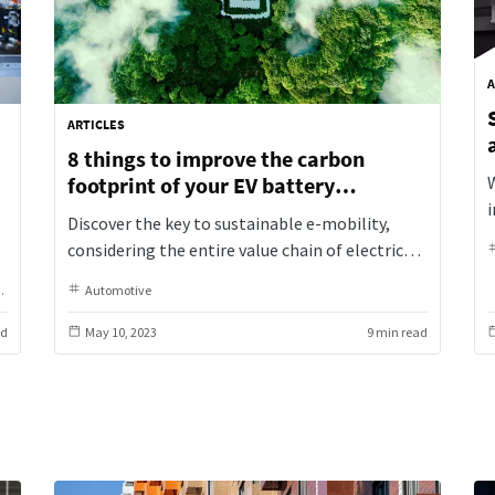
A
ARTICLES
8 things to improve the carbon
footprint of your EV battery
production
Discover the key to sustainable e-mobility,
considering the entire value chain of electric
e
vehicles. From design to second life, factors
Industrial Assembly
Automotive
Industrial Assembly
Original Equipment Manufacturer
like car and battery weight, performance,
t
range, serviceability, and recyclability are
ad
May 10, 2023
9 min read
a
crucial in reducing resource consumption. Don't
underestimate the impact of production's
material and energy consumption on e-
mobility's carbon footprint. Join us in
embracing a comprehensive approach to e-
vehicle sustainability for a greener future.