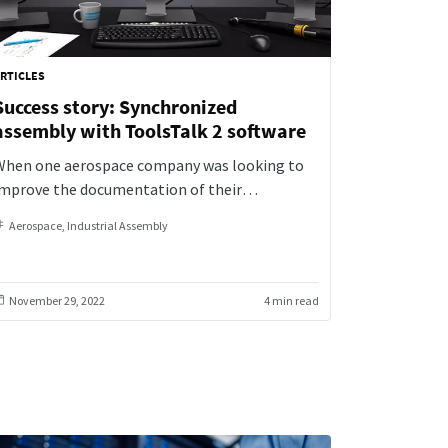
RTICLES
Success story: Synchronized
assembly with ToolsTalk 2 software
When one aerospace company was looking to
improve the documentation of their
tightening programs, they contacted the
Aerospace
Industrial Assembly
xperts at Atlas Copco for solutions. We
provided them with the software necessary to
rack their programs more efficiently and
November 29, 2022
4 min read
ccurately: ToolsTalk 2.