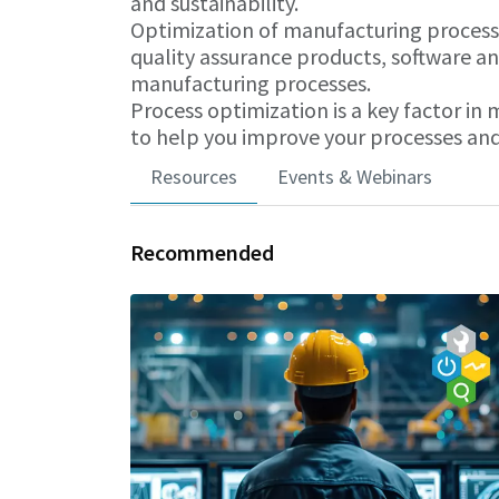
and sustainability.
Optimization of manufacturing processes
quality assurance products, software an
manufacturing processes.
Process optimization is a key factor in
to help you improve your processes and
Resources
Events & Webinars
Recommended