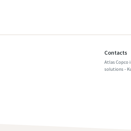
Contacts
Atlas Copco i
solutions - K