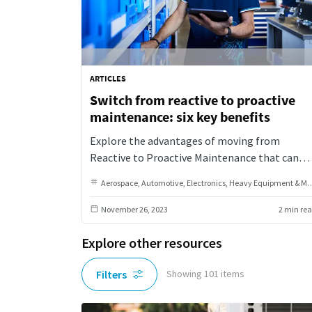
ARTICLES
Switch from reactive to proactive
maintenance: six key benefits
Explore the advantages of moving from
Reactive to Proactive Maintenance that can
transform your equipment management
Aerospace
Automotive
Electronics
Heavy Equipment & Machinery
approach, boosting efficiency and
sustainability.
November 26, 2023
2 min re
Explore other resources
Filters
Showing
101
items