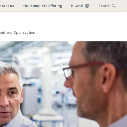
ontact us
our complete offering
Kuwait
Search
Menu
nt and Optimization