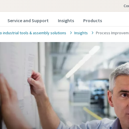
c
Service and Support
Insights
Products
o industrial tools & assembly solutions
Insights
Process Improveme