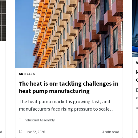
A
ARTICLES
The heat is on: tackling challenges in
n
heat pump manufacturing
The heat pump market is growing fast, and
p
manufacturers face rising pressure to scale
t
production efficiently. Explore the key
d
Industrial Assembly
challenges Atlas Copco sees in efficiency,
flexibility, sustainability, and safety.
ad
June 22, 2026
3 min read