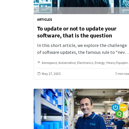
ARTICLES
To update or not to update your
software, that is the question
In this short article, we explore the challenge
of software updates, the famous rule to “never
touch a running system,” and why that mindse
Aerospace
Automotive
Electronics
Energy
Heavy Equipment & Machinery
can fall short in today’s world of evolving
software solutions.
May 27, 2025
7 min re