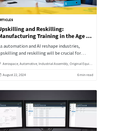
RTICLES
Upskilling and Reskilling:
Manufacturing Training in the Age of
Automation
s automation and AI reshape industries,
pskilling and reskilling will be crucial for
employees and organizations. By investing in
Aerospace
Automotive
Industrial Assembly
Original Equipment Manufacturer
continuous learning and skill development,
manufacturers can drive organizational growth
August 22, 2024
6 min read
and innovation.