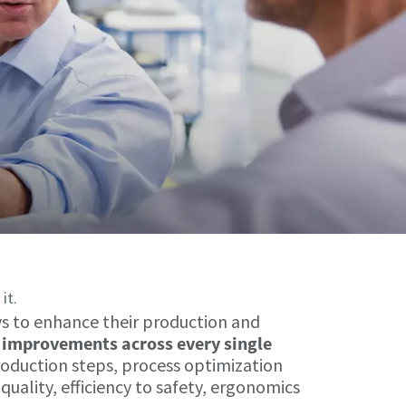
it.
ys to enhance their production and
improvements across every single
roduction steps, process optimization
uality, efficiency to safety, ergonomics