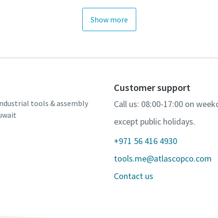
Show more
Customer support
ndustrial tools & assembly
Call us: 08:00-17:00 on week
uwait
except public holidays.
+971 56 416 4930
tools.me@atlascopco.com
Contact us