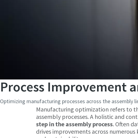
Process Improvement a
Optimizing manufacturing processes across the assembly lin
Manufacturing optimization refers to t
assembly processes. A holistic and co
step in the assembly process
. Often d
drives improvements across numerous key