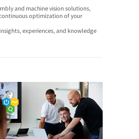
embly and machine vision solutions,
 continuous optimization of your
r insights, experiences, and knowledge