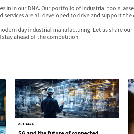
 in in our DNA. Our portfolio of industrial tools, ass
d services are all developed to drive and support the
 modern day industrial manufacturing. Let us share ou
 stay ahead of the competition.
ARTICLES
5G and the future of connected