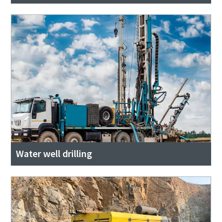
Water well drilling