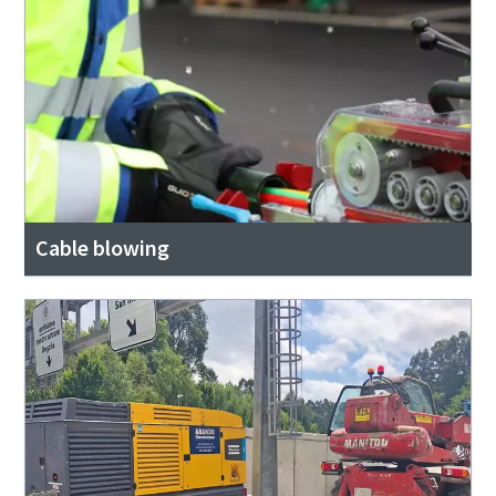
Cable blowing