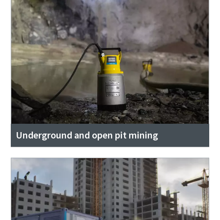
Underground and open pit mining