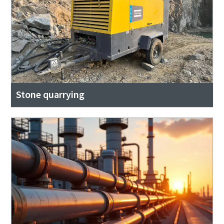
Stone quarrying