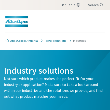
Lithuania
Search
Menu
Atlas Copco Lithuania
Power Technique
Industries
Industry solutions
Not sure which product makes the perfect fit for your
industry or application? Make sure to take a look around
within our industries and the solutions we provide, and find
out what product matches your needs.