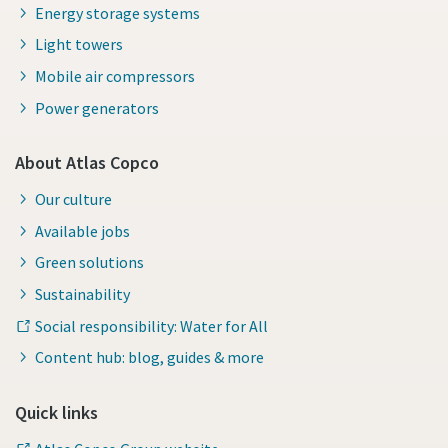
Energy storage systems
Light towers
Mobile air compressors
Power generators
About Atlas Copco
Our culture
Available jobs
Green solutions
Sustainability
Social responsibility: Water for All
Content hub: blog, guides & more
Quick links