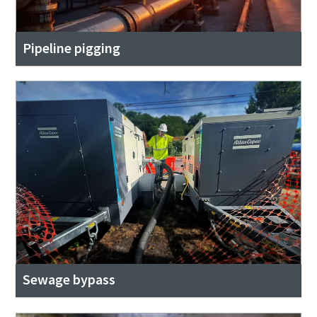
Pipeline pigging
Sewage bypass