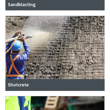
Sandblasting
Shotcrete