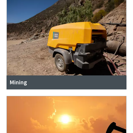
Mining