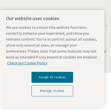
Our website uses cookies
We use cookies to ensure this website functions
correctly, enhance your experience, and show you
relevant content. You’re in control: accept all cookies,
allow only essential ones, or manage your
Legal & Privacy Notices
Manage cookies
Accessibility
Site Map
preferences. Please note that some features may not
work as intended if only essential cookies are enabled.
© 2026 Atlas Copco
Check our Cookie Policy
Accept all cookies
Discover how the Atlas Copco Group enables
technology that transforms the future.
Visit Atlas Copco Group website
Manage cookies
Part of Atlas Copco Group