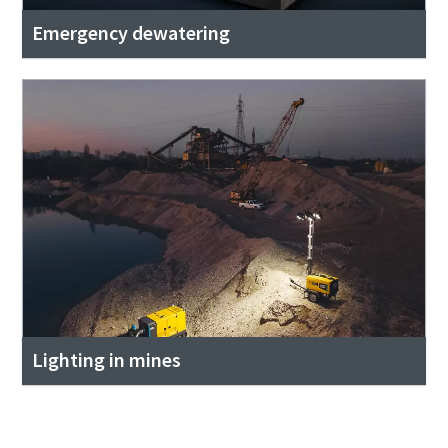
Emergency dewatering
Lighting in mines