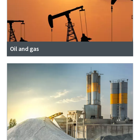
Oil and gas