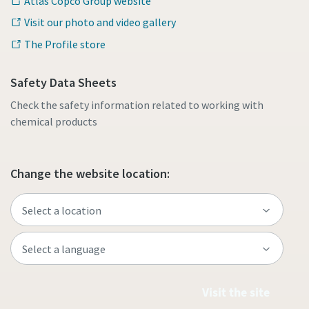
Atlas Copco Group website
Visit our photo and video gallery
The Profile store
Safety Data Sheets
Check the safety information related to working with
chemical products
Change the website location:
Visit the site