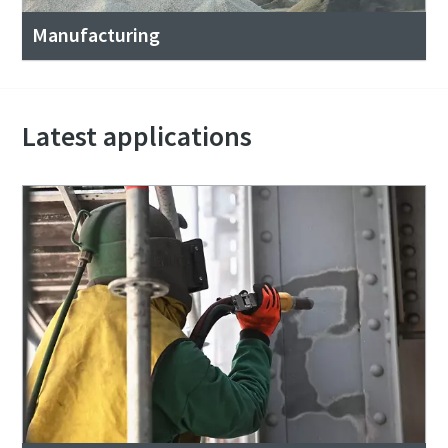
Manufacturing
Latest applications