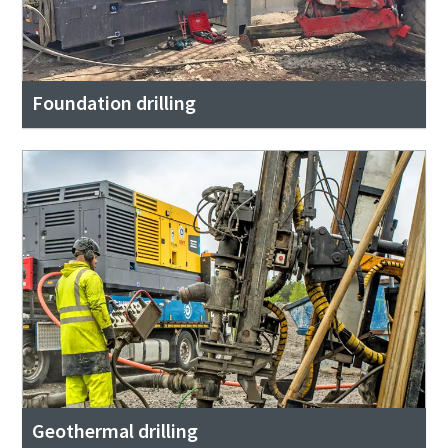
Foundation drilling
Geothermal drilling