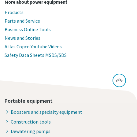
More about power equipment
Products
Parts and Service
Business Online Tools
News and Stories
Atlas Copco Youtube Videos
Safety Data Sheets MSDS/SDS
Portable equipment
Boosters and specialty equipment
Construction tools
Dewatering pumps