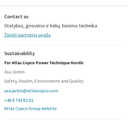
Contact us
Statybos, griovimo ir kelių tiesimo technika
Žiūrėti partnerių sąrašą
Sustainability
For Atlas Copco Power Technique Nordic
Åsa Järbin
Safety, Health, Environment and Quality
asa.jarbin@atlascopco.com
+46 8 743 82 03
Atlas Copco Group website