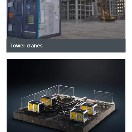
Tower cranes