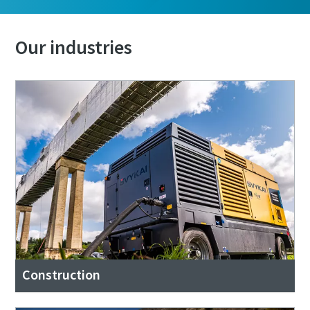
Our industries
Construction