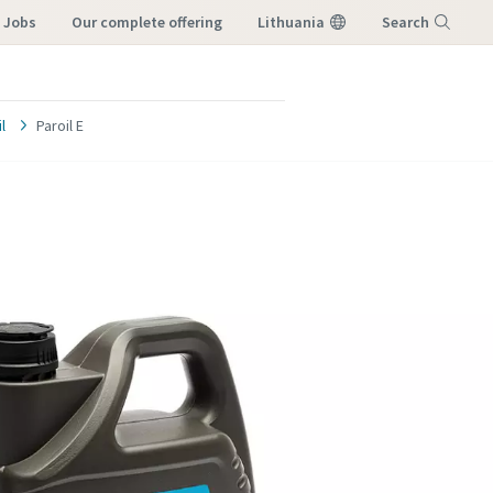
e Jobs
our complete offering
Lithuania
Search
Menu
l
Paroil E