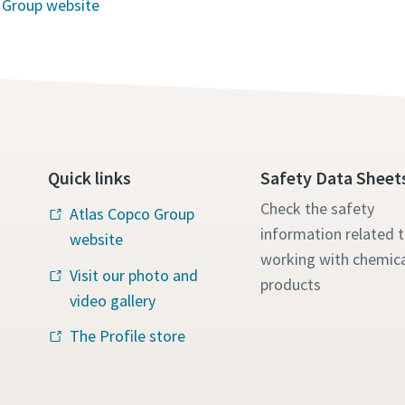
 Group website
Quick links
Safety Data Sheet
Check the safety
Atlas Copco Group
information related 
website
working with chemica
Visit our photo and
products
video gallery
The Profile store