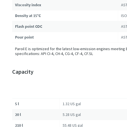
Viscosity index
AST
Density at 15°C
ISO
Flash point COC
AST
Pour point
AST
Paroil E is optimized for the latest low-emission engines meeting 
specifications: API CI-4, CH-4, CG-4, CF-4, CF.SL
Capacity
5 l
1.32 US gal
20 l
5.28 US gal
210 l
55.48 US gal