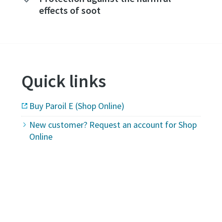
effects of soot
Quick links
Buy Paroil E (Shop Online)
New customer? Request an account for Shop
Online