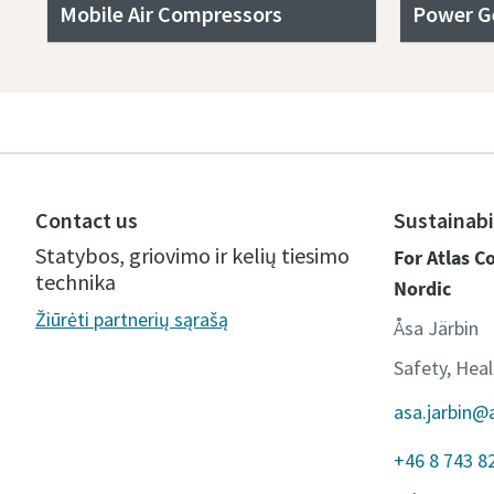
Mobile Air Compressors
Power G
Contact us
Sustainabi
Statybos, griovimo ir kelių tiesimo
For Atlas 
technika
Nordic
Žiūrėti partnerių sąrašą
Åsa Järbin
Safety, Hea
asa.jarbin@
+46 8 743 8