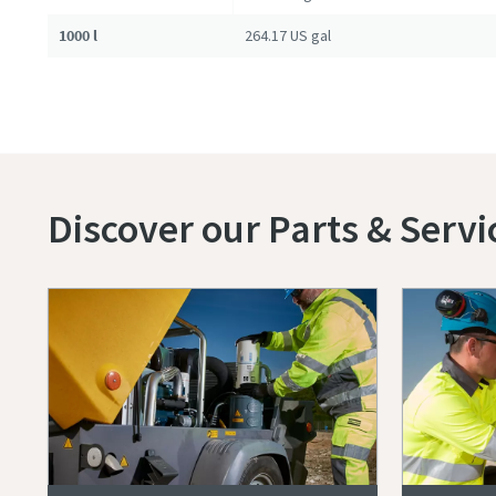
1000 l
264.17 US gal
Discover our Parts & Servi