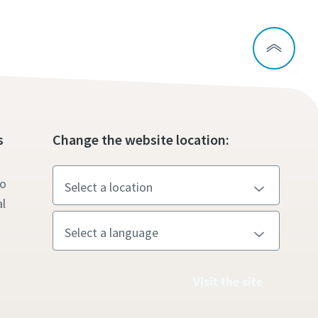
s
Change the website location:
to
l
Visit the site