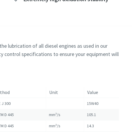
he lubrication of all diesel engines as used in our
y control specifications to ensure your equipment will
thod
Unit
Value
 J 300
15W40
M D 445
mm²/s
105.1
M D 445
mm²/s
14.3