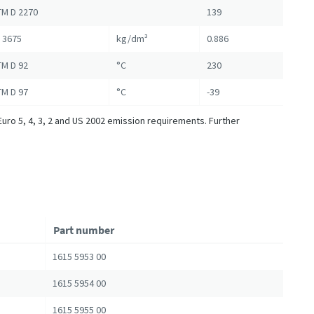
M D 2270
139
 3675
kg/dm³
0.886
M D 92
°C
230
M D 97
°C
-39
Euro 5, 4, 3, 2 and US 2002 emission requirements. Further
Part number
1615 5953 00
1615 5954 00
1615 5955 00