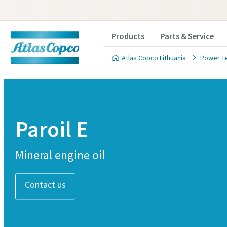
Products
Parts & Service
Atlas Copco Lithuania
Power T
Paroil E
Mineral engine oil
Contact us