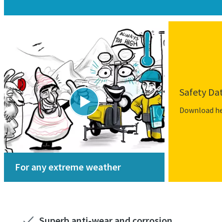
Safety Da
Download h
For any extreme weather
Superb anti-wear and corrosion