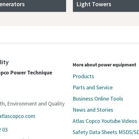
enerators
Light Towers
lity
More about power equipment
Copco Power Technique
Products
Parts and Service
Business Online Tools
lth, Environment and Quality
News and Stories
atlascopco.com
Atlas Copco Youtube Videos
2 03
Safety Data Sheets MSDS/S