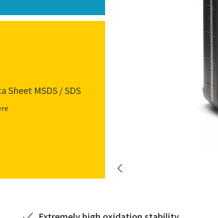
ta Sheet MSDS / SDS
ere
Extremely high oxidation stability