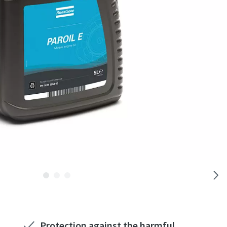
Protection against the harmful