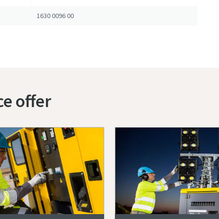
1630 0096 00
ce offer