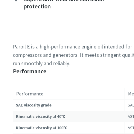
protection
Paroil E is a high-performance engine oil intended for t
compressors and generators. It meets stringent qualit
run smoothly and reliably.
Performance
Performance
Me
SAE viscosity grade
SAE
Kinematic viscosity at 40°C
AST
Kinematic viscosity at 100°C
AST