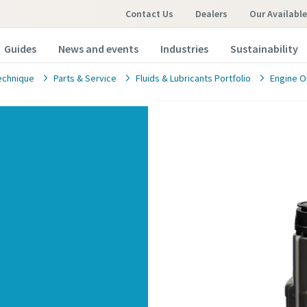
Contact Us
Dealers
Our Availabl
Guides
News and events
Industries
Sustainability
echnique
Parts & Service
Fluids & Lubricants Portfolio
Engine Oi