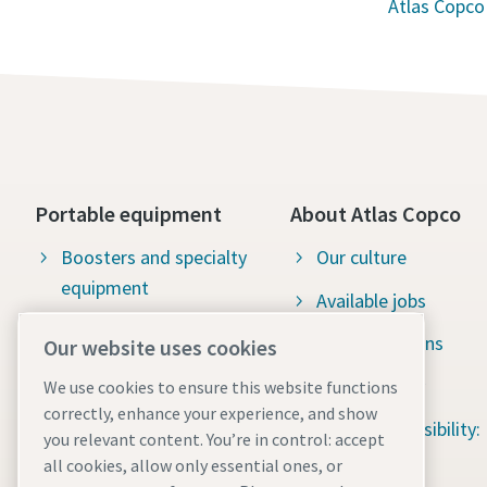
Atlas Copco
Portable equipment
About Atlas Copco
Boosters and specialty
Our culture
equipment
Available jobs
Construction tools
Green solutions
Our website uses cookies
Dewatering pumps
Sustainability
We use cookies to ensure this website functions
correctly, enhance your experience, and show
Energy storage systems
Social responsibility:
you relevant content. You’re in control: accept
Light towers
Water for All
all cookies, allow only essential ones, or