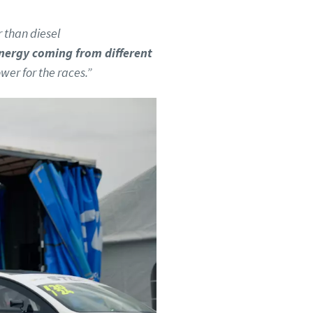
r than diesel
nergy coming from different
wer for the races.”