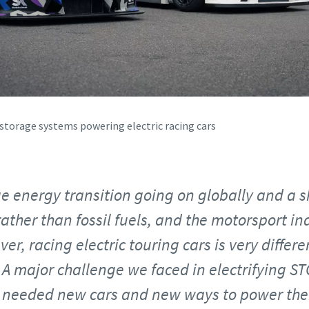
storage systems powering electric racing cars
ge energy transition going on globally and a s
rather than fossil fuels, and the motorsport in
er, racing electric touring cars is very differen
A major challenge we faced in electrifying S
 needed new cars and new ways to power them