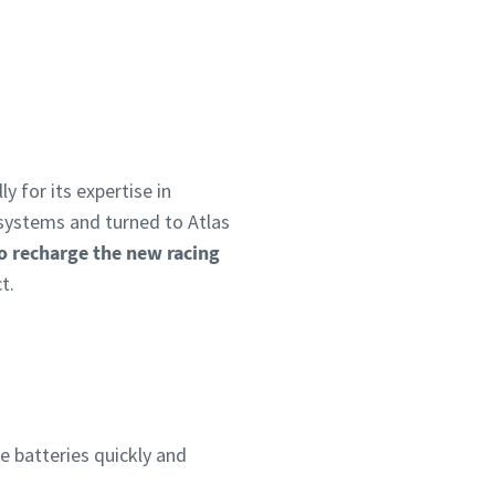
y for its expertise in
systems and turned to Atlas
o recharge the new racing
t.
he batteries quickly and