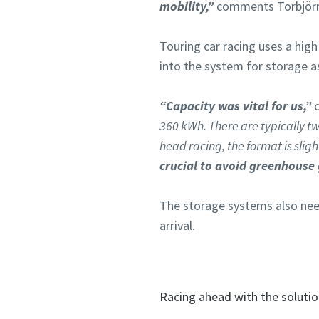
mobility,”
comments Torbjörn 
Touring car racing uses a hig
into the system for storage as
“Capacity was vital for us,”
c
360 kWh. There are typically tw
head racing, the format is sligh
crucial to avoid greenhouse 
The storage systems also need
arrival.
Racing ahead with the soluti