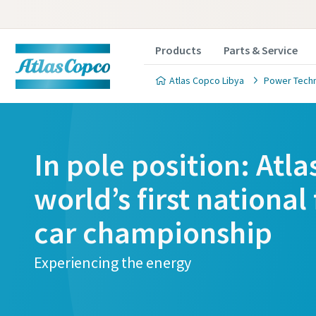
Products
Parts & Service
Atlas Copco Libya
Power Tech
In pole position: Atl
world’s first national 
car championship
Experiencing the energy