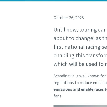
October 26, 2023
Until now, touring car
about to change, as t
first national racing s
enabling this transfo
which will be used to r
Scandinavia is well known for 
regulations to reduce emissions
emissions and enable races 
fans.