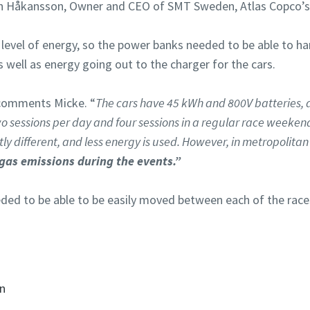
Håkansson, Owner and CEO of SMT Sweden, Atlas Copco’s di
h level of energy, so the power banks needed to be able to h
 well as energy going out to the charger for the cars.
omments Micke. “
The cars have 45 kWh and 800V batteries, 
o sessions per day and four sessions in a regular race weekend.
tly different, and less energy is used. However, in metropolitan 
gas emissions during the events.”
ed to be able to be easily moved between each of the races
on