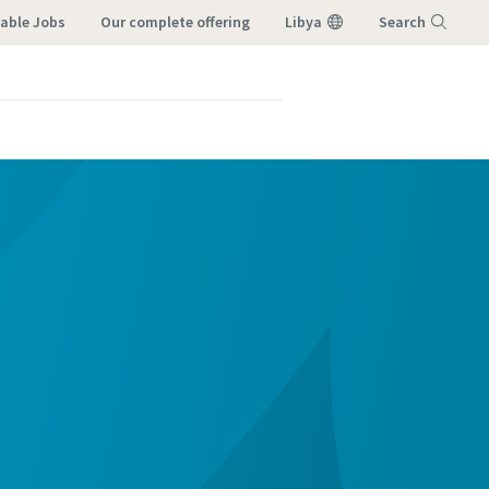
lable Jobs
our complete offering
Libya
Search
Menu