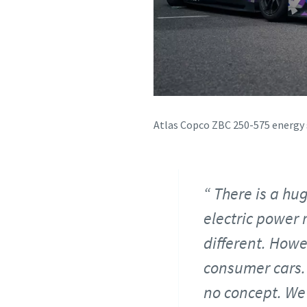
Atlas Copco ZBC 250-575 energy 
There is a hu
electric power 
different. Howev
consumer cars. 
no concept. We