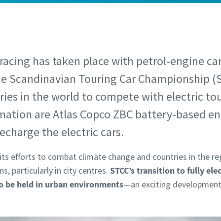
 racing has taken place with petrol-engine car
he Scandinavian Touring Car Championship (
eries in the world to compete with electric to
rmation are Atlas Copco ZBC battery-based en
echarge the electric cars.
its efforts to combat climate change and countries in the reg
, particularly in city centres.
STCC’s transition to fully ele
to be held in urban environments
—an exciting development 