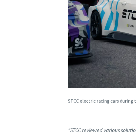
STCC electric racing cars during 
“STCC reviewed various solutio