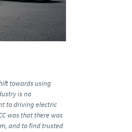
hift towards using
dustry is no
t to driving electric
TCC was that there was
, and to find trusted