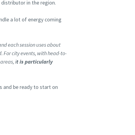
stributor in the region.
andle a lot of energy coming
and each session uses about
 For city events, with head-to-
areas, i
t is particularly
 and be ready to start on