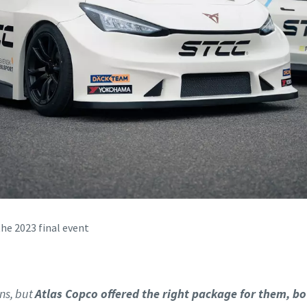
the 2023 final event
ns, but
Atlas Copco offered the right package for them, bo