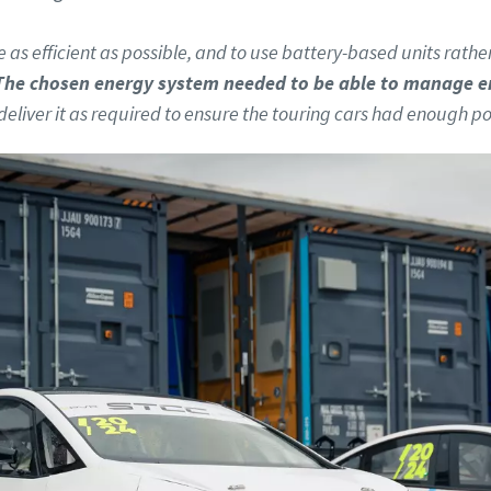
 as efficient as possible, and to use battery-based units rathe
The chosen energy system needed to be able to manage e
deliver it as required to ensure the touring cars had enough po