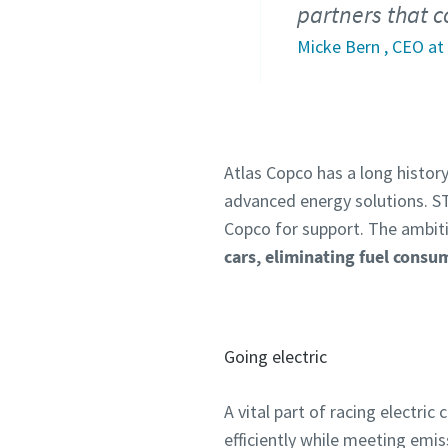
partners that c
Micke Bern , CEO at
Atlas Copco has a long history 
advanced energy solutions. S
Copco for support. The ambit
cars, eliminating fuel consu
Going electric
A vital part of racing electri
efficiently while meeting emis