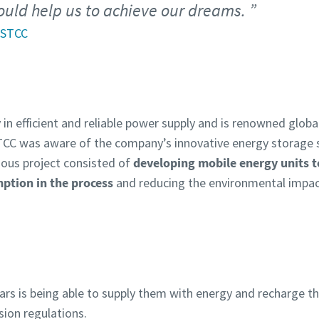
ould help us to achieve our dreams.
 STCC
in efficient and reliable power supply and is renowned globall
TCC was aware of the company’s innovative energy storage 
ious project consisted of
developing mobile energy units t
mption in the process
and reducing the environmental impac
c cars is being able to supply them with energy and recharge t
sion regulations.