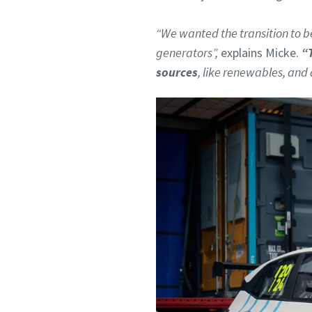
“We wanted the transition to be
generators”,
explains Micke.
“
sources
, like renewables, and 