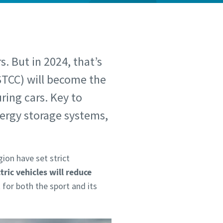
s. But in 2024, that’s
STCC) will become the
uring cars. Key to
ergy storage systems,
ion have set strict
ctric vehicles will reduce
for both the sport and its