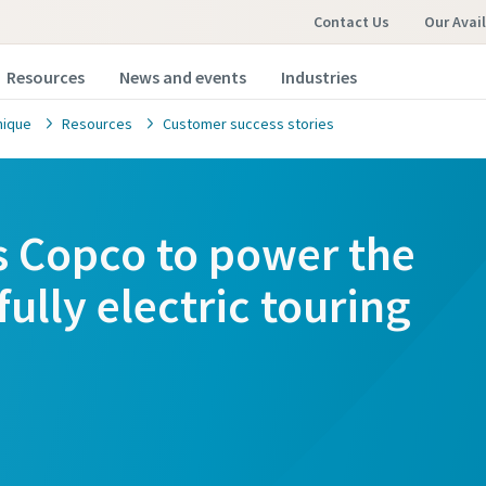
Contact Us
Our Avai
Resources
News and events
Industries
nique
Resources
Customer success stories
as Copco to power the
fully electric touring