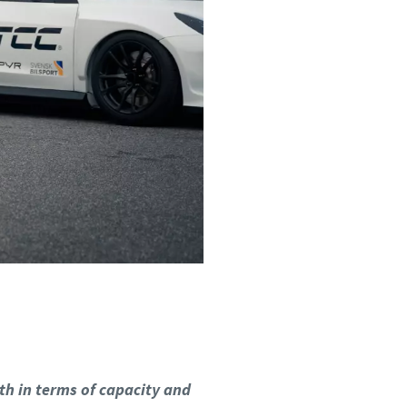
th in terms of capacity and