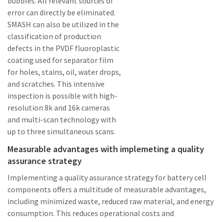
bubbles. All relevant sources of
error can directly be eliminated.
SMASH can also be utilized in the
classification of production
defects in the PVDF fluoroplastic
coating used for separator film
for holes, stains, oil, water drops,
and scratches. This intensive
inspection is possible with high-
resolution 8k and 16k cameras
and multi-scan technology with
up to three simultaneous scans.
Measurable advantages with implemeting a quality
assurance strategy
Implementing a quality assurance strategy for battery cell
components offers a multitude of measurable advantages,
including minimized waste, reduced raw material, and energy
consumption. This reduces operational costs and