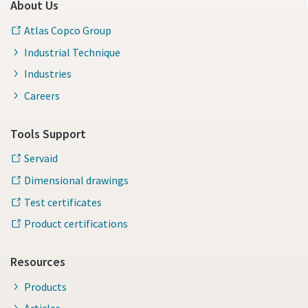
About Us
Atlas Copco Group
Industrial Technique
Industries
Careers
Tools Support
Servaid
Dimensional drawings
Test certificates
Product certifications
Resources
Products