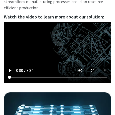
streamlines manufacturing processes based on resource-
efficient production.
Watch the video to learn more about our solution: