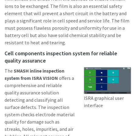
ions to be exchanged. The film is also an essential safety
element that will prevent a short circuit in the battery and
plays a significant role in cell speed and service life. The film
must possess flawless porosity and uniformity for use in a
battery cell but also have solid chemical stability and be
resistant to heat and tearing.
Cell components inspection system for reliable
quality assurance
The
SMASH inline inspection
system from ISRA VISION
offers a
comprehensive and reliable
quality assurance solution
ISRA graphical user
detecting and classifying all
interface
surface defects. The inspection
system checks electrode material
quality for damage such as
streaks, holes, impurities, and air