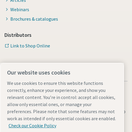
Articles
Webinars
Brochures & catalogues
Distributors
Link to Shop Online
Our website uses cookies
We use cookies to ensure this website functions
correctly, enhance your experience, and show you
relevant content. You’re in control: accept all cookies,
allow only essential ones, or manage your
Legal & Privacy Notices
Manage cookies
Accessibility
Sitemap
preferences. Please note that some features may not
work as intended if only essential cookies are enabled.
© 2026 Atlas Copco AB
Check our Cookie Policy