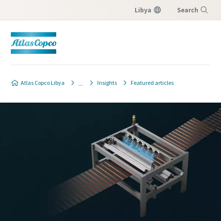
Libya
Search
Menu
Atlas Copco Libya
Insights
Featured articles