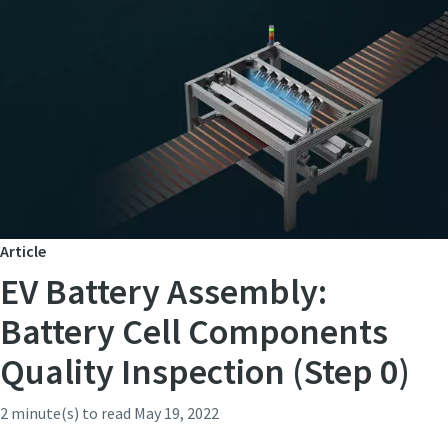
Article
EV Battery Assembly:
Battery Cell Components
Quality Inspection (Step 0)
2 minute(s) to read
May 19, 2022