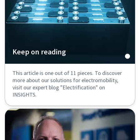
Keep on reading
This article is one out of 11 pieces. To discover
more about our solutions for electromobility,
visit our expert blog "Electrification" on
INSIGHTS.