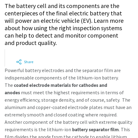
The battery cell and its components are the
centerpieces of the final electric battery that
Time to calibrate?
will power an electric vehicle (EV). Learn more
about how using the right inspection systems
Secure your quality and reduce defects through Tool
can help to detect and monitor component
Calibration and Accredited Quality Assurance Calibration.​
and product quality.
Momentum Talks
Get your tools calibrated properly now!
Share
Discover inspirational and engaging talks on Atlas Copco
Powerful battery electrodes and the separator film are
indispensable components of the lithium-ion battery.
Watch
The
coated electrode materials for cathodes and
anodes
must meet the highest requirements in terms of
energy efficiency, storage density, and of course, safety. The
aluminum and copper-coated electrode plates must have an
View all our industries
extremely smooth and closed coating where required.
Documentation & Resources
Another component of the battery cell with extreme quality
requirements is the lithium-ion
battery separator film
. This
View All
film divides the anode from the cathode to enable lithium