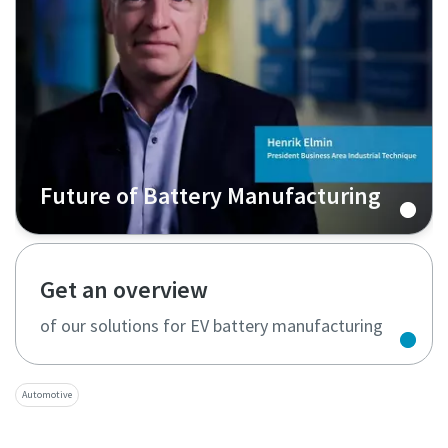
Future of Battery Manufacturing
Get an overview
of our solutions for EV battery manufacturing
Automotive