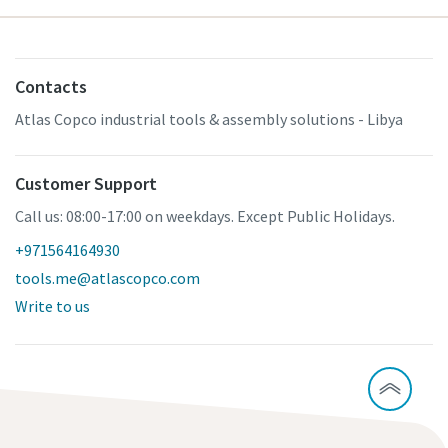
Contacts
Atlas Copco industrial tools & assembly solutions - Libya
Customer Support
Call us: 08:00-17:00 on weekdays. Except Public Holidays.
+971564164930
tools.me@atlascopco.com
Write to us