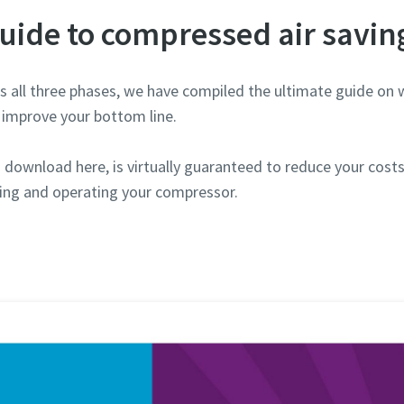
uide to compressed air savin
 all three phases, we have compiled the ultimate guide on 
improve your bottom line.
download here, is virtually guaranteed to reduce your costs. 
ing and operating your compressor.