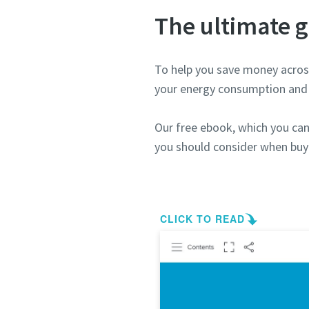
The ultimate g
To help you save money across
your energy consumption and 
Our free ebook, which you can 
you should consider when buy