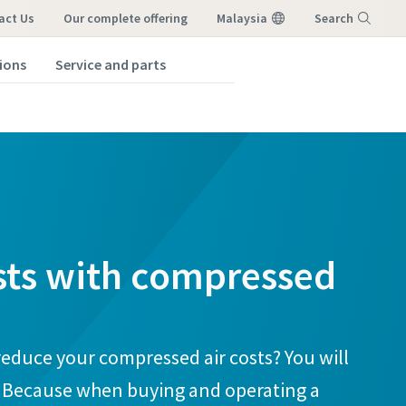
act Us
our complete offering
Malaysia
Search
tions
Service and parts
Menu
sts with compressed
reduce your compressed air costs? You will
. Because when buying and operating a