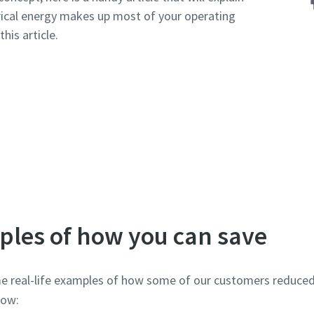
trical energy makes up most of your operating
his article.
Read more about the cost of compressed air
ples of how you can save
e real-life examples of how some of our customers reduced t
elow: