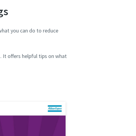
gs
what you can do to reduce
It offers helpful tips on what