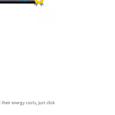
heir energy costs, just click