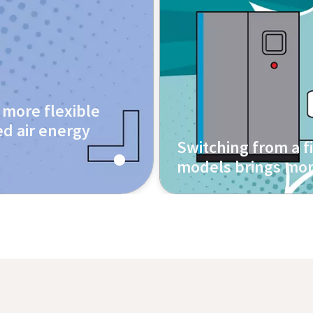
more flexible
d air energy
Switching from a 
models brings mor
Contact us today