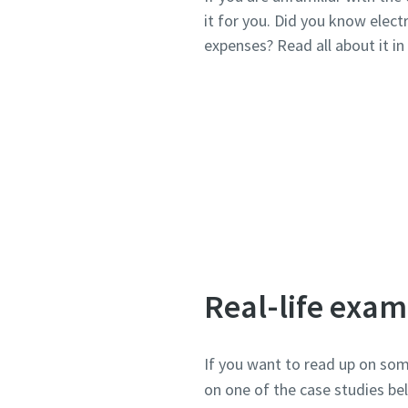
it for you. Did you know elec
expenses? Read all about it in t
Real-life exam
If you want to read up on som
on one of the case studies b