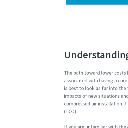
Understanding 
The path toward lower costs 
associated with having a comp
is best to look as far into th
impacts of new situations an
compressed air installation. T
(TCO).
If you are unfamiliar with the 