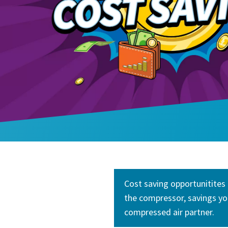
Cost saving opportunitites 
the compressor, savings yo
compressed air partner.