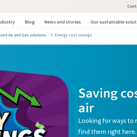
Cont
ndustry
Blog
News and stories
Our sustainable solu
ed Air and Gas solutions
Energy cost savings
Saving co
air
Looking for ways to 
find them right here