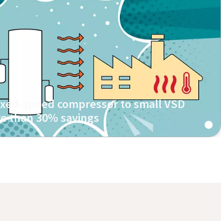
fixed-speed compressor to small VSD
e than 30% savings