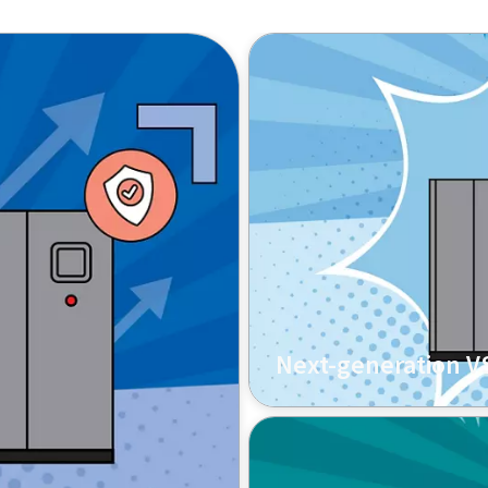
Next-generation VS
A company providing meta
its aging compressor with
less energy and produces 