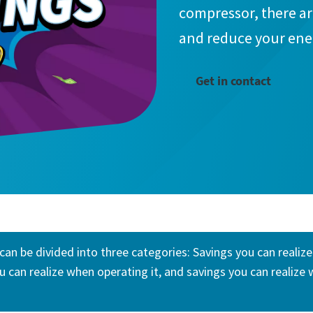
compressor, there a
and reduce your en
Get in contact
can be divided into three categories: Savings you can realiz
u can realize when operating it, and savings you can realize