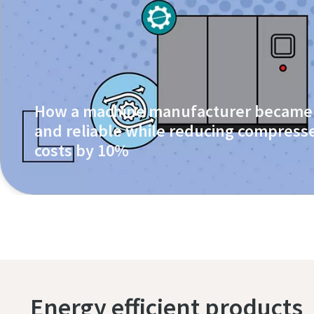
How a machine manufacturer became 
and reliable while reducing compresse
costs by 10%
Energy efficient products