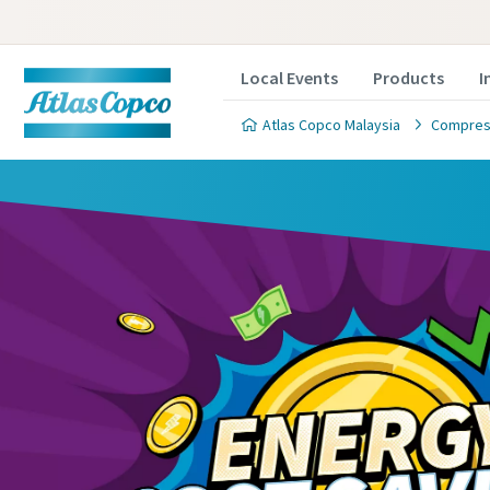
Local Events
Products
I
Atlas Copco Malaysia
Compress