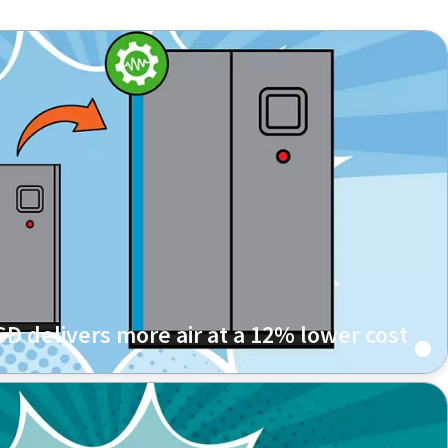
D delivers more air at a 12% lower cost
l processing and surface treatment services replaced
 a a late-generation GA 75 VSD+ FF unit that consumes
more air.