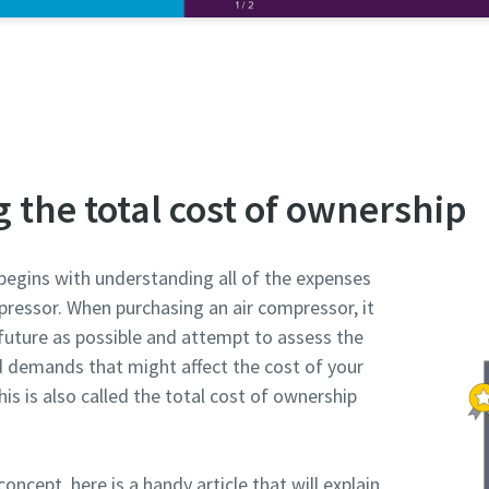
Contact us today
the total cost of ownership
begins with understanding all of the expenses
ressor. When purchasing an air compressor, it
e future as possible and attempt to assess the
d demands that might affect the cost of your
his is also called the total cost of ownership
concept, here is a handy article that will explain