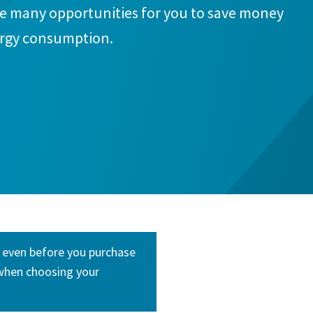
re many opportunities for you to save money
ergy consumption.
e even before you purchase
 when choosing your