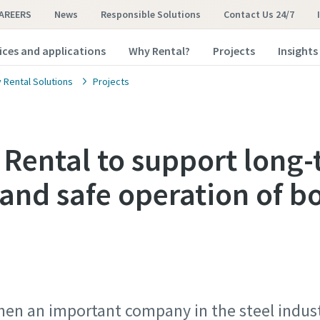
AREERS
News
Responsible Solutions
Contact Us 24/7
ices and applications
Why Rental?
Projects
Insights
 Rental Solutions
Projects
 Rental to support long
 and safe operation of boi
 When an important company in the steel indu