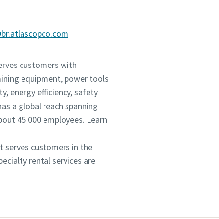
@br.atlascopco.com
serves customers with
mining equipment, power tools
, energy efficiency, safety
as a global reach spanning
about 45 000 employees. Learn
It serves customers in the
cialty rental services are