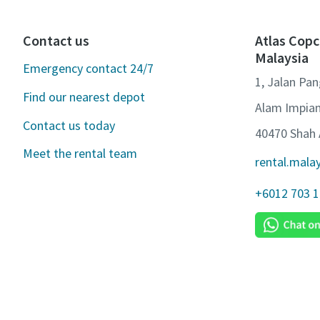
Contact us
Atlas Copc
Malaysia
Emergency contact 24/7
1, Jalan Pa
Find our nearest depot
Alam Impian
Contact us today
40470 Shah 
Meet the rental team
rental.mala
+6012 703 