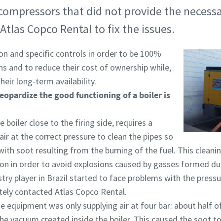
r compressors that did not provide the necessa
Atlas Copco Rental to fix the issues.
ion and specific controls in order to be 100%
ons and to reduce their cost of ownership while,
eir long-term availability.
eopardize the good functioning of a boiler is
e boiler close to the firing side, requires a
ir at the correct pressure to clean the pipes so
th soot resulting from the burning of the fuel. This clean
ation in order to avoid explosions caused by gasses formed du
ry player in Brazil started to face problems with the pressur
tely contacted Atlas Copco Rental.
he equipment was only supplying air at four bar: about half 
the vacuum created inside the boiler. This caused the soot t