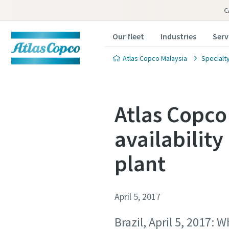
C
Our fleet
Industries
Serv
Atlas Copco Malaysia
Specialty
Atlas Copco
availability
plant
April 5, 2017
Brazil, April 5, 2017: