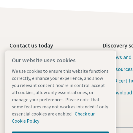
Contact us today
Discovery s
24/7 Emergency support
News and 
Our website uses cookies
Resources
We use cookies to ensure this website functions
Our services
correctly, enhance your experience, and show
ISO certifi
Fleet
you relevant content. You’re in control: accept
Download
all cookies, allow only essential ones, or
Industries
manage your preferences. Please note that
some features may not work as intended if only
Why rental?
essential cookies are enabled.
Check our
Cookie Policy