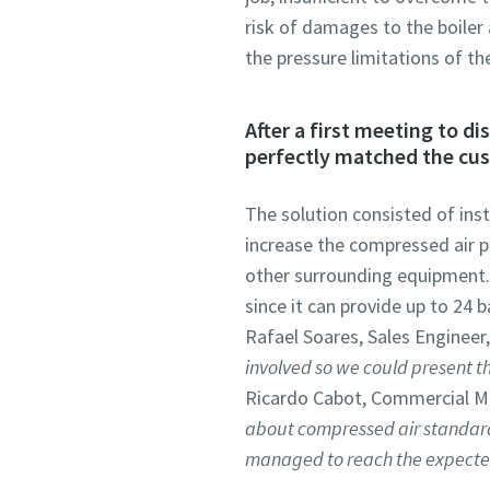
risk of damages to the boiler
the pressure limitations of th
After a first meeting to d
perfectly matched the cu
The solution consisted of inst
increase the compressed air pr
other surrounding equipment. 
since it can provide up to 24 
Rafael Soares, Sales Engineer,
involved so we could present the
Ricardo Cabot, Commercial M
about compressed air standard
managed to reach the expected 