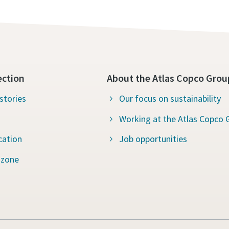
ection
About the Atlas Copco Grou
stories
Our focus on sustainability
Working at the Atlas Copco 
cation
Job opportunities
 zone