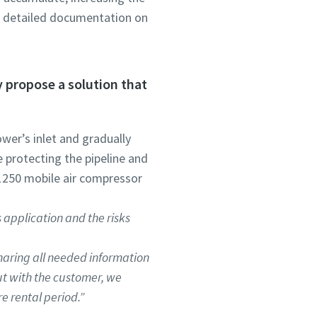
of detailed documentation on
ly propose a solution that
ower’s inlet and gradually
 protecting the pipeline and
 1250 mobile air compressor
 application and the risks
haring all needed information
ut with the customer, we
e rental period.”