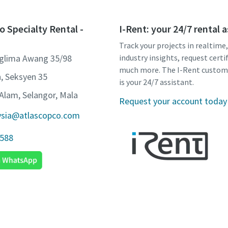
o Specialty Rental -
I-Rent: your 24/7 rental 
Track your projects in realtime
nglima Awang 35/98
industry insights, request certi
much more. The I-Rent custom
, Seksyen 35
is your 24/7 assistant.
Alam, Selangor, Mala
Request your account today
ysia@atlascopco.com
1588