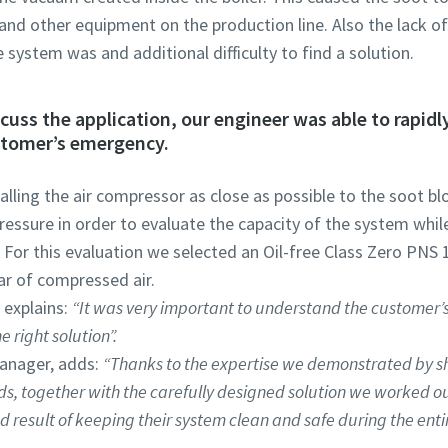
 and other equipment on the production line. Also the lack 
e system was and additional difficulty to find a solution.
iscuss the application, our engineer was able to rapid
stomer’s emergency.
alling the air compressor as close as possible to the soot bl
essure in order to evaluate the capacity of the system while
For this evaluation we selected an Oil-free Class Zero PNS
bar of compressed air.
 explains:
“It was very important to understand the customer’s
 right solution”.
anager, adds:
“Thanks to the expertise we demonstrated by s
s, together with the carefully designed solution we worked o
result of keeping their system clean and safe during the entir