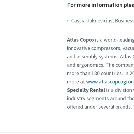
For more information plea
Cassia Juknevicius, Business
Atlas Copco
is a world-leadin
innovative compressors, vacu
and assembly systems. Atlas C
and ergonomics. The company 
more than 180 countries. In 
more at
www.atlascopcogro
Specialty Rental
is a divisio
industry segments around the 
offered under several brands.