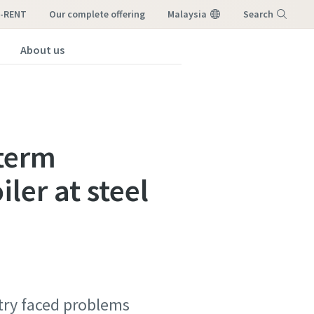
I-RENT
our complete offering
Malaysia
Search
About us
Menu
-term
ler at steel
stry faced problems