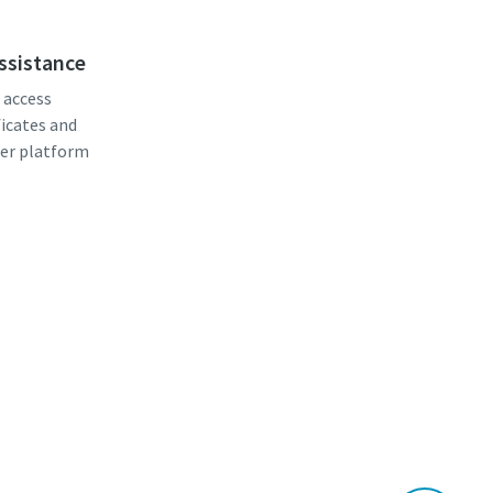
assistance
, access
ficates and
er platform