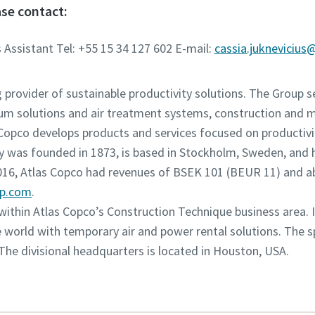
se contact:
 Assistant Tel: +55 15 34 127 602 E-mail:
cassia.juknevicius
g provider of sustainable productivity solutions. The Group 
um solutions and air treatment systems, construction and 
opco develops products and services focused on productivity
was founded in 1873, is based in Stockholm, Sweden, and h
2016, Atlas Copco had revenues of BSEK 101 (BEUR 11) and 
up.com
.
n within Atlas Copco’s Construction Technique business area. 
world with temporary air and power rental solutions. The spe
 The divisional headquarters is located in Houston, USA.