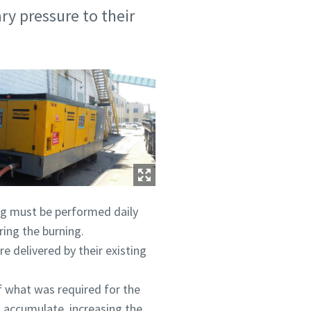
ry pressure to their
ing must be performed daily
ring the burning.
e delivered by their existing
of what was required for the
o accumulate, increasing the