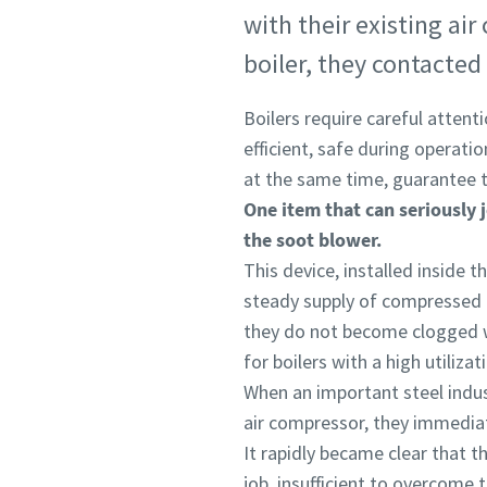
with their existing ai
boiler, they contacted 
Boilers require careful attent
efficient, safe during operati
at the same time, guarantee th
One item that can seriously j
the soot blower.
This device, installed inside th
steady supply of compressed a
they do not become clogged wi
for boilers with a high utiliz
When an important steel indust
air compressor, they immedia
It rapidly became clear that t
job, insufficient to overcome 