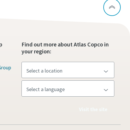
p
Find out more about Atlas Copco in
your region:
Group
Visit the site