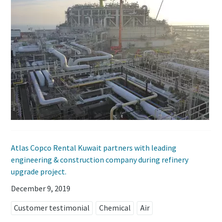
Atlas Copco Rental Kuwait partners with leading
engineering & construction company during refinery
upgrade project.
December 9, 2019
Customer testimonial
Chemical
Air