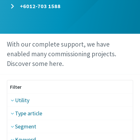
+6012-703 1588
With our complete support, we have
enabled many commissioning projects.
Discover some here.
Filter
Utility
Type article
Segment
Keyword