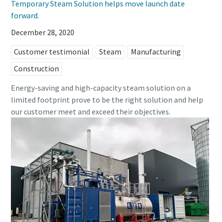
Temporary Steam Solution helps move launch date
forward.
December 28, 2020
Customer testimonial
Steam
Manufacturing
Construction
Energy-saving and high-capacity steam solution on a
limited footprint prove to be the right solution and help
our customer meet and exceed their objectives.