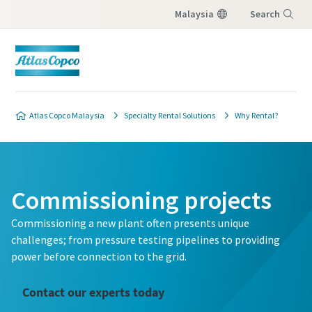
Malaysia
Search
Menu
Atlas Copco Malaysia
Specialty Rental Solutions
Why Rental?
Commissioning projects
Commissioning a new plant often presents unique
challenges; from pressure testing pipelines to providing
power before connection to the grid.
Contact our experts today