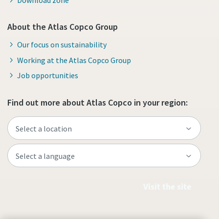
About the Atlas Copco Group
Our focus on sustainability
Working at the Atlas Copco Group
Job opportunities
Find out more about Atlas Copco in your region:
Visit the site