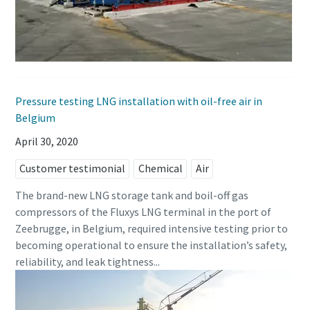
Pressure testing LNG installation with oil-free air in
Belgium
April 30, 2020
Customer testimonial
Chemical
Air
The brand-new LNG storage tank and boil-off gas
compressors of the Fluxys LNG terminal in the port of
Zeebrugge, in Belgium, required intensive testing prior to
becoming operational to ensure the installation’s safety,
reliability, and leak tightness...