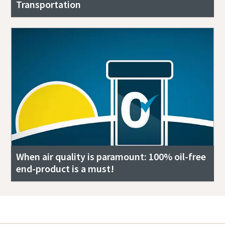
Transportation
When air quality is paramount: 100% oil-free
end-product is a must!