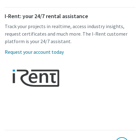
I-Rent: your 24/7 rental assistance
Track your projects in realtime, access industry insights,
request certificates and much more. The I-Rent customer
platform is your 24/7 assistant.
Request your account today