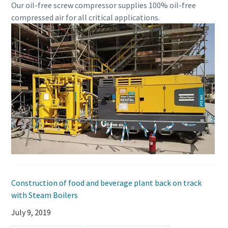
Our oil-free screw compressor supplies 100% oil-free
compressed air for all critical applications.
Construction of food and beverage plant back on track
with Steam Boilers
July 9, 2019