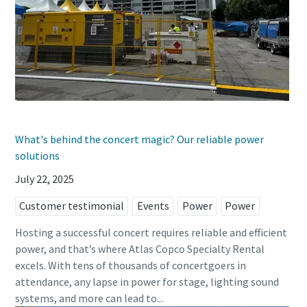
What's behind the concert magic? Our reliable power
solutions
July 22, 2025
Customer testimonial
Events
Power
Power
Hosting a successful concert requires reliable and efficient
power, and that’s where Atlas Copco Specialty Rental
excels. With tens of thousands of concertgoers in
attendance, any lapse in power for stage, lighting sound
systems, and more can lead to...