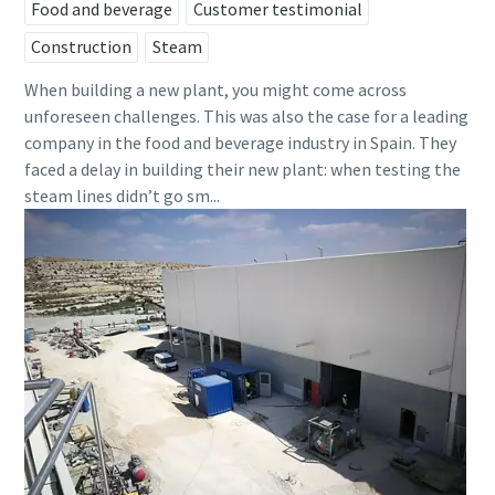
Food and beverage
Customer testimonial
Construction
Steam
When building a new plant, you might come across
unforeseen challenges. This was also the case for a leading
company in the food and beverage industry in Spain. They
faced a delay in building their new plant: when testing the
steam lines didn’t go sm...