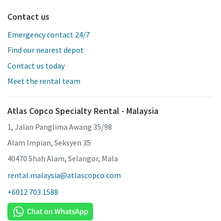
Contact us
Emergency contact 24/7
Find our nearest depot
Contact us today
Meet the rental team
Atlas Copco Specialty Rental - Malaysia
1, Jalan Panglima Awang 35/98
Alam Impian, Seksyen 35
40470 Shah Alam, Selangor, Mala
rental.malaysia@atlascopco.com
+6012 703 1588