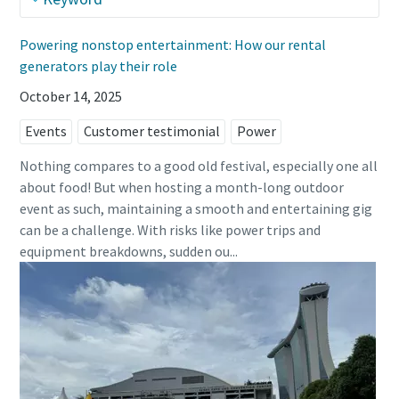
Powering nonstop entertainment: How our rental
generators play their role
October 14, 2025
Events
Customer testimonial
Power
Nothing compares to a good old festival, especially one all
about food! But when hosting a month-long outdoor
event as such, maintaining a smooth and entertaining gig
can be a challenge. With risks like power trips and
equipment breakdowns, sudden ou...