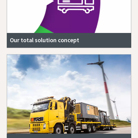
Our total solution concept