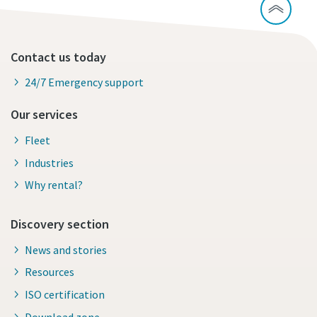
Contact us today
24/7 Emergency support
Our services
Fleet
Industries
Why rental?
Discovery section
News and stories
Resources
ISO certification
Download zone