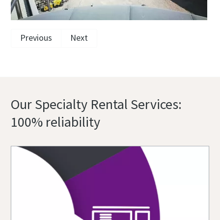
Previous
Next
Our Specialty Rental Services:
100% reliability