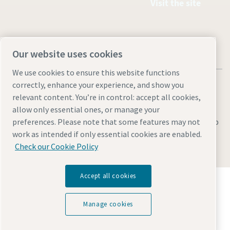
Visit the site
Our website uses cookies
We use cookies to ensure this website functions
correctly, enhance your experience, and show you
relevant content. You’re in control: accept all cookies,
allow only essential ones, or manage your
Legal & Privacy Notices
Manage cookies
Accessibility
Sitemap
preferences. Please note that some features may not
work as intended if only essential cookies are enabled.
© 2026 Atlas Copco AB
Check our Cookie Policy
Accept all cookies
Discover how the Atlas Copco Group enables
technology that transforms the future.
Visit Atlas Copco Group website
Manage cookies
Part of Atlas Copco Group