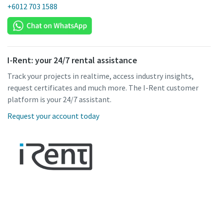
+6012 703 1588
I-Rent: your 24/7 rental assistance
Track your projects in realtime, access industry insights,
request certificates and much more. The I-Rent customer
platform is your 24/7 assistant.
Request your account today