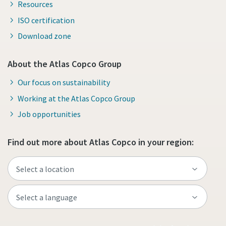
Resources
ISO certification
Download zone
About the Atlas Copco Group
Our focus on sustainability
Working at the Atlas Copco Group
Job opportunities
Find out more about Atlas Copco in your region: