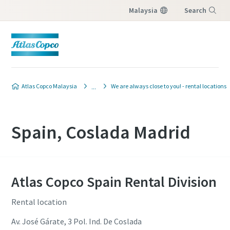
Malaysia
Search
Menu
Atlas Copco Malaysia
We are always close to you! - rental locations
Spain, Coslada Madrid
Atlas Copco Spain Rental Division
Rental location
Av. José Gárate, 3 Pol. Ind. De Coslada