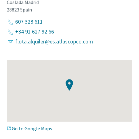
Coslada Madrid
28823
Spain
607 328 611
+34 91 627 92 66
flota.alquiler@es.atlascopco.com
Go to Google Maps