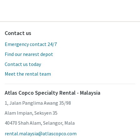
Contact us
Emergency contact 24/7
Find our nearest depot
Contact us today
Meet the rental team
Atlas Copco Specialty Rental - Malaysia
1, Jalan Panglima Awang 35/98
Alam Impian, Seksyen 35
40470 Shah Alam, Selangor, Mala
rental.malaysia@atlascopco.com