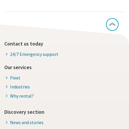
Contact us today
24/7 Emergency support
Our services
Fleet
Industries
Why rental?
Discovery section
News and stories