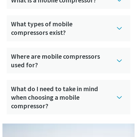
What is a mobile compressor?
What types of mobile
compressors exist?
Where are mobile compressors
used for?
What do I need to take in mind
when choosing a mobile
compressor?