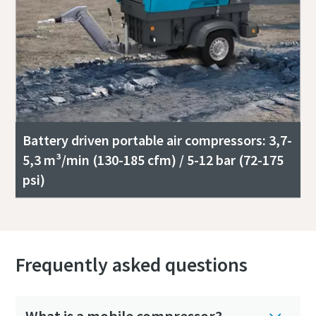
Battery driven portable air compressors: 3,7-
5,3 m³/min (130-185 cfm) / 5-12 bar (72-175
psi)
Frequently asked questions