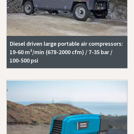
Diesel driven large portable air compressors:
19-60 m³/min (678-2000 cfm) / 7-35 bar /
100-500 psi