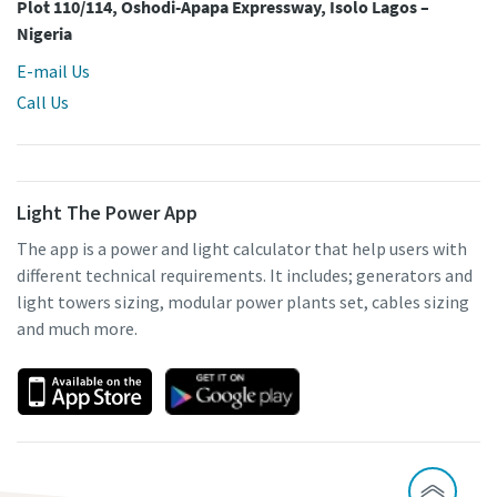
Plot 110/114, Oshodi-Apapa Expressway, Isolo Lagos –
Nigeria
E-mail Us
Call Us
Light The Power App
The app is a power and light calculator that help users with
different technical requirements. It includes; generators and
light towers sizing, modular power plants set, cables sizing
and much more.