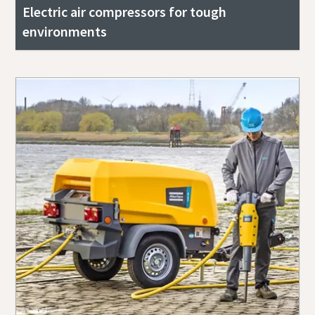
Electric air compressors for tough
environments