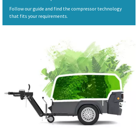
Follow our guide and find the compressor technology
that fits your requirements.