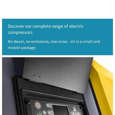
Discover our complete range of electric
compressors
No diesel, no emissions, low noise... all in a small and
mobile package.