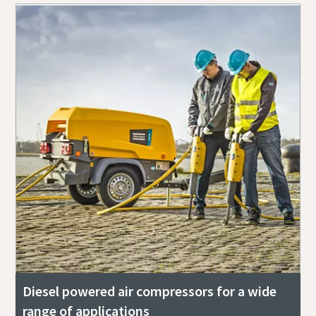
Diesel powered air compressors for a wide
range of applications