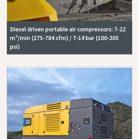
Diesel driven portable air compressors: 7-22
m³/min (275-784 cfm) / 7-14 bar (100-205
psi)