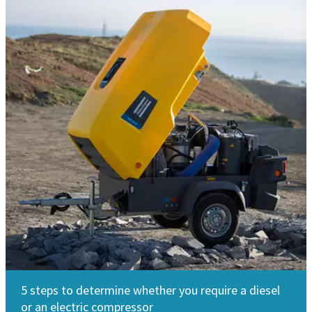
5 steps to determine whether you require a diesel
or an electric compressor