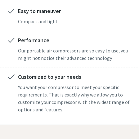
Easy to maneuver
Compact and light
Performance
Our portable air compressors are so easy to use, you
might not notice their advanced technology.
Customized to your needs
You want your compressor to meet your specific
requirements. That is exactly why we allow you to
customize your compressor with the widest range of
options and features.