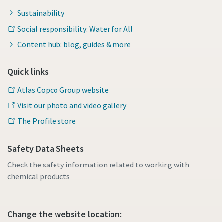
Sustainability
Social responsibility: Water for All
Content hub: blog, guides & more
Quick links
Atlas Copco Group website
Visit our photo and video gallery
The Profile store
Safety Data Sheets
Check the safety information related to working with
chemical products
Change the website location: