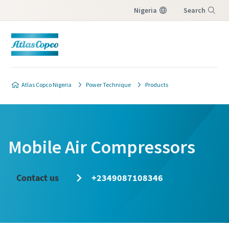
Nigeria
Search
Menu
Atlas Copco Nigeria
Power Technique
Products
Mobile Air Compressors
Contact us
+2349087108346