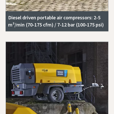
Diesel driven portable air compressors: 2-5
m³/min (70-175 cfm) / 7-12 bar (100-175 psi)