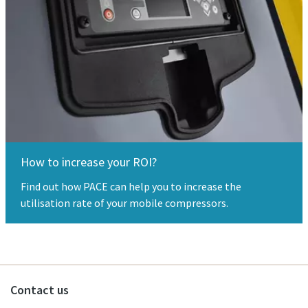
How to increase your ROI?
Find out how PACE can help you to increase the
utilisation rate of your mobile compressors.
Contact us