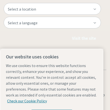
Visit the site
Our website uses cookies
We use cookies to ensure this website functions
correctly, enhance your experience, and show you
relevant content. You’re in control: accept all cookies,
allow only essential ones, or manage your
preferences. Please note that some features may not
Legal & Privacy Notices
Manage cookies
Accessibility
Site Map
work as intended if only essential cookies are enabled.
Check our Cookie Policy
© 2026 Atlas Copco Nigeria