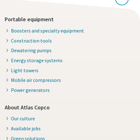
Portable equipment
Boosters and specialty equipment
Construction tools
Dewatering pumps
Energy storage systems
Light towers
Mobile air compressors
Power generators
About Atlas Copco
Our culture
Available jobs
Green solutions