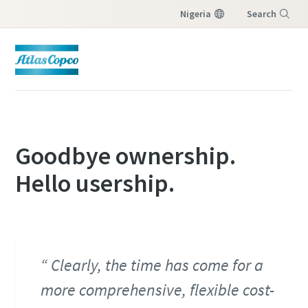
Nigeria
Search
Menu
Goodbye ownership.
Hello usership.
Clearly, the time has come for a
more comprehensive, flexible cost-