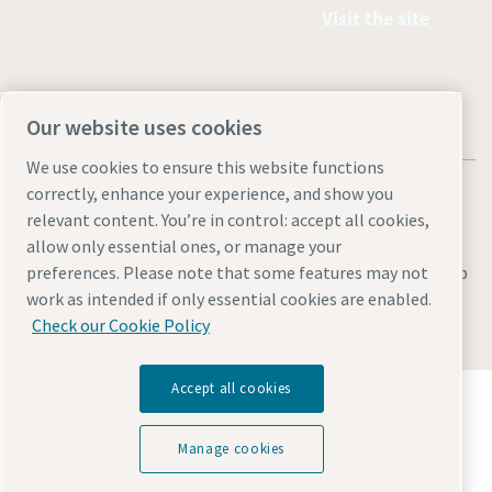
Visit the site
Our website uses cookies
We use cookies to ensure this website functions
correctly, enhance your experience, and show you
relevant content. You’re in control: accept all cookies,
allow only essential ones, or manage your
Legal & Privacy Notices
Manage cookies
Accessibility
Sitemap
preferences. Please note that some features may not
work as intended if only essential cookies are enabled.
© 2026 Atlas Copco AB
Check our Cookie Policy
Accept all cookies
Discover how the Atlas Copco Group enables
technology that transforms the future.
Visit Atlas Copco Group website
Manage cookies
Part of Atlas Copco Group