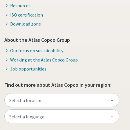
Resources
ISO certification
Download zone
About the Atlas Copco Group
Our focus on sustainability
Working at the Atlas Copco Group
Job opportunities
Find out more about Atlas Copco in your region: