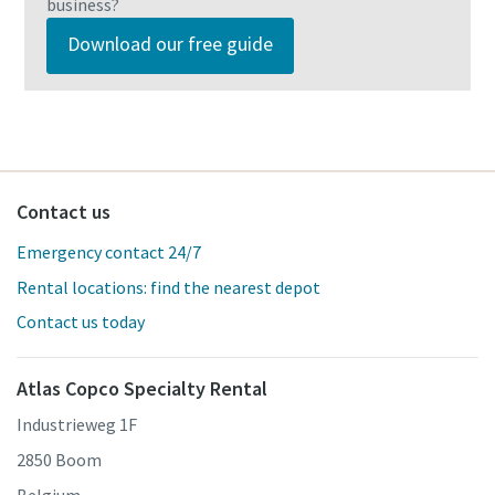
business?
Download our free guide
Contact us
Emergency contact 24/7
Rental locations: find the nearest depot
Contact us today
Atlas Copco Specialty Rental
Industrieweg 1F
2850 Boom
Belgium