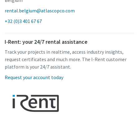
rental.belgium@atlascopco.com
+32 (0)3 401 67 67
I-Rent: your 24/7 rental assistance
Track your projects in realtime, access industry insights,
request certificates and much more. The I-Rent customer
platform is your 24/7 assistant.
Request your account today