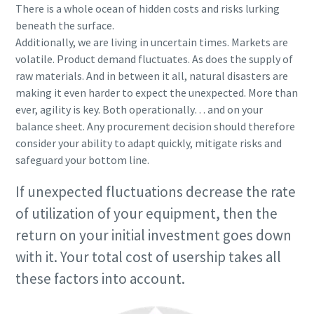
There is a whole ocean of hidden costs and risks lurking
beneath the surface.
Additionally, we are living in uncertain times. Markets are
volatile. Product demand fluctuates. As does the supply of
raw materials. And in between it all, natural disasters are
making it even harder to expect the unexpected. More than
ever, agility is key. Both operationally… and on your
balance sheet. Any procurement decision should therefore
consider your ability to adapt quickly, mitigate risks and
safeguard your bottom line.
If unexpected fluctuations decrease the rate
of utilization of your equipment, then the
return on your initial investment goes down
with it. Your total cost of usership takes all
these factors into account.