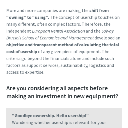
More and more companies are making the
shift from
“owning” to “using”.
The concept of usership touches on
many different, often complex factors. Therefore, the
independent
European Rental Association
and the
Solvay
Brussels School of Economics and Management
developed an
objective and transparent method of calculating the total
cost of usership
of any given piece of equipment. The
criteria go beyond the financials alone and include such
factors as support services, sustainability, logistics and
access to expertise.
Are you considering all aspects before
making an investment in new equipment?
"Goodbye ownership. Hello usership!"
Wondering whether usership is relevant for your