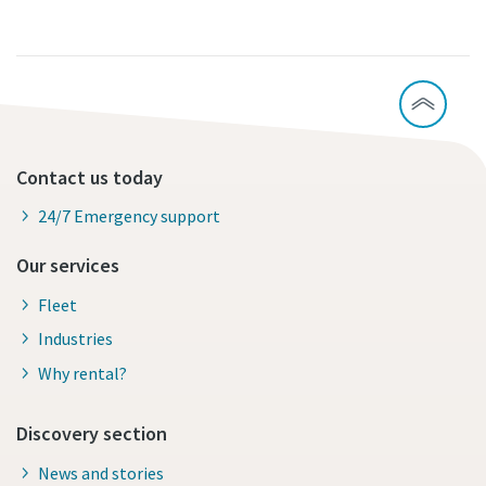
Contact us today
24/7 Emergency support
Our services
Fleet
Industries
Why rental?
Discovery section
News and stories