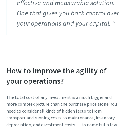
effective and measurable solution.
One that gives you back control over
your operations and your capital.
How to improve the agility of
your operations?
The total cost of any investment is a much bigger and
more complex picture than the purchase price alone. You
need to consider all kinds of hidden factors: from
transport and running costs to maintenance, inventory,
depreciation, and divestment costs … to name but a few.