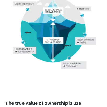
Download the whitepaper now
The true value of ownership is use