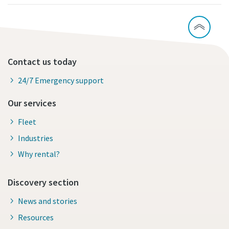
Contact us today
24/7 Emergency support
Our services
Fleet
Industries
Why rental?
Discovery section
News and stories
Resources