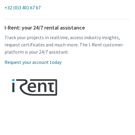
+32 (0)3 401 67 67
I-Rent: your 24/7 rental assistance
Track your projects in realtime, access industry insights,
request certificates and much more. The I-Rent customer
platform is your 24/7 assistant.
Request your account today