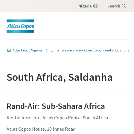
Nigeria
Search
Menu
Atlas Copco Nigeria
We are always close to you! - rental locations
South Africa, Saldanha
Rand-Air: Sub-Sahara Africa
Rental location - Atlas Copco Rental South Africa
Atlas Copco House, 10 Innes Road