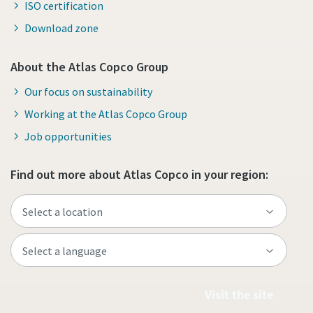
ISO certification
Download zone
About the Atlas Copco Group
Our focus on sustainability
Working at the Atlas Copco Group
Job opportunities
Find out more about Atlas Copco in your region:
Visit the site