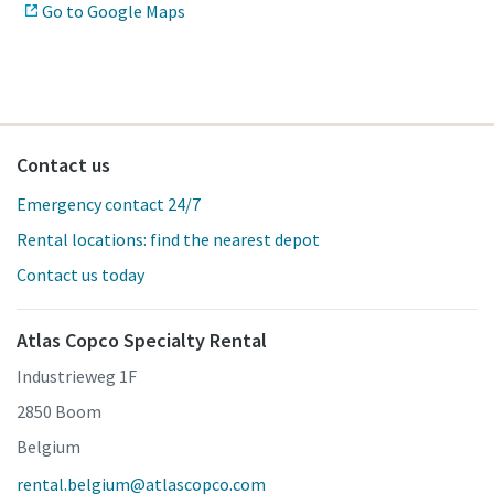
Go to Google Maps
Contact us
Emergency contact 24/7
Rental locations: find the nearest depot
Contact us today
Atlas Copco Specialty Rental
Industrieweg 1F
2850 Boom
Belgium
rental.belgium@atlascopco.com