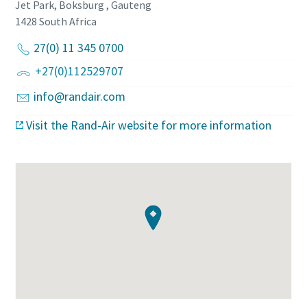
Jet Park, Boksburg , Gauteng
1428
South Africa
27(0) 11 345 0700
+27(0)112529707
info@randair.com
Visit the Rand-Air website for more information