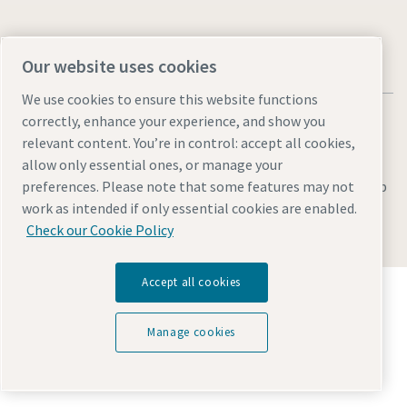
Our website uses cookies
We use cookies to ensure this website functions
correctly, enhance your experience, and show you
relevant content. You’re in control: accept all cookies,
allow only essential ones, or manage your
Legal & Privacy Notices
Manage cookies
Accessibility
Sitemap
preferences. Please note that some features may not
work as intended if only essential cookies are enabled.
© 2026 Atlas Copco AB
Check our Cookie Policy
Accept all cookies
Discover how the Atlas Copco Group enables
technology that transforms the future.
Visit Atlas Copco Group website
Manage cookies
Part of Atlas Copco Group