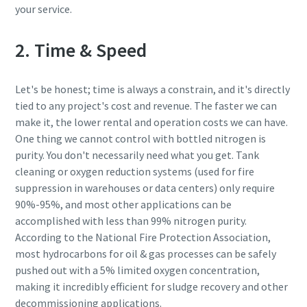
your service.
2. Time & Speed
Let's be honest; time is always a constrain, and it's directly
tied to any project's cost and revenue. The faster we can
make it, the lower rental and operation costs we can have.
One thing we cannot control with bottled nitrogen is
purity. You don't necessarily need what you get. Tank
cleaning or oxygen reduction systems (used for fire
suppression in warehouses or data centers) only require
90%-95%, and most other applications can be
accomplished with less than 99% nitrogen purity.
According to the National Fire Protection Association,
most hydrocarbons for oil & gas processes can be safely
pushed out with a 5% limited oxygen concentration,
making it incredibly efficient for sludge recovery and other
decommissioning applications.