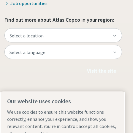
Job opportunities
Find out more about Atlas Copco in your region:
Visit the site
Our website uses cookies
We use cookies to ensure this website functions
correctly, enhance your experience, and show you
relevant content. You’re in control: accept all cookies,