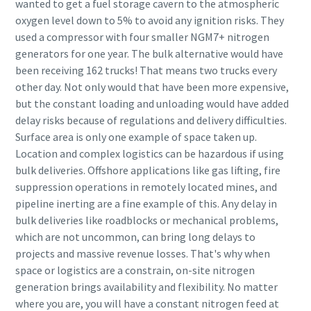
wanted to get a fuel storage cavern to the atmospheric
oxygen level down to 5% to avoid any ignition risks. They
used a compressor with four smaller NGM7+ nitrogen
generators for one year. The bulk alternative would have
been receiving 162 trucks! That means two trucks every
other day. Not only would that have been more expensive,
but the constant loading and unloading would have added
delay risks because of regulations and delivery difficulties.
Surface area is only one example of space taken up.
Location and complex logistics can be hazardous if using
bulk deliveries. Offshore applications like gas lifting, fire
suppression operations in remotely located mines, and
pipeline inerting are a fine example of this. Any delay in
bulk deliveries like roadblocks or mechanical problems,
which are not uncommon, can bring long delays to
projects and massive revenue losses. That's why when
space or logistics are a constrain, on-site nitrogen
generation brings availability and flexibility. No matter
where you are, you will have a constant nitrogen feed at