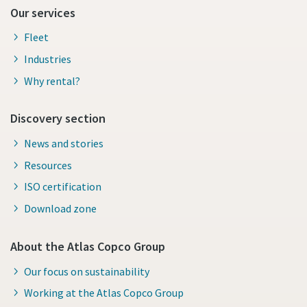
Our services
Fleet
Industries
Why rental?
Discovery section
News and stories
Resources
ISO certification
Download zone
About the Atlas Copco Group
Our focus on sustainability
Working at the Atlas Copco Group