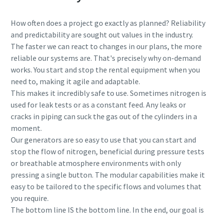
How often does a project go exactly as planned? Reliability
and predictability are sought out values in the industry.
The faster we can react to changes in our plans, the more
reliable our systems are. That's precisely why on-demand
works. You start and stop the rental equipment when you
need to, making it agile and adaptable.
This makes it incredibly safe to use. Sometimes nitrogen is
used for leak tests or as a constant feed. Any leaks or
cracks in piping can suck the gas out of the cylinders in a
moment.
Our generators are so easy to use that you can start and
stop the flow of nitrogen, beneficial during pressure tests
or breathable atmosphere environments with only
pressing a single button. The modular capabilities make it
easy to be tailored to the specific flows and volumes that
you require.
The bottom line IS the bottom line. In the end, our goal is