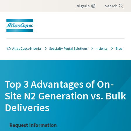
Nigeria
Search
Menu
Atlas Copco Nigeria
Specialty Rental Solutions
Insights
Blog
Top 3 Advantages of On-
Site N2 Generation vs. Bulk
Deliveries
Request information