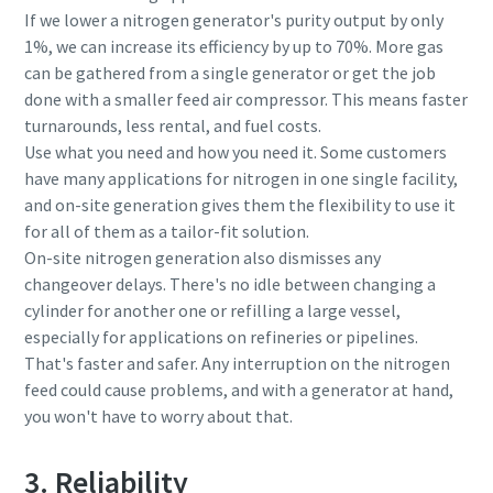
If we lower a nitrogen generator's purity output by only
1%, we can increase its efficiency by up to 70%. More gas
can be gathered from a single generator or get the job
done with a smaller feed air compressor. This means faster
turnarounds, less rental, and fuel costs.
Use what you need and how you need it. Some customers
have many applications for nitrogen in one single facility,
and on-site generation gives them the flexibility to use it
for all of them as a tailor-fit solution.
On-site nitrogen generation also dismisses any
changeover delays. There's no idle between changing a
cylinder for another one or refilling a large vessel,
especially for applications on refineries or pipelines.
That's faster and safer. Any interruption on the nitrogen
feed could cause problems, and with a generator at hand,
you won't have to worry about that.
3. Reliability