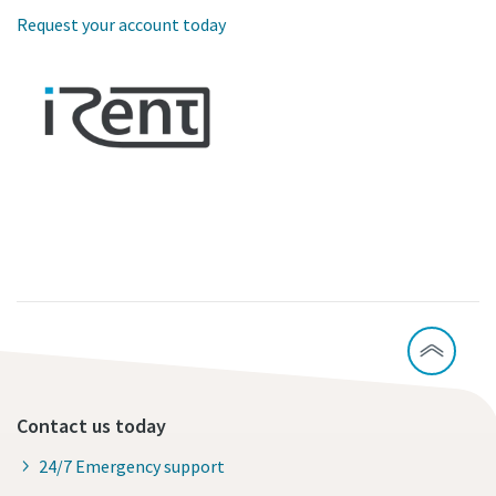
Request your account today
Contact us today
24/7 Emergency support