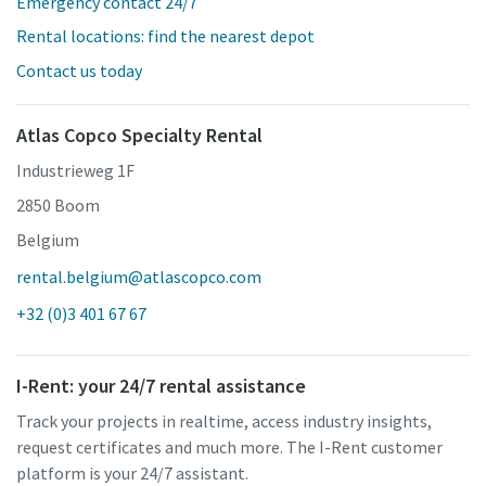
Emergency contact 24/7
Rental locations: find the nearest depot
Contact us today
Atlas Copco Specialty Rental
Industrieweg 1F
2850 Boom
Belgium
rental.belgium@atlascopco.com
+32 (0)3 401 67 67
I-Rent: your 24/7 rental assistance
Track your projects in realtime, access industry insights,
request certificates and much more. The I-Rent customer
platform is your 24/7 assistant.