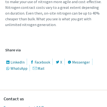
to make your use of nitrogen more agile and cost-effective.
Nitrogen contract costs vary to a great extent depending
on duration. Even then, on-site nitrogen can be up to 40%
cheaper than bulk. What you see is what you get with
unlimited nitrogen generation.
Watch webinar on demand here
Share via
LinkedIn
Facebook
X
Messenger
WhatsApp
Mail
Contact us