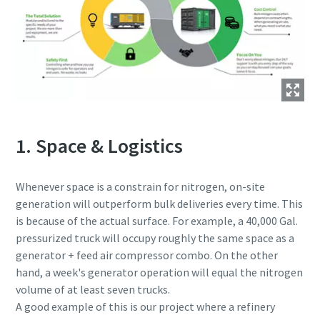
1. Space & Logistics
Whenever space is a constrain for nitrogen, on-site
generation will outperform bulk deliveries every time. This
is because of the actual surface. For example, a 40,000 Gal.
pressurized truck will occupy roughly the same space as a
generator + feed air compressor combo. On the other
hand, a week's generator operation will equal the nitrogen
volume of at least seven trucks.
A good example of this is our project where a refinery