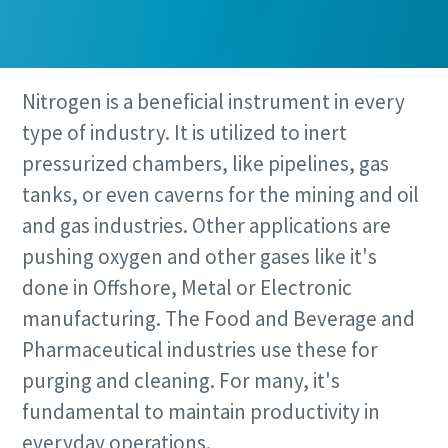
Nitrogen is a beneficial instrument in every
type of industry. It is utilized to inert
pressurized chambers, like pipelines, gas
tanks, or even caverns for the mining and oil
and gas industries. Other applications are
pushing oxygen and other gases like it's
done in Offshore, Metal or Electronic
manufacturing. The Food and Beverage and
Pharmaceutical industries use these for
purging and cleaning. For many, it's
fundamental to maintain productivity in
everyday operations.