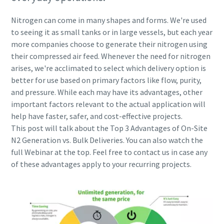
Nitrogen can come in many shapes and forms. We're used
to seeing it as small tanks or in large vessels, but each year
more companies choose to generate their nitrogen using
their compressed air feed. Whenever the need for nitrogen
arises, we're acclimated to select which delivery option is
better for use based on primary factors like flow, purity,
and pressure. While each may have its advantages, other
important factors relevant to the actual application will
help have faster, safer, and cost-effective projects.
This post will talk about the Top 3 Advantages of On-Site
N2 Generation vs. Bulk Deliveries​. You can also watch the
full Webinar at the top. Feel free to contact us in case any
of these advantages apply to your recurring projects.