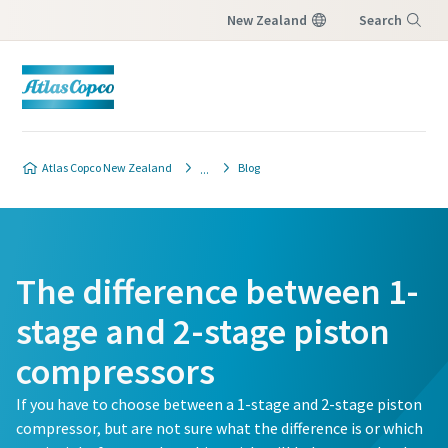
New Zealand
Search
Menu
Atlas Copco New Zealand
Blog
The difference between 1-
stage and 2-stage piston
compressors
If you have to choose between a 1-stage and 2-stage piston
compressor, but are not sure what the difference is or which