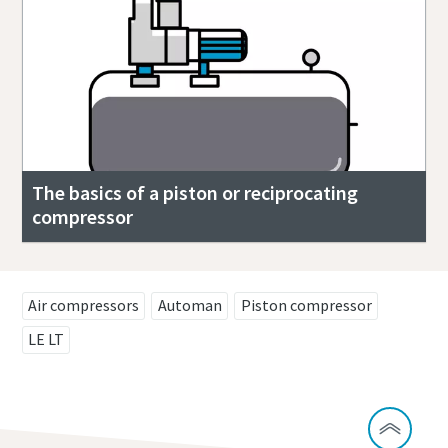
The basics of a piston or reciprocating
compressor
Air compressors
Automan
Piston compressor
LE LT