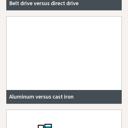
Belt drive versus direct drive
Aluminum versus cast iron