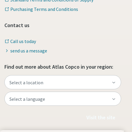
Purchasing Terms and Conditions
Contact us
Call us today
send us a message
Find out more about Atlas Copco in your region:
Visit the site