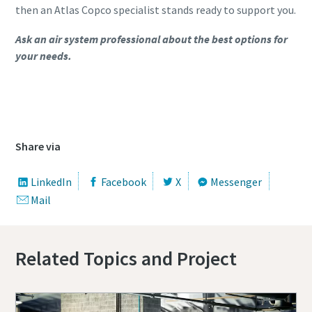
then an Atlas Copco specialist stands ready to support you.
Ask an air system professional about the best options for
your needs.
Contact us to know more about our Piston
Compressors
Share via
LinkedIn
Facebook
X
Messenger
Mail
Related Topics and Project