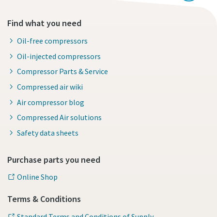
Find what you need
Oil-free compressors
Oil-injected compressors
Compressor Parts & Service
Compressed air wiki
Air compressor blog
Compressed Air solutions
Safety data sheets
Purchase parts you need
Online Shop
Terms & Conditions
Standard Terms and Conditions of Supply