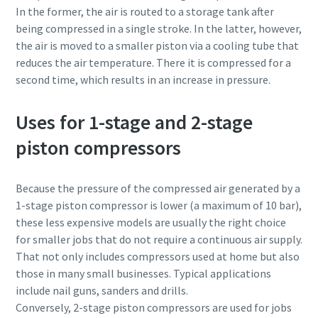
In the former, the air is routed to a storage tank after
being compressed in a single stroke. In the latter, however,
the air is moved to a smaller piston via a cooling tube that
reduces the air temperature. There it is compressed for a
second time, which results in an increase in pressure.
Uses for 1-stage and 2-stage
piston compressors
Because the pressure of the compressed air generated by a
1-stage piston compressor is lower (a maximum of 10 bar),
these less expensive models are usually the right choice
for smaller jobs that do not require a continuous air supply.
That not only includes compressors used at home but also
those in many small businesses. Typical applications
include nail guns, sanders and drills.
Conversely, 2-stage piston compressors are used for jobs