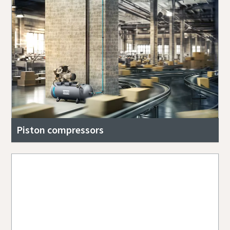
Piston compressors