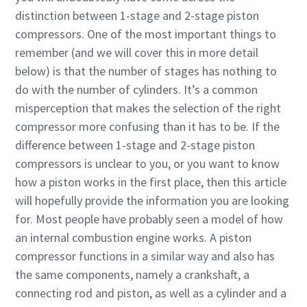
distinction between 1-stage and 2-stage piston
production
compressors. One of the most important things to
Carbon reduction for green production - all you need to
remember (and we will cover this in more detail
know
below) is that the number of stages has nothing to
do with the number of cylinders. It’s a common
Find out
misperception that makes the selection of the right
compressor more confusing than it has to be. If the
difference between 1-stage and 2-stage piston
compressors is unclear to you, or you want to know
how a piston works in the first place, then this article
will hopefully provide the information you are looking
for. Most people have probably seen a model of how
an internal combustion engine works. A piston
compressor functions in a similar way and also has
the same components, namely a crankshaft, a
connecting rod and piston, as well as a cylinder and a