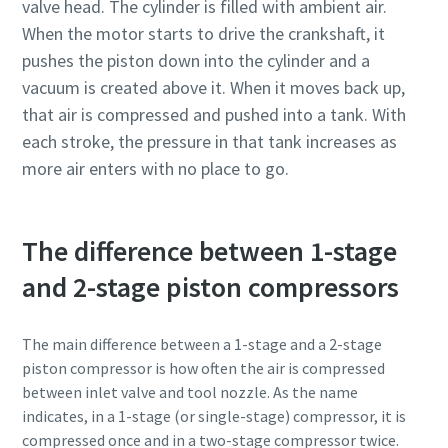
valve head. The cylinder is filled with ambient air.
When the motor starts to drive the crankshaft, it
pushes the piston down into the cylinder and a
vacuum is created above it. When it moves back up,
that air is compressed and pushed into a tank. With
each stroke, the pressure in that tank increases as
more air enters with no place to go.
The difference between 1-stage
and 2-stage piston compressors
Everything you need to know about your
pneumatic conveying process
The main difference between a 1-stage and a 2-stage
piston compressor is how often the air is compressed
Discover how you can create a more efficient pneumatic
between inlet valve and tool nozzle. As the name
conveying process.
indicates, in a 1-stage (or single-stage) compressor, it is
compressed once and in a two-stage compressor twice.
Find out