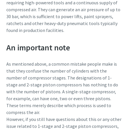
requiring high-powered tools and a continuous supply of
compressed air. They can generate an air pressure of up to
30 bar, which is sufficient to power lifts, paint sprayers,
ratchets and other heavy-duty pneumatic tools typically
found in production facilities.
An important note
As mentioned above, a common mistake people make is
that they confuse the number of cylinders with the
number of compressor stages. The designations of 1-
stage and 2-stage piston compressors has nothing to do
with the number of pistons. A single-stage compressor,
for example, can have one, two or even three pistons.
These terms merely describe which process is used to
compress the air.
However, if you still have questions about this or any other
issue related to 1-stage and 2-stage piston compressors,