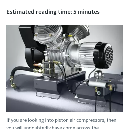
Estimated reading time: 5 minutes
If you are looking into piston air compressors, then
you will undoubtedly have come across the
10 steps to a green and more efficient