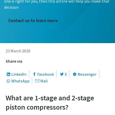
one is right for you, then this article will help you make that
decision
Contact us to learn more
23 March 2020
Share via
LinkedIn
Facebook
X
Messenger
WhatsApp
Mail
What are 1-stage and 2-stage
piston compressors?