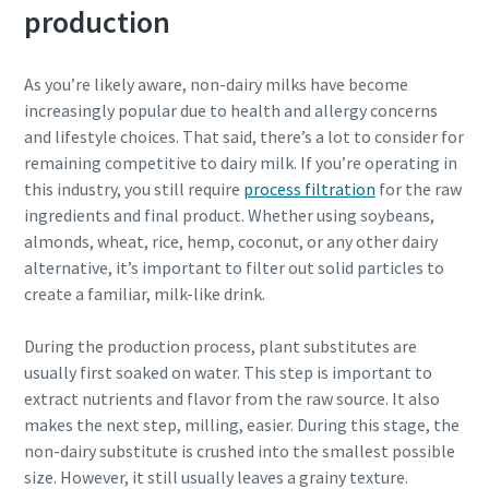
Personal information
production
Last Name
As you’re likely aware, non-dairy milks have become
increasingly popular due to health and allergy concerns
and lifestyle choices. That said, there’s a lot to consider for
Email
remaining competitive to dairy milk. If you’re operating in
this industry, you still require
process filtration
for the raw
ingredients and final product. Whether using soybeans,
Additional information
almonds, wheat, rice, hemp, coconut, or any other dairy
alternative, it’s important to filter out solid particles to
Company
create a familiar, milk-like drink.
During the production process, plant substitutes are
Country
usually first soaked on water. This step is important to
extract nutrients and flavor from the raw source. It also
makes the next step, milling, easier. During this stage, the
By submitting this request, Atlas
non-dairy substitute is crushed into the smallest possible
Copco will be able to contact you
size. However, it still usually leaves a grainy texture.
through the collected
10 steps to a green and more efficient