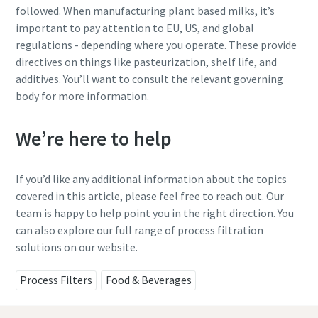
followed. When manufacturing plant based milks, it’s
important to pay attention to EU, US, and global
regulations - depending where you operate. These provide
directives on things like pasteurization, shelf life, and
additives. You’ll want to consult the relevant governing
body for more information.
We’re here to help
If you’d like any additional information about the topics
covered in this article, please feel free to reach out. Our
team is happy to help point you in the right direction. You
can also explore our full range of process filtration
solutions on our website.
Process Filters
Food & Beverages