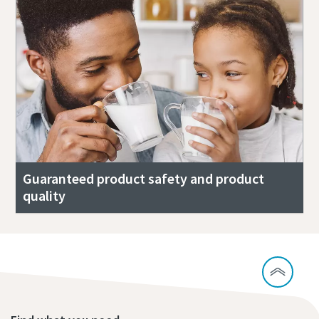
Guaranteed product safety and product
quality