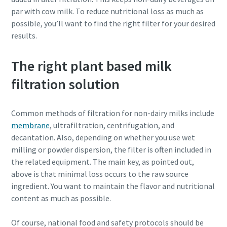
par with cow milk. To reduce nutritional loss as much as
possible, you’ll want to find the right filter for your desired
results.
The right plant based milk
filtration solution
Common methods of filtration for non-dairy milks include
membrane
, ultrafiltration, centrifugation, and
decantation. Also, depending on whether you use wet
milling or powder dispersion, the filter is often included in
the related equipment. The main key, as pointed out,
above is that minimal loss occurs to the raw source
ingredient. You want to maintain the flavor and nutritional
content as much as possible.
Of course, national food and safety protocols should be