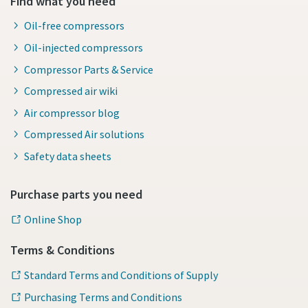
Find what you need
Oil-free compressors
Oil-injected compressors
Compressor Parts & Service
Compressed air wiki
Air compressor blog
Compressed Air solutions
Safety data sheets
Purchase parts you need
Online Shop
Terms & Conditions
Standard Terms and Conditions of Supply
Purchasing Terms and Conditions