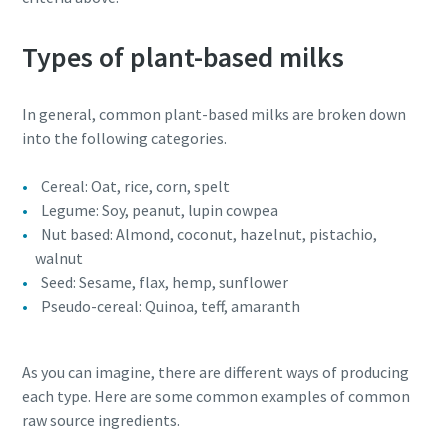
Types of plant-based milks
In general, common plant-based milks are broken down
into the following categories.
Cereal: Oat, rice, corn, spelt
Legume: Soy, peanut, lupin cowpea
Nut based: Almond, coconut, hazelnut, pistachio,
walnut
Seed: Sesame, flax, hemp, sunflower
Everything you need to know about your
Pseudo-cereal: Quinoa, teff, amaranth
pneumatic conveying process
Discover how you can create a more efficient pneumatic
As you can imagine, there are different ways of producing
conveying process.
each type. Here are some common examples of common
raw source ingredients.
Find out