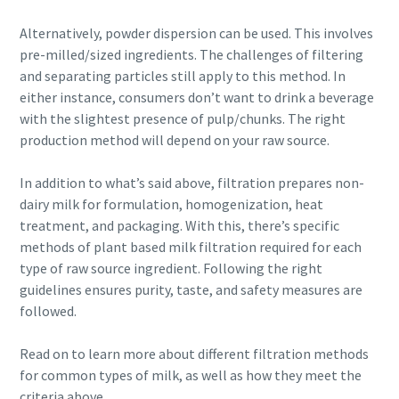
information. More information
production
Alternatively, powder dispersion can be used. This involves
can be found in our privacy policy.
pre-milled/sized ingredients. The challenges of filtering
Carbon reduction for green production - all you need to
and separating particles still apply to this method. In
I have read and accepted the
know
privacy policy
either instance, consumers don’t want to drink a beverage
with the slightest presence of pulp/chunks. The right
Find out
production method will depend on your raw source.
Submit
In addition to what’s said above, filtration prepares non-
dairy milk for formulation, homogenization, heat
Anti-Robot Verification
treatment, and packaging. With this, there’s specific
Click to start verification
methods of plant based milk filtration required for each
Friendly
Captcha ⇗
type of raw source ingredient. Following the right
guidelines ensures purity, taste, and safety measures are
followed.
Read on to learn more about different filtration methods
for common types of milk, as well as how they meet the
criteria above.