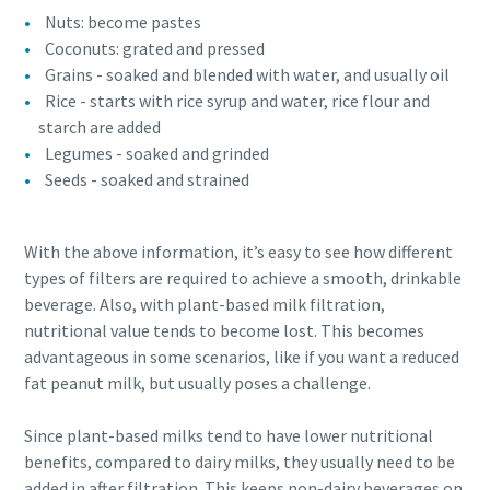
Nuts: become pastes
Coconuts: grated and pressed
Grains - soaked and blended with water, and usually oil
Rice - starts with rice syrup and water, rice flour and
starch are added
Legumes - soaked and grinded
Seeds - soaked and strained
With the above information, it’s easy to see how different
types of filters are required to achieve a smooth, drinkable
beverage. Also, with plant-based milk filtration,
nutritional value tends to become lost. This becomes
advantageous in some scenarios, like if you want a reduced
fat peanut milk, but usually poses a challenge.
Since plant-based milks tend to have lower nutritional
benefits, compared to dairy milks, they usually need to be
added in after filtration. This keeps non-dairy beverages on