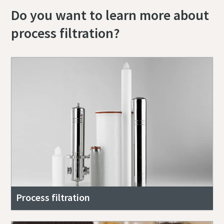
Do you want to learn more about
process filtration?
Process filtration