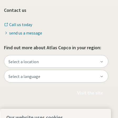
Contact us
Call us today
send us a message
Find out more about Atlas Copco in your region:
Visit the site
Our website uses cookies