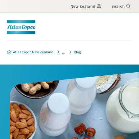
New Zealand
Search
Menu
Product safety and quality contact
form
Atlas Copco New Zealand
Blog