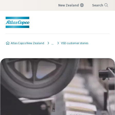
New Zealand
Search
Menu
Atlas Copco New Zealand
VSD customer stories