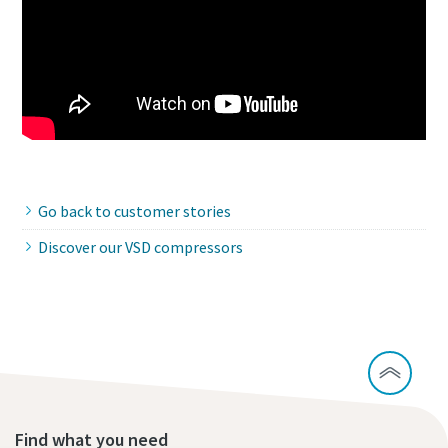
Go back to customer stories
Discover our VSD compressors
Find what you need