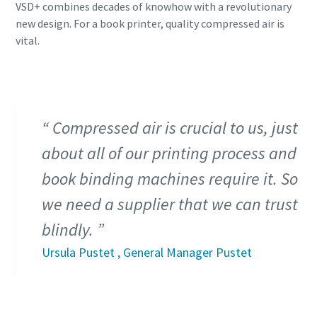
VSD+ combines decades of knowhow with a revolutionary
production
new design. For a book printer, quality compressed air is
vital.
Carbon reduction for green production - all you need to
know
Find out
Compressed air is crucial to us, just
about all of our printing process and
book binding machines require it. So
we need a supplier that we can trust
blindly.
Ursula Pustet , General Manager Pustet