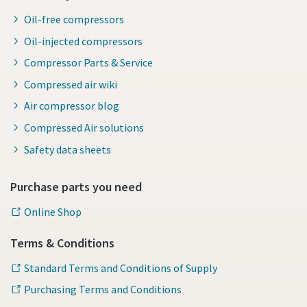
Oil-free compressors
Oil-injected compressors
Compressor Parts & Service
Compressed air wiki
Air compressor blog
Compressed Air solutions
Safety data sheets
Purchase parts you need
Online Shop
Terms & Conditions
Standard Terms and Conditions of Supply
Purchasing Terms and Conditions