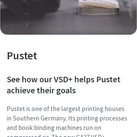
Pustet
See how our VSD+ helps Pustet
achieve their goals
Pustet is one of the largest printing houses
in Southern Germany. Its printing processes
and book binding machines run on