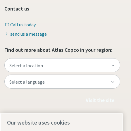
Contact us
Call us today
send us a message
Find out more about Atlas Copco in your region:
Visit the site
Our website uses cookies