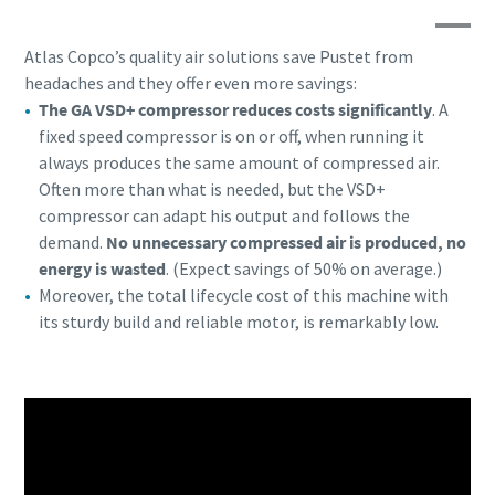
Atlas Copco’s quality air solutions save Pustet from
headaches and they offer even more savings:
The GA VSD+ compressor reduces costs significantly
. A
fixed speed compressor is on or off, when running it
always produces the same amount of compressed air.
Often more than what is needed, but the VSD+
compressor can adapt his output and follows the
demand.
No unnecessary compressed air is produced, no
energy is wasted
. (Expect savings of 50% on average.)
Moreover, the total lifecycle cost of this machine with
its sturdy build and reliable motor, is remarkably low.
Everything you need to know about your
pneumatic conveying process
Discover how you can create a more efficient pneumatic
conveying process.
Find out