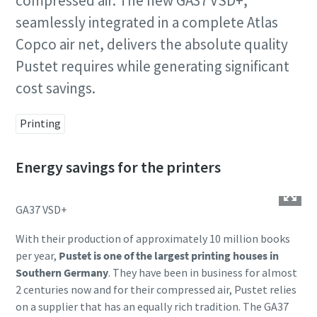
compressed air. The new GA37 VSD+,
seamlessly integrated in a complete Atlas
Copco air net, delivers the absolute quality
Pustet requires while generating significant
cost savings.
Printing
Energy savings for the printers
GA37 VSD+
With their production of approximately 10 million books
per year,
Pustet is one of the largest printing houses in
Southern Germany
. They have been in business for almost
2 centuries now and for their compressed air, Pustet relies
on a supplier that has an equally rich tradition. The GA37
10 steps to a green and more efficient