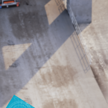
production
Carbon reduction for green production - all you need to
know
Find out