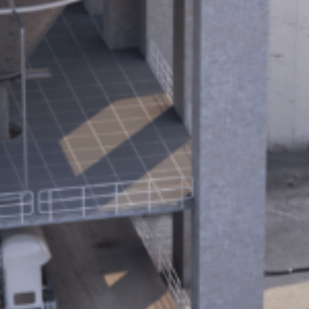
10 steps to a green and more efficient