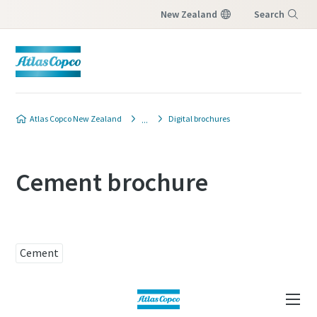
New Zealand
Search
Menu
Atlas Copco New Zealand
Digital brochures
Cement brochure
Cement