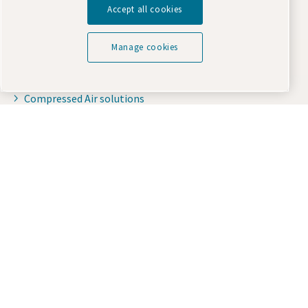
Accept all cookies
Oil-injected compressors
Compressor Parts & Service
Manage cookies
Compressed air wiki
Air compressor blog
Compressed Air solutions
Safety data sheets
Purchase parts you need
Online Shop
Terms & Conditions
Standard Terms and Conditions of Supply
Purchasing Terms and Conditions
Contact us