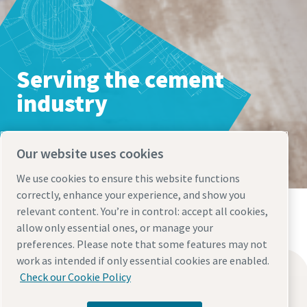
Our website uses cookies
We use cookies to ensure this website functions
correctly, enhance your experience, and show you
Everything you need to know about your
relevant content. You’re in control: accept all cookies,
pneumatic conveying process
allow only essential ones, or manage your
preferences. Please note that some features may not
Discover how you can create a more efficient pneumatic
work as intended if only essential cookies are enabled.
conveying process.
Find what you need
Check our Cookie Policy
Oil-free compressors
Find out