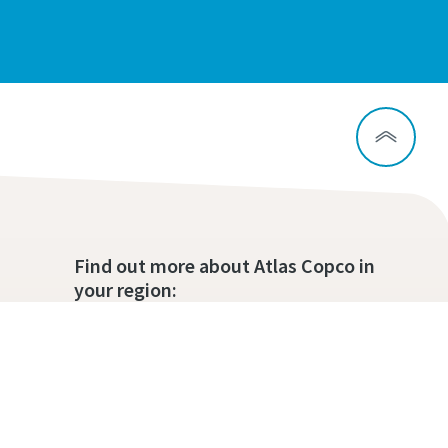
Find out more about Atlas Copco in
your region: