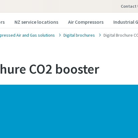
Contact 
rs
NZ service locations
Air Compressors
Industrial 
ressed Air and Gas solutions
Digital brochures
Digital Brochure 
chure CO2 booster