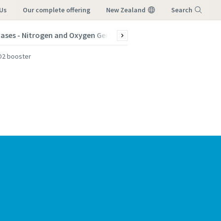
Us
our complete offering
New Zealand
Search
Gases - Nitrogen and Oxygen Generators
Products
Indus
Menu
CO2 booster