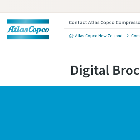
Contact Atlas Copco Compresso
Atlas Copco New Zealand
Comp
Digital Bro