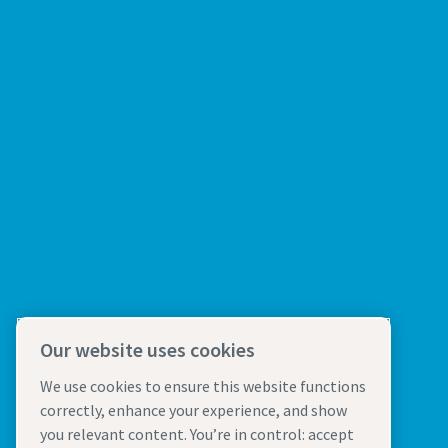
Our website uses cookies
We use cookies to ensure this website functions
correctly, enhance your experience, and show
you relevant content. You’re in control: accept