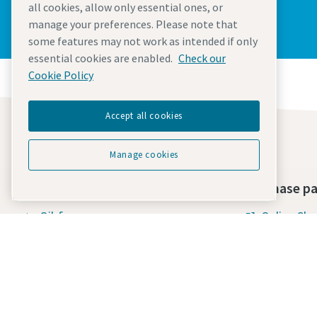
all cookies, allow only essential ones, or
manage your preferences. Please note that
some features may not work as intended if only
essential cookies are enabled.
Check our
Cookie Policy
Accept all cookies
Manage cookies
Find what you need
Purchase pa
Oil-free compressors
Online Sh
Oil-injected compressors
Terms & Con
Compressor Parts & Service
Standard 
Supply
Compressed air wiki