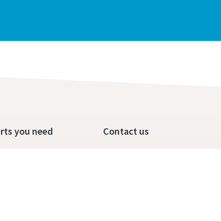
rts you need
Contact us
op
Call us today
ditions
send us a message
Terms and Conditions of