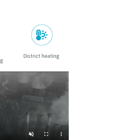
District heating
ng