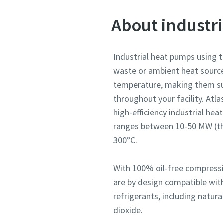
About industr
Industrial heat pumps using 
waste or ambient heat source
temperature, making them sui
throughout your facility. Atl
high-efficiency industrial he
ranges between 10-50 MW (th
300°C.
With 100% oil-free compress
are by design compatible wit
refrigerants, including natur
dioxide.