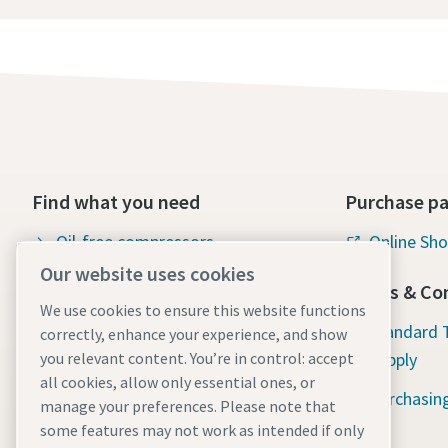
Find what you need
Purchase pa
Oil-free compressors
Online Sh
Our website uses cookies
Oil-injected compressors
Terms & Con
We use cookies to ensure this website functions
Compressor Parts & Service
Standard 
correctly, enhance your experience, and show
Supply
you relevant content. You’re in control: accept
Compressed air wiki
all cookies, allow only essential ones, or
Purchasin
Air compressor blog
manage your preferences. Please note that
some features may not work as intended if only
Compressed Air solutions