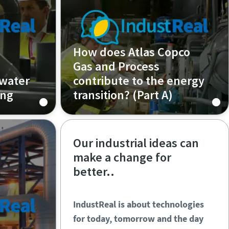
How does Atlas Copco
Gas and Process
 water
contribute to the energy
ing
transition? (Part A)
Episode 2 (Part A)
Our industrial ideas can
make a change for
better..
IndustReal is about technologies
for today, tomorrow and the day