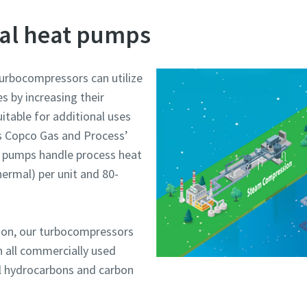
ial heat pumps
turbocompressors can utilize
s by increasing their
table for additional uses
as Copco Gas and Process’
at pumps handle process heat
ermal) per unit and 80-
ion, our turbocompressors
h all commercially used
al hydrocarbons and carbon