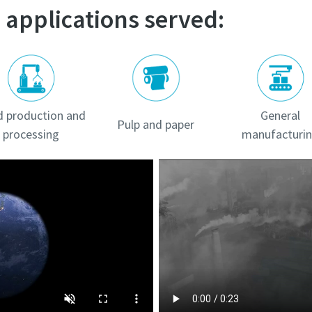
 applications served:
 production and
General
Pulp and paper
processing
manufacturi