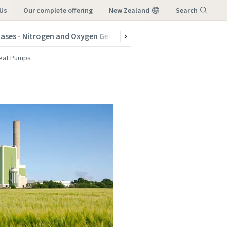
Us
our complete offering
New Zealand
Search
Gases - Nitrogen and Oxygen Generators
Products
Indus
Menu
eat Pumps