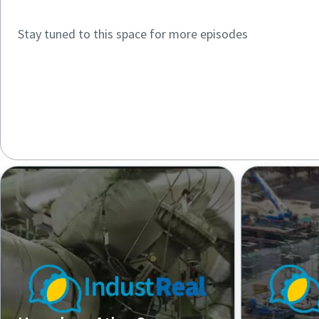
Stay tuned to this space for more episodes