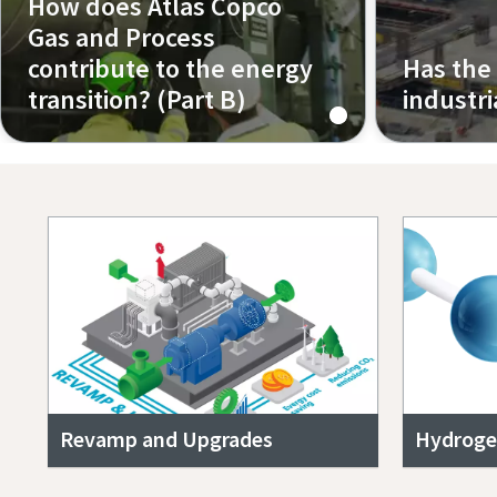
How does Atlas Copco
Gas and Process
contribute to the energy
Has the
transition? (Part B)
industr
Episode 2 (Part B)
Episode 3
Revamp and Upgrades
Hydroge