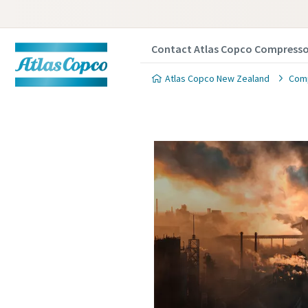
Contact Atlas Copco Compresso
Atlas Copco New Zealand
Comp