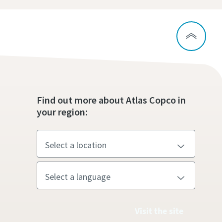
Find out more about Atlas Copco in
your region:
Visit the site