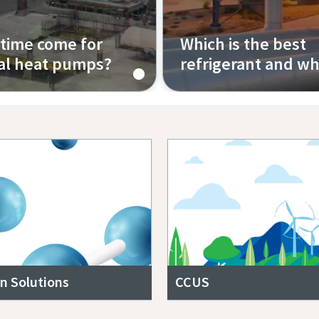
 time come for
Which is the best
ial heat pumps?
refrigerant and w
Episode 4
n Solutions
CCUS