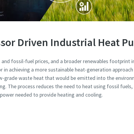
or Driven Industrial Heat 
and fossil-fuel prices, and a broader renewables footprint in 
or in achieving a more sustainable heat-generation approach 
w-grade waste heat that would be emitted into the environm
ing. The process reduces the need to heat using fossil fuels
ic power needed to provide heating and cooling.
Learn more about industrial heat pumps