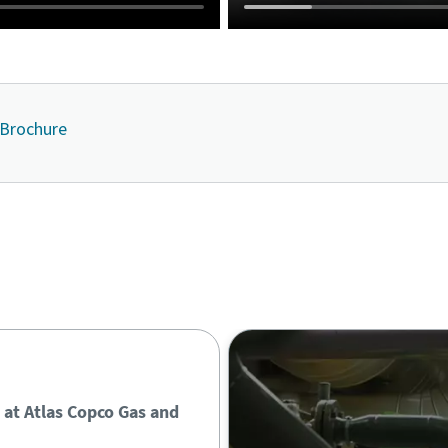
 Brochure
Contact us
 at Atlas Copco Gas and