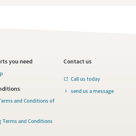
rts you need
Contact us
op
Call us today
ditions
send us a message
Terms and Conditions of
g Terms and Conditions