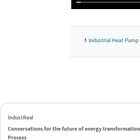
Industrial Heat Pump
IndustReal
Conversations for the future of energy transformation
Process