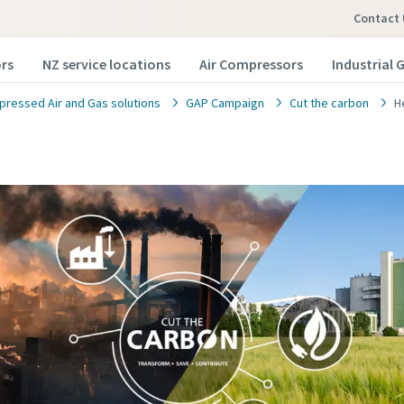
Contact 
rs
NZ service locations
Air Compressors
Industrial 
ressed Air and Gas solutions
GAP Campaign
Cut the carbon
H