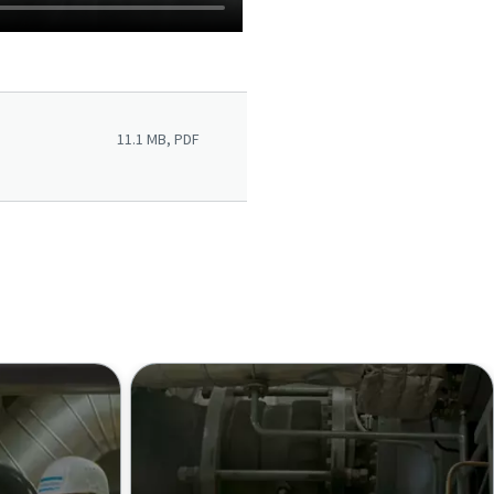
11.1 MB, PDF