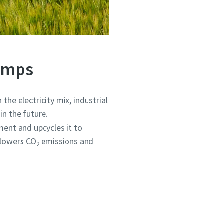
Pumps
the electricity mix, industrial
in the future.
ent and upcycles it to
, lowers CO
emissions and
2