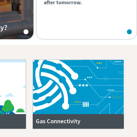
after tomorrow.
hy?
Gas Connectivity