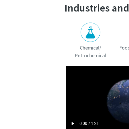
Industries and
Chemical/
Food
Petrochemical