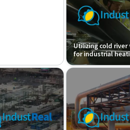
Utilizing cold river
for industrial heat
Episode 1