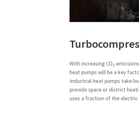
Turbocompress
With increasing CO
emissions 
2
heat pumps will be a key fact
Industrial heat pumps take lo
provide space or district heat
uses a fraction of the electr