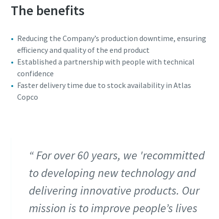
The benefits
Reducing the Company’s production downtime, ensuring
efficiency and quality of the end product
Established a partnership with people with technical
confidence
Faster delivery time due to stock availability in Atlas
Copco
For over 60 years, we 'recommitted
to developing new technology and
delivering innovative products. Our
mission is to improve people’s lives