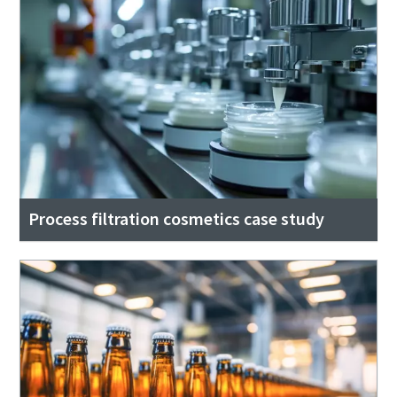
Process filtration cosmetics case study