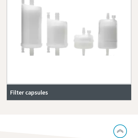
Filter capsules