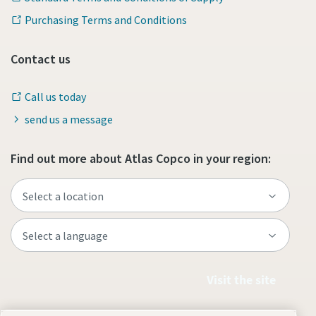
Purchasing Terms and Conditions
Contact us
Call us today
send us a message
Find out more about Atlas Copco in your region:
Visit the site