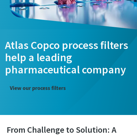
Atlas Copco process filters
help a leading
pharmaceutical company
View our process filters
From Challenge to Solution: A