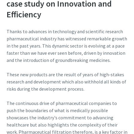
case study on Innovation and
Efficiency
Thanks to advances in technology and scientific research
pharmaceutical industry has witnessed remarkable growth
in the past years. This dynamic sector is evolving at a pace
faster than we have ever seen before, driven by innovation
and the introduction of groundbreaking medicines.
These new products are the result of years of high-stakes
research and development which also withhold all kinds of
risks during the development process.
The continuous drive of pharmaceutical companies to
push the boundaries of what is medically possible
showcases the industry's commitment to advancing
healthcare but also highlights the complexity of their
work. Pharmaceutical filtration therefore, is a key factor in
10 steps to a green and more efficient