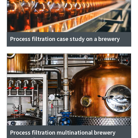
Process filtration case study on a brewery
Process filtration multinational brewery