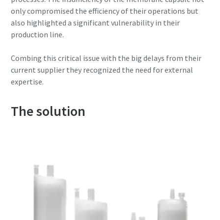
only compromised the efficiency of their operations but
also highlighted a significant vulnerability in their
production line.
Combing this critical issue with the big delays from their
current supplier they recognized the need for external
expertise.
The solution
Everything you need to know about your
pneumatic conveying process
Discover how you can create a more efficient pneumatic
conveying process.
Find out