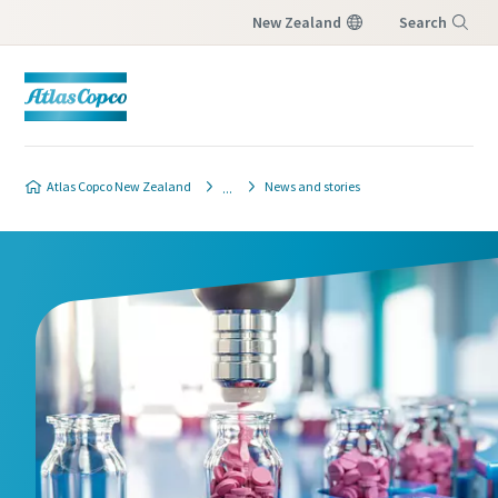
New Zealand
Search
Menu
Atlas Copco New Zealand
News and stories