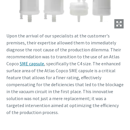
Upon the arrival of our specialists at the customer's
premises, their expertise allowed them to immediately
diagnose the root cause of the production dilemma. Their
recommendation was to transition to the use of an Atlas
Copco
SME capsule
, specifically the C4 size. The enhanced
surface area of the Atlas Copco SME capsule is a critical
feature that allows for a finer rating, effectively
compensating for the deficiencies that led to the blockage
in the vacuum circuit in the first place. This innovative
solution was not just a mere replacement; it was a
targeted intervention aimed at optimizing the efficiency
of the production process.