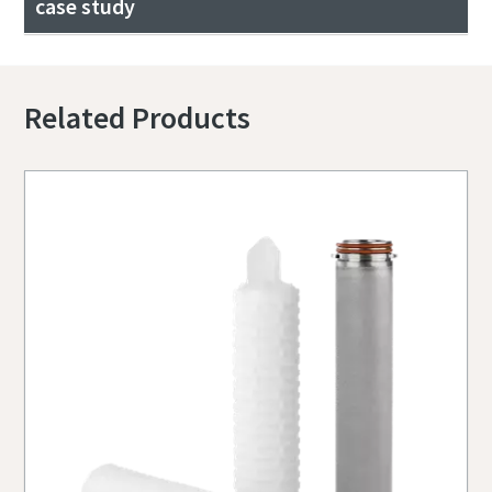
case study
Related Products