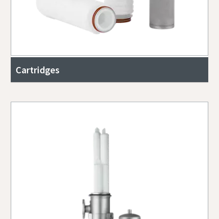
Cartridges