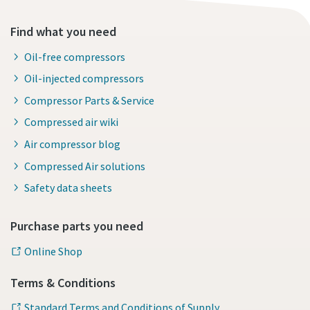
Find what you need
Oil-free compressors
Oil-injected compressors
Compressor Parts & Service
Compressed air wiki
Air compressor blog
Compressed Air solutions
Safety data sheets
Purchase parts you need
Online Shop
Terms & Conditions
Standard Terms and Conditions of Supply