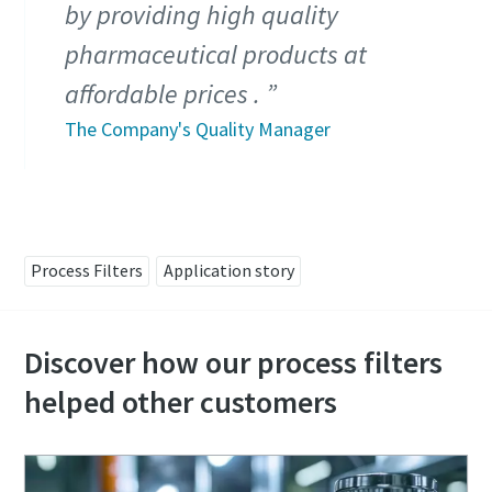
by providing high quality
pharmaceutical products at
affordable prices .
The Company's Quality Manager
Process Filters
Application story
Discover how our process filters
helped other customers