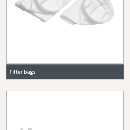
Filter bags