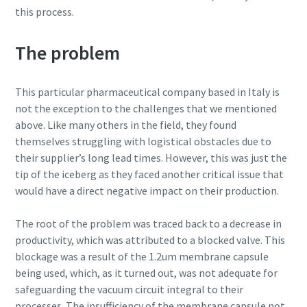
this process.
production
Carbon reduction for green production - all you need to
The problem
know
This particular pharmaceutical company based in Italy is
Find out
not the exception to the challenges that we mentioned
above. Like many others in the field, they found
themselves struggling with logistical obstacles due to
their supplier’s long lead times. However, this was just the
tip of the iceberg as they faced another critical issue that
would have a direct negative impact on their production.
The root of the problem was traced back to a decrease in
productivity, which was attributed to a blocked valve. This
blockage was a result of the 1.2um membrane capsule
being used, which, as it turned out, was not adequate for
safeguarding the vacuum circuit integral to their
processes. The insufficiency of the membrane capsule not