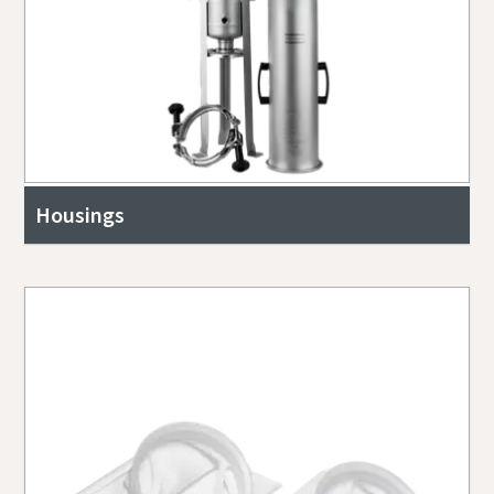
Housings