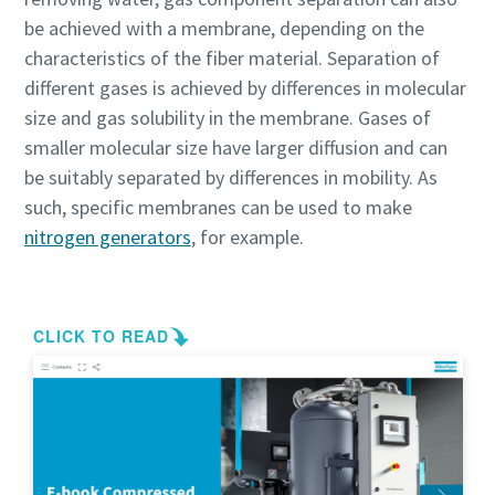
be achieved with a membrane, depending on the
characteristics of the fiber material. Separation of
different gases is achieved by differences in molecular
size and gas solubility in the membrane. Gases of
smaller molecular size have larger diffusion and can
be suitably separated by differences in mobility. As
such, specific membranes can be used to make
nitrogen generators
, for example.
Everything you need to know about your
pneumatic conveying process
Discover how you can create a more efficient pneumatic
conveying process.
Find out