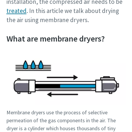
installation, the compressed air needs to be
treated
. In this article we talk about drying
the air using membrane dryers.
What are membrane dryers?
Membrane dryers use the process of selective
permeation of the gas components in the air. The
dryer is a cylinder which houses thousands of tiny
10 steps to a green and more efficient