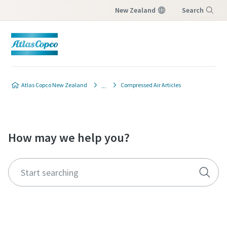
New Zealand
Search
Menu
Atlas Copco New Zealand
Compressed Air Articles
How may we help you?