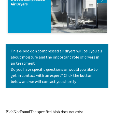
This e-book on compressed air dryers will tell you all
about moisture and the important role of dryers in
air treatment.
Do you have specific questions or would you like to
get in contact with an expert? Click the button
below and we will contact you shortly.
Contact us today