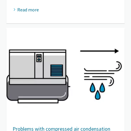
Read more
Problems with compressed air condensation