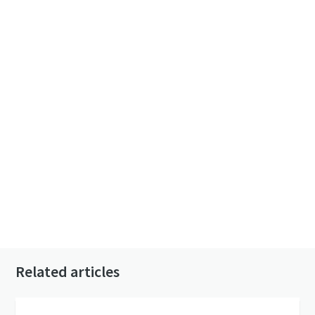
Related articles