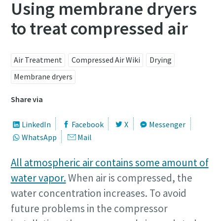
Using membrane dryers
to treat compressed air
Air Treatment
Compressed Air Wiki
Drying
Membrane dryers
Share via
LinkedIn
Facebook
X
Messenger
WhatsApp
Mail
All atmospheric air contains some amount of
water vapor.
When air is compressed, the
water concentration increases. To avoid
future problems in the compressor