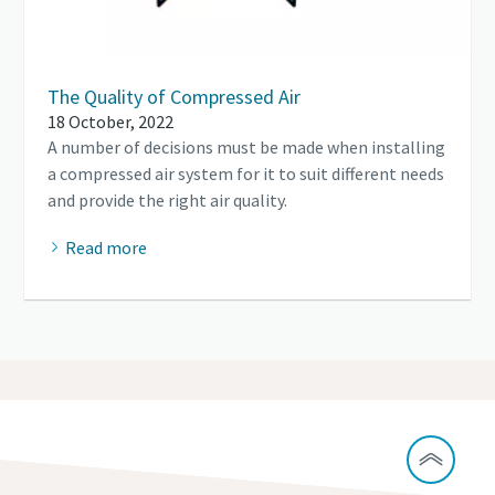
The Quality of Compressed Air
18 October, 2022
A number of decisions must be made when installing
a compressed air system for it to suit different needs
and provide the right air quality.
Read more