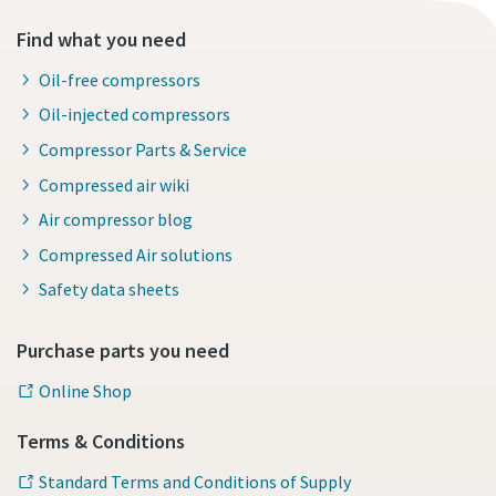
Find what you need
Oil-free compressors
Oil-injected compressors
Compressor Parts & Service
Compressed air wiki
Air compressor blog
Compressed Air solutions
Safety data sheets
Purchase parts you need
Online Shop
Terms & Conditions
Standard Terms and Conditions of Supply