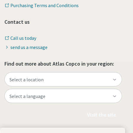
Purchasing Terms and Conditions
Contact us
Call us today
send us a message
Find out more about Atlas Copco in your region:
Visit the site