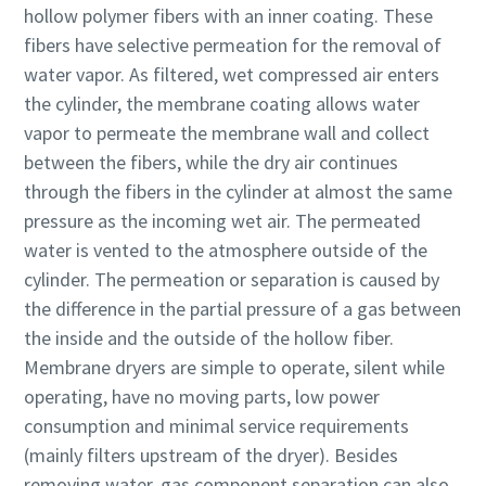
hollow polymer fibers with an inner coating. These
production
fibers have selective permeation for the removal of
Carbon reduction for green production - all you need to
water vapor. As filtered, wet compressed air enters
know
the cylinder, the membrane coating allows water
vapor to permeate the membrane wall and collect
Find out
between the fibers, while the dry air continues
through the fibers in the cylinder at almost the same
pressure as the incoming wet air. The permeated
water is vented to the atmosphere outside of the
cylinder. The permeation or separation is caused by
the difference in the partial pressure of a gas between
the inside and the outside of the hollow fiber.
Membrane dryers are simple to operate, silent while
operating, have no moving parts, low power
consumption and minimal service requirements
(mainly filters upstream of the dryer). Besides
removing water, gas component separation can also