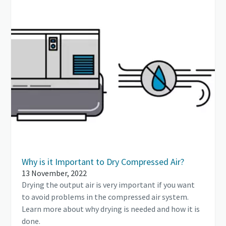
Why is it Important to Dry Compressed Air?
13 November, 2022
Drying the output air is very important if you want
to avoid problems in the compressed air system.
Learn more about why drying is needed and how it is
done.