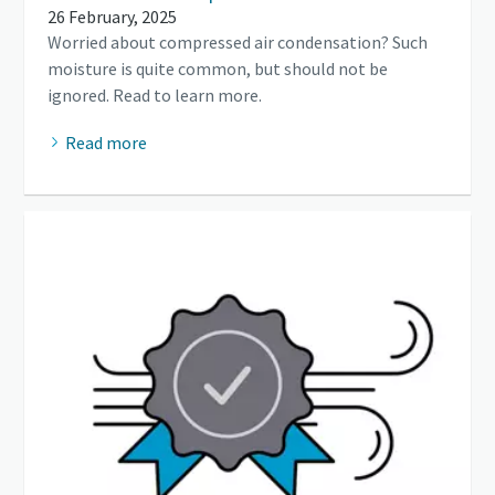
26 February, 2025
Worried about compressed air condensation? Such
moisture is quite common, but should not be
ignored. Read to learn more.
Read more