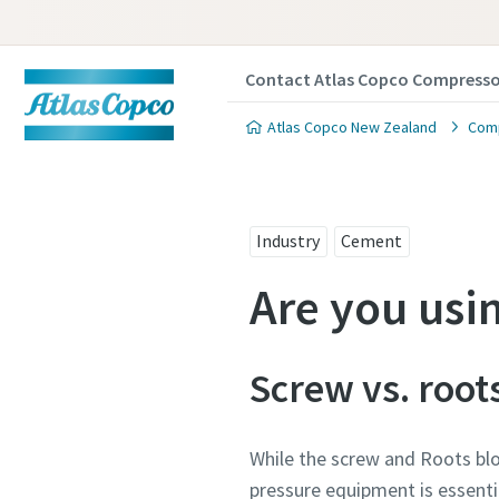
Contact Atlas Copco Compresso
Atlas Copco New Zealand
Comp
Industry
Cement
Are you usi
Screw vs. root
While the screw and Roots bl
pressure equipment is essentia