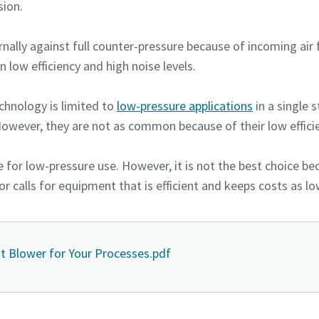
ion.
nally against full counter-pressure because of incoming air 
n low efficiency and high noise levels.
echnology is limited to
low-pressure applications
in a single 
However, they are not as common because of their low efficie
e for low-pressure use. However, it is not the best choice b
or calls for equipment that is efficient and keeps costs as lo
t Blower for Your Processes.pdf