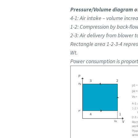
Pressure/Volume diagram of
4-1: Air intake – volume increa
1-2: Compression by back-flow
2-3: Air delivery from blower t
Rectangle area 1-2-3-4 repre
Wt.
Power consumption is proporti