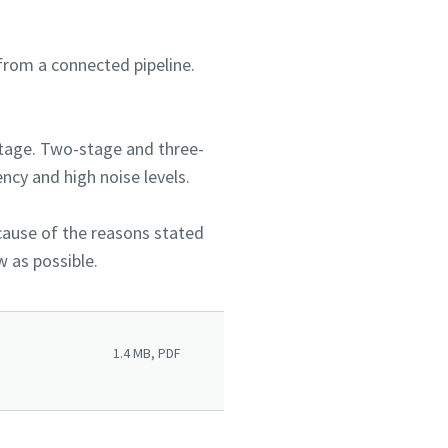
from a connected pipeline.
stage. Two-stage and three-
ncy and high noise levels.
ecause of the reasons stated
w as possible.
1.4 MB, PDF