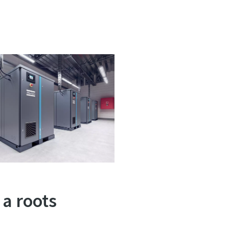
 a roots