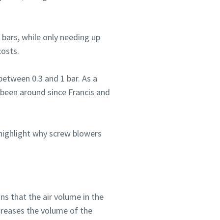
 bars, while only needing up
costs.
between 0.3 and 1 bar. As a
s been around since Francis and
 highlight why screw blowers
ns that the air volume in the
creases the volume of the