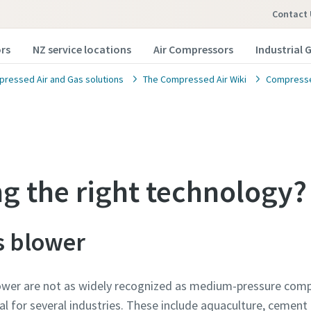
Contact 
rs
NZ service locations
Air Compressors
Industrial 
ressed Air and Gas solutions
The Compressed Air Wiki
Compressed
ng the right technology?
s blower
ower are not as widely recognized as medium-pressure comp
l for several industries. These include aquaculture, cement 