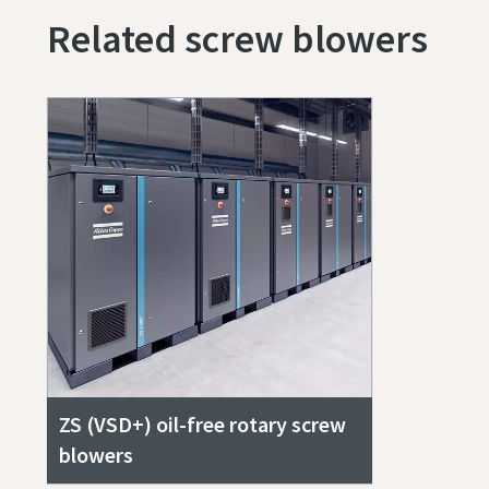
Related screw blowers
ZS (VSD+) oil-free rotary screw
blowers