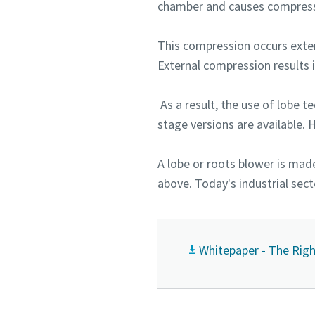
chamber and causes compress
This compression occurs exter
External compression results i
As a result, the use of lobe t
stage versions are available. 
A lobe or roots blower is mad
above. Today's industrial sect
Whitepaper - The Righ