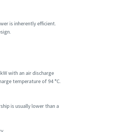
r is inherently efficient.
sign.
kW with an air discharge
harge temperature of 94 °C.
ship is usually lower than a
y.