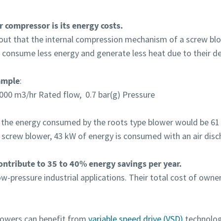
r compressor is its energy costs.
 out that the internal compression mechanism of a screw blowe
 consume less energy and generate less heat due to their de
ample
:
000 m3/hr Rated flow, 0.7 bar(g) Pressure
 the energy consumed by the roots type blower would be 61 
 screw blower, 43 kW of energy is consumed with an air disc
ntribute to 35 to 40% energy savings per year.
-pressure industrial applications. Their total cost of owner
blowers can benefit from
variable speed drive (VSD)
technolog