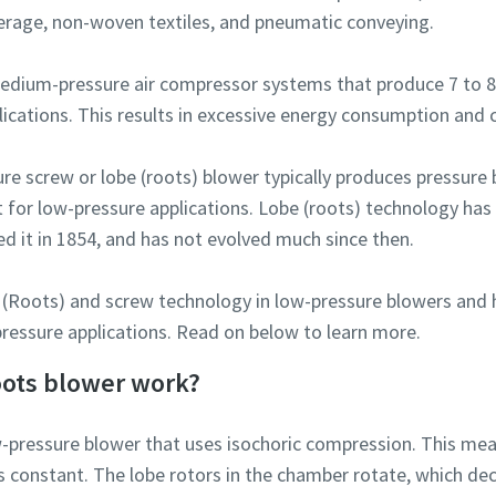
verage, non-woven textiles, and pneumatic conveying.
l medium-pressure air compressor systems that produce 7 to 8
lications. This results in excessive energy consumption and 
ure screw or lobe (roots) blower typically produces pressure 
fit for low-pressure applications. Lobe (roots) technology ha
ed it in 1854, and has not evolved much since then.
obe (Roots) and screw technology in low-pressure blowers and
-pressure applications. Read on below to learn more.
oots blower work?
ow-pressure blower that uses isochoric compression. This mea
constant. The lobe rotors in the chamber rotate, which de