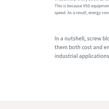
This is because VSD equipmen
speed. As a result, energy co
In a nutshell, screw b
them both cost and ene
industrial applications
Blow
More expl