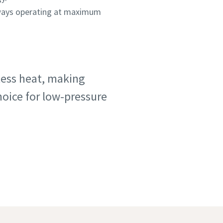
lways operating at maximum
 less heat, making
hoice for low-pressure
study
ent plants