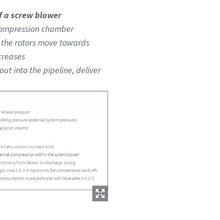
 a screw blower
e compression chamber
s the rotors move towards
creases
out into the pipeline, deliver