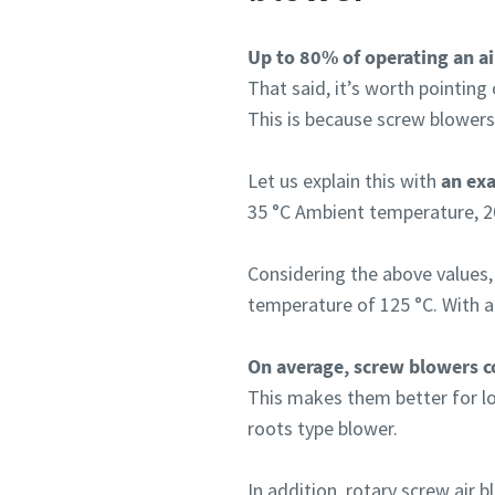
Up to 80% of operating an ai
That said, it’s worth pointing
This is because screw blowers
Let us explain this with
an ex
35 °C Ambient temperature, 2
Considering the above values,
temperature of 125 °C. With a
On average, screw blowers co
This makes them better for low
roots type blower.
In addition, rotary screw air 