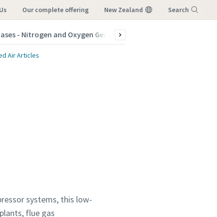
Us
our complete offering
New Zealand
Search
Gases - Nitrogen and Oxygen Generators
Products
Indus
Menu
 Air Articles
ressor systems, this low-
plants, flue gas