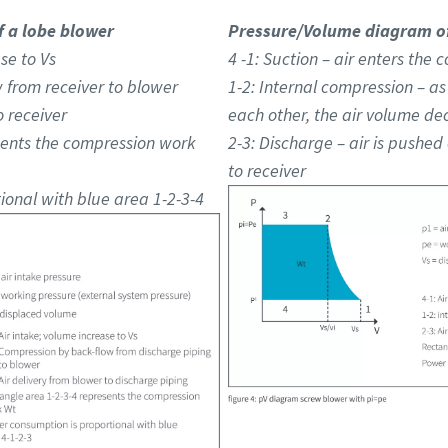
 a lobe blower
Pressure/Volume diagram of
se to Vs
4 -1: Suction – air enters th
 from receiver to blower
1-2: Internal compression – a
o receiver
each other, the air volume de
sents the compression work
2-3: Discharge – air is pushed 
to receiver
onal with blue area 1-2-3-4