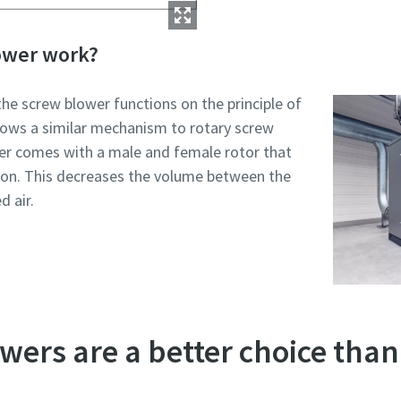
ower work?
the screw blower functions on the principle of
llows a similar mechanism to rotary screw
r comes with a male and female rotor that
tion. This decreases the volume between the
 air.
ers are a better choice than