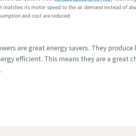
t matches its motor speed to the air demand instead of a
nsumption and cost are reduced.
lowers are great energy savers. They produce
rgy efficient. This means they are a great c
.
er Showdown: screw blower vs roots blower in depth 
oration: An optimal low pressure screw blower for cem