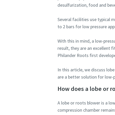
desulfurization, food and be
Several facilities use typica
to 2 bars for low pressure app
With this in mind, a low-press
result, they are an excellent 
Philander Roots first develop
In this article, we discuss l
are a better solution for low
How does a lobe or r
A lobe or roots blower is a l
compression chamber remains 