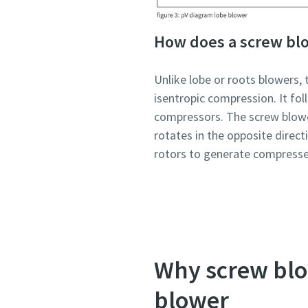
How does a screw bl
Unlike lobe or roots blowers, 
isentropic compression. It fo
compressors. The screw blowe
rotates in the opposite direc
rotors to generate compressed
Why screw blow
blower