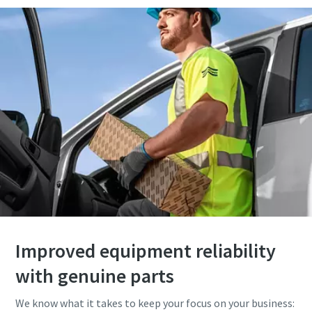
Improved equipment reliability
with genuine parts
We know what it takes to keep your focus on your business: