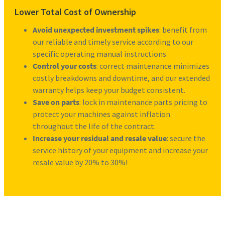
Lower Total Cost of Ownership
Avoid unexpected investment spikes
: benefit from
our reliable and timely service according to our
specific operating manual instructions.
Control your costs
: correct maintenance minimizes
costly breakdowns and downtime, and our extended
warranty helps keep your budget consistent.
Save on parts
: lock in maintenance parts pricing to
protect your machines against inflation
throughout the life of the contract.
Increase your residual and resale value
: secure the
service history of your equipment and increase your
resale value by 20% to 30%!
Request more information