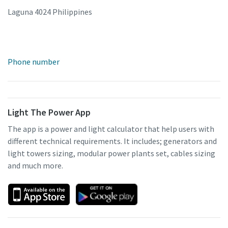
Laguna 4024 Philippines
Phone number
Light The Power App
The app is a power and light calculator that help users with
different technical requirements. It includes; generators and
light towers sizing, modular power plants set, cables sizing
and much more.