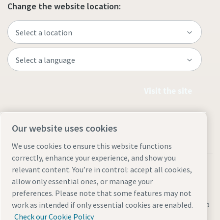
Change the website location:
Visit the site
Our website uses cookies
We use cookies to ensure this website functions
correctly, enhance your experience, and show you
relevant content. You’re in control: accept all cookies,
allow only essential ones, or manage your
preferences. Please note that some features may not
Legal & Privacy Notices
Manage cookies
Accessibility
Site Map
work as intended if only essential cookies are enabled.
Check our Cookie Policy