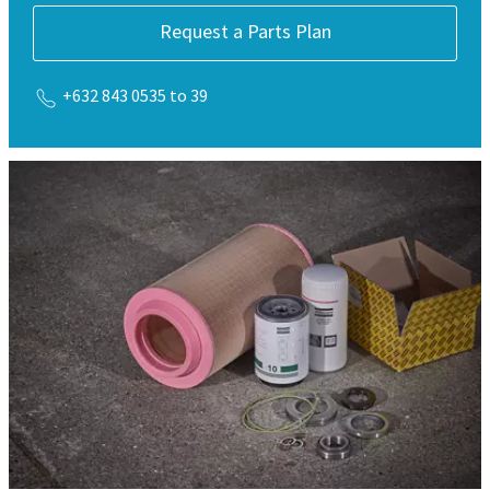
Request a Parts Plan
+632 843 0535 to 39