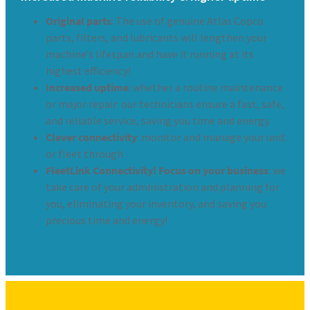
Original parts
: The use of genuine Atlas Copco
parts, filters, and lubricants will lengthen your
machine’s lifespan and have it running at its
highest efficiency!
Increased uptime
: whether a routine maintenance
or major repair: our technicians ensure a fast, safe,
and reliable service, saving you time and energy.
Clever connectivity
: monitor and manage your unit
or fleet through
FleetLink Connectivity! Focus on your business
: we
take care of your administration and planning for
you, eliminating your inventory, and saving you
precious time and energy!