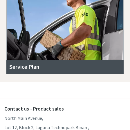
Service Plan
Contact us - Product sales
North Main Avenue,
Lot 12, Block 2, Laguna Technopark Binan ,