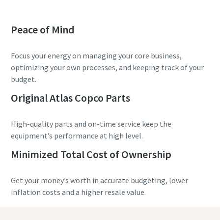
Peace of Mind
Focus your energy on managing your core business,
optimizing your own processes, and keeping track of your
budget.
Original Atlas Copco Parts
High-quality parts and on-time service keep the
equipment’s performance at high level.
Minimized Total Cost of Ownership
Get your money’s worth in accurate budgeting, lower
inflation costs and a higher resale value.