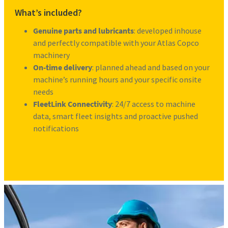
What’s included?
Genuine parts and lubricants
: developed inhouse
and perfectly compatible with your Atlas Copco
machinery
On-time delivery
: planned ahead and based on your
machine’s running hours and your specific onsite
needs
FleetLink Connectivity
: 24/7 access to machine
data, smart fleet insights and proactive pushed
notifications