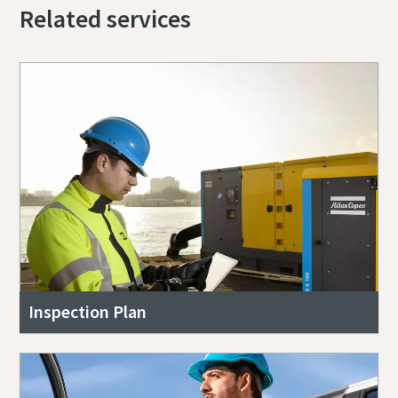
Related services
Inspection Plan