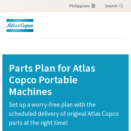
Philippines
Search
Menu
Parts Plan for Atlas
Copco Portable
Machines
Set up a worry-free plan with the
scheduled delivery of original Atlas Copco
parts at the right time!