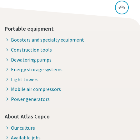
Portable equipment
Boosters and specialty equipment
Construction tools
Dewatering pumps
Energy storage systems
Light towers
Mobile air compressors
Power generators
About Atlas Copco
Our culture
Available jobs