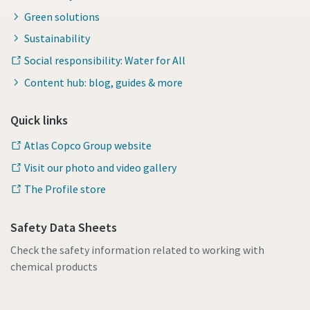
Green solutions
Sustainability
Social responsibility: Water for All
Content hub: blog, guides & more
Quick links
Atlas Copco Group website
Visit our photo and video gallery
The Profile store
Safety Data Sheets
Check the safety information related to working with
chemical products