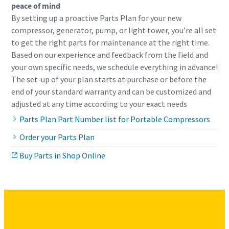
peace of mind
By setting up a proactive Parts Plan for your new
compressor, generator, pump, or light tower, you’re all set
to get the right parts for maintenance at the right time.
Based on our experience and feedback from the field and
your own specific needs, we schedule everything in advance!
The set-up of your plan starts at purchase or before the
end of your standard warranty and can be customized and
adjusted at any time according to your exact needs
Parts Plan Part Number list for Portable Compressors
Order your Parts Plan
Buy Parts in Shop Online