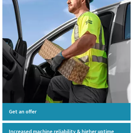
Get an offer
Increased machine reliability & higher uptime