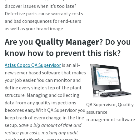
discover issues when it’s too late?
Defective parts cause warranty costs
and bad consequences for end-users
as well as your brand image.
Are you
Quality Manager
? Do you
know how to prevent this risk?
Atlas Copco QA Supervisor
is an all-
new server based software that makes
your job easier. You can monitor and
define every single step of the plant
structure. Managing and collecting
data from any quality inspections
QA Supervisor, Quality
becomes easy. With QA Supervisor you
assurance
keep track of every change in the line
management software
setup.
Save a big amount of time and
reduce your costs, making any audit