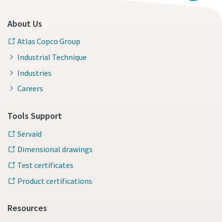
About Us
Atlas Copco Group
Industrial Technique
Industries
Careers
Tools Support
Servaid
Dimensional drawings
Test certificates
Product certifications
Resources