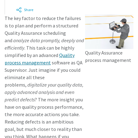
Share
The key factor to reduce the failures
Time to calibrate?
is to plan and perform a structured
Secure your quality and reduce defects through Tool
Quality Assurance scheduling
Calibration and Accredited Quality Assurance Calibration.​
and
analyze data promptly, deeply and
efficiently
. This task can be highly
Quality Assurance
Momentum Talks
simplified by an advanced
Quality
Get your tools calibrated properly now!
process management
process management
software as QA
Discover inspirational and engaging talks on Atlas Copco
Supervisor. Just imagine if you could
eliminate all these
Watch
problems,
digitalize your quality data,
apply advanced analysis and even
predict defects
? The more insight you
have on quality process performance,
View all our industries
the more accurate actions you take.
Documentation & Resources
Reducing defects is an ambitious
goal, but much closer to reality than
View All
you think. What happens if you