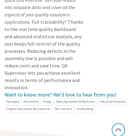
quick and effective. Turn your results
into valuable data and cover all the
aspects of your quality assurance
applications.
Full traceability? Thanks
to the real time quality dashboard
and advanced statistical analysis, any
user keeps full control of the quality
processes. Reducing defects in the
assembly line is possible and will
reduce costs and save time. QA
Supervisor lets you achieve excellent
results in terms of performance and
innovation.
Want to know more? We’d love to hear from you!
Aerospace
Automotive
Energy
Heavy Equipment & Machinery
Industrial Assembly
Original Equipment Manufacturer
Rail Industry
Shipbuilding