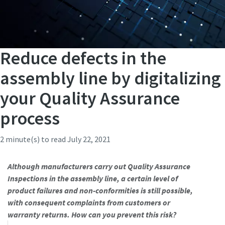
Reduce defects in the
assembly line by digitalizing
your Quality Assurance
process
2 minute(s) to read
July 22, 2021
Although manufacturers carry out Quality Assurance
Inspections in the assembly line, a certain level of
product failures and non-conformities is still possible,
with consequent complaints from customers or
warranty returns. How can you prevent this risk?