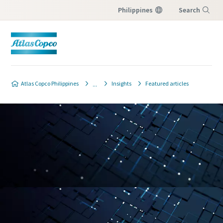
Philippines
Search
Menu
Atlas Copco Philippines
Insights
Featured articles