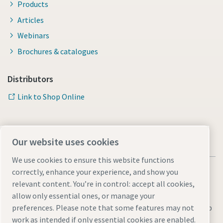
Products
Articles
Webinars
Brochures & catalogues
Distributors
Link to Shop Online
Our website uses cookies
We use cookies to ensure this website functions
correctly, enhance your experience, and show you
relevant content. You’re in control: accept all cookies,
allow only essential ones, or manage your
Legal & Privacy Notices
Manage cookies
Accessibility
Sitemap
preferences. Please note that some features may not
work as intended if only essential cookies are enabled.