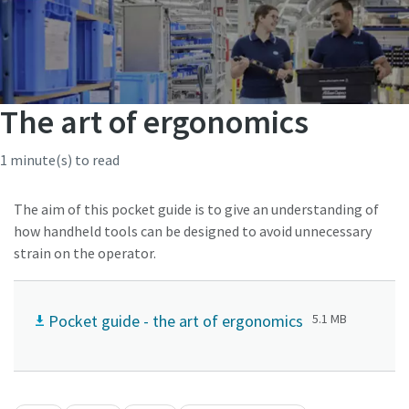
The art of ergonomics
1 minute(s) to read
The aim of this pocket guide is to give an understanding of
how handheld tools can be designed to avoid unnecessary
strain on the operator.
Pocket guide - the art of ergonomics
5.1 MB