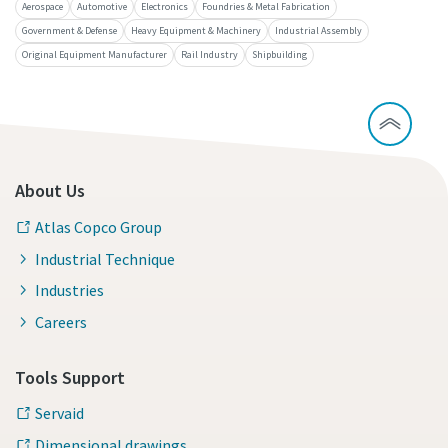
Aerospace
Automotive
Electronics
Foundries & Metal Fabrication
Government & Defense
Heavy Equipment & Machinery
Industrial Assembly
Original Equipment Manufacturer
Rail Industry
Shipbuilding
Time to calibrate?
Secure your quality and reduce defects through Tool
Calibration and Accredited Quality Assurance Calibration.​
Momentum Talks
Get your tools calibrated properly now!
About Us
Discover inspirational and engaging talks on Atlas Copco
Atlas Copco Group
Industrial Technique
Watch
Industries
Careers
View all our industries
Tools Support
Documentation & Resources
Servaid
View All
Dimensional drawings