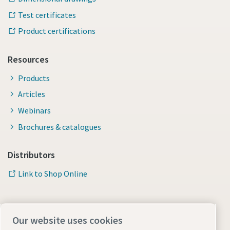
Test certificates
Product certifications
Resources
Products
Articles
Webinars
Brochures & catalogues
Distributors
Link to Shop Online
Our website uses cookies