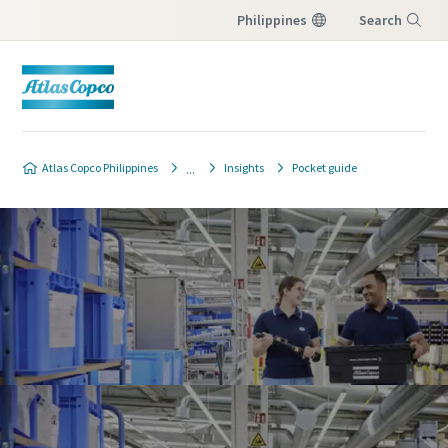
Philippines
Search
Menu
Atlas Copco Philippines
Insights
Pocket guide