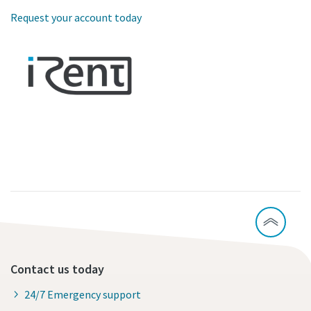
Request your account today
Contact us today
24/7 Emergency support