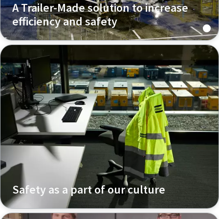
A Trailer-Made solution to increase
efficiency and safety
Safety as a part of our culture