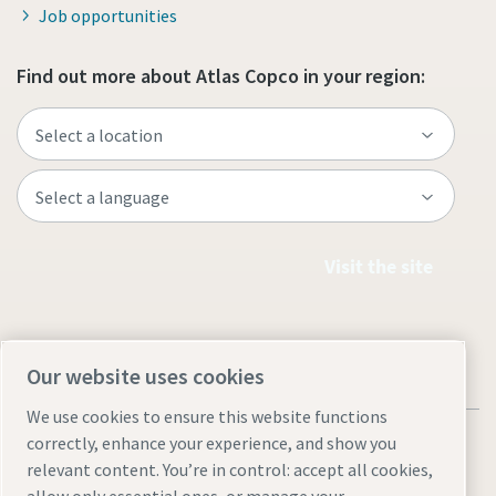
Job opportunities
Find out more about Atlas Copco in your region:
Visit the site
Our website uses cookies
We use cookies to ensure this website functions
correctly, enhance your experience, and show you
relevant content. You’re in control: accept all cookies,