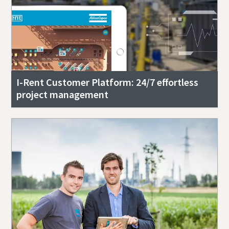
I-Rent Customer Platform: 24/7 effortless
project management