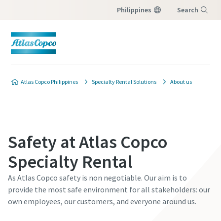
Philippines
Search
Menu
Atlas Copco Philippines
Specialty Rental Solutions
About us
Safety at Atlas Copco
Specialty Rental
As Atlas Copco safety is non negotiable. Our aim is to
provide the most safe environment for all stakeholders: our
own employees, our customers, and everyone around us.