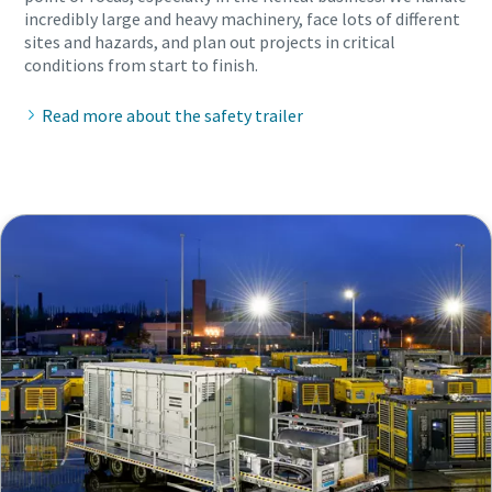
incredibly large and heavy machinery, face lots of different
sites and hazards, and plan out projects in critical
conditions from start to finish.
Read more about the safety trailer