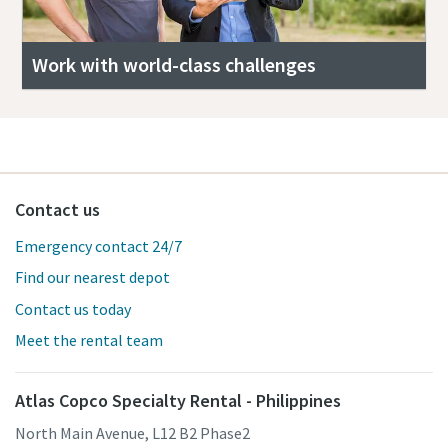
Work with world-class challenges
Contact us
Emergency contact 24/7
Find our nearest depot
Contact us today
Meet the rental team
Atlas Copco Specialty Rental - Philippines
North Main Avenue, L12 B2 Phase2