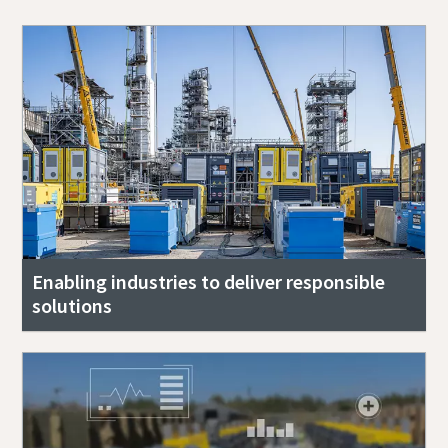
Enabling industries to deliver responsible
solutions