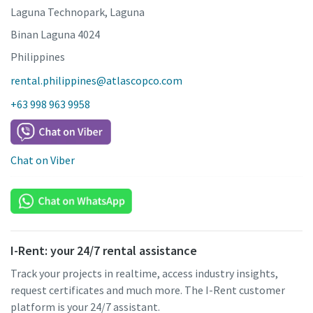
Laguna Technopark, Laguna
Binan Laguna 4024
Philippines
rental.philippines@atlascopco.com
+63 998 963 9958
Chat on Viber
I-Rent: your 24/7 rental assistance
Track your projects in realtime, access industry insights,
request certificates and much more. The I-Rent customer
platform is your 24/7 assistant.