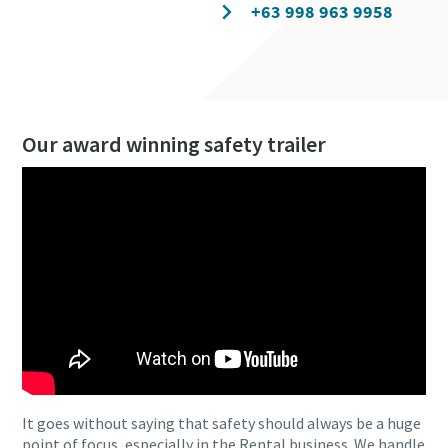
Contact our experts
+63 998 963 9958
Our award winning safety trailer
It goes without saying that safety should always be a huge
point of focus, especially in the Rental business. We handle