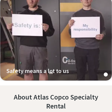
Safety means a lot to us
About Atlas Copco Specialty
Rental