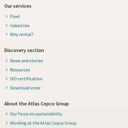
Our services
Fleet
Industries
Why rental?
Discovery section
News and stories
Resources
ISO certification
Download zone
About the Atlas Copco Group
Our focus on sustainability
Working at the Atlas Copco Group