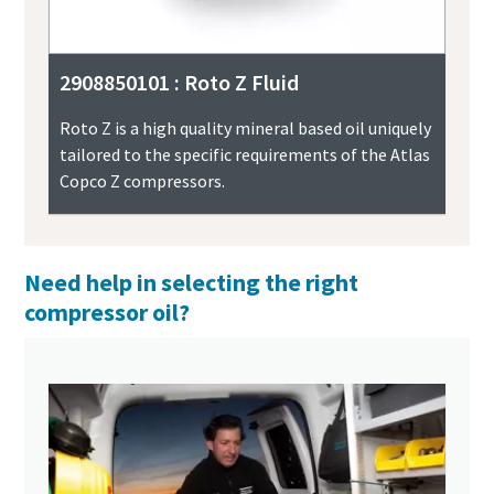
2908850101 : Roto Z Fluid
Roto Z is a high quality mineral based oil uniquely
tailored to the specific requirements of the Atlas
Copco Z compressors.
Need help in selecting the right
compressor oil?