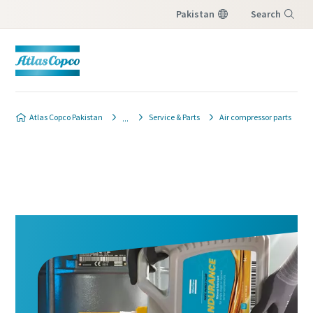
Pakistan
Search
Menu
Atlas Copco Pakistan
Service & Parts
Air compressor parts