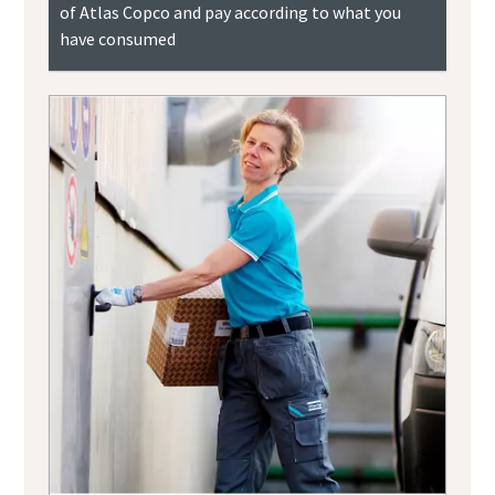
of Atlas Copco and pay according to what you
have consumed