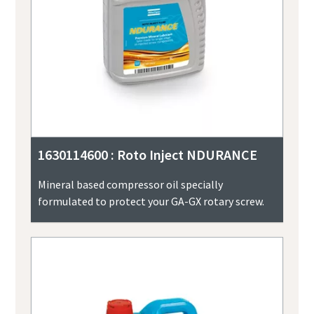
1630114600 : Roto Inject NDURANCE
Mineral based compressor oil specially
formulated to protect your GA-GX rotary screw.