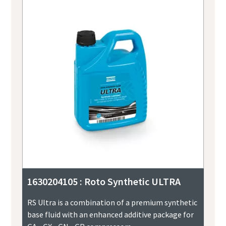
1630204105 : Roto Synthetic ULTRA
RS Ultra is a combination of a premium synthetic
base fluid with an enhanced additive package for