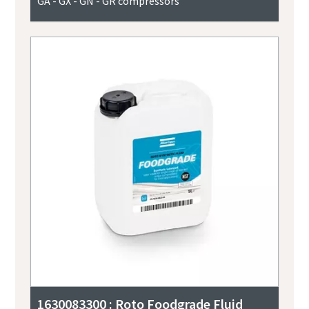
GA - GX - GN - GR compressors
1630083300 : Roto Foodgrade Fluid