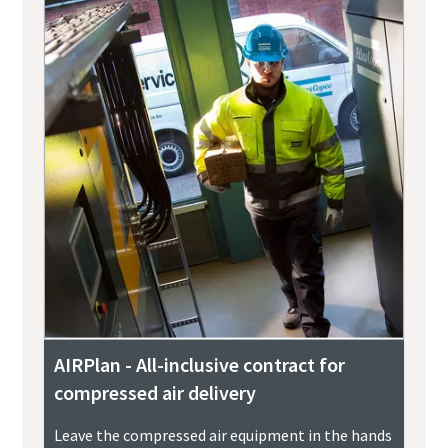
AIRPlan - All-inclusive contract for
compressed air delivery
Leave the compressed air equipment in the hands