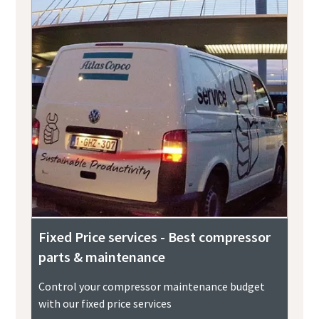
Fixed Price services - Best compressor
parts & maintenance
Control your compressor maintenance budget
with our fixed price services