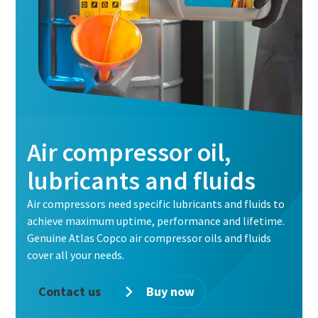
Air compressor oil,
lubricants and fluids
Air compressors need specific lubricants and fluids to
achieve maximum uptime, performance and lifetime.
Genuine Atlas Copco air compressor oils and fluids
cover all your needs.
Contact us
Buy now