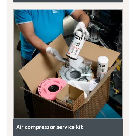
Air compressor service kit