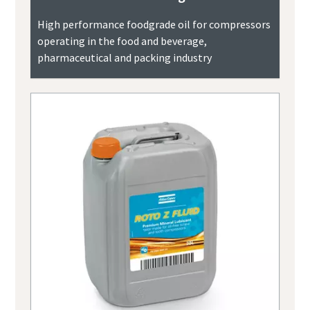
High performance foodgrade oil for compressors
operating in the food and beverage,
pharmaceutical and packing industry