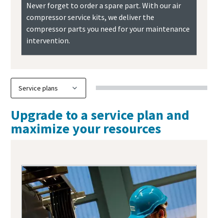
Never forget to order a spare part. With our air
compressor service kits, we deliver the
compressor parts you need for your maintenance
intervention.
Upgrade to a service plan and
maximize your resources