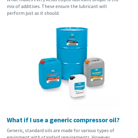
mix of additives. These ensure the lubricant will
production
perform just as it should.
Carbon reduction for green production - all you need to
know
Find out
What if I use a generic compressor oil?
Generic, standard oils are made for various types of
equipment with standard requirements. However,