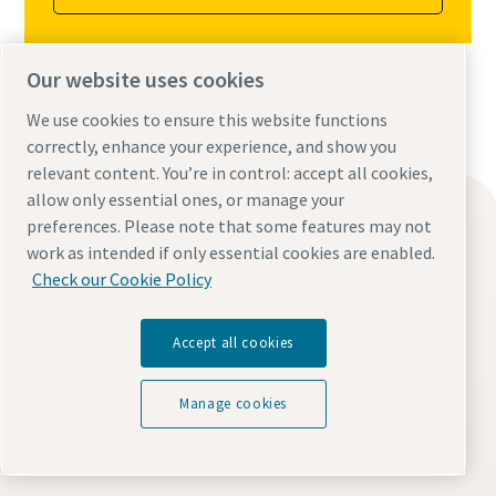
Our website uses cookies
We use cookies to ensure this website functions
correctly, enhance your experience, and show you
relevant content. You’re in control: accept all cookies,
allow only essential ones, or manage your
Find what you need
preferences. Please note that some features may not
Oil-free compressors
work as intended if only essential cookies are enabled.
Check our Cookie Policy
Oil-injected compressors
Compressor Parts & Service
Accept all cookies
Compressed air wiki
Air compressor blog
Manage cookies
Compressed Air solutions
Safety data sheets