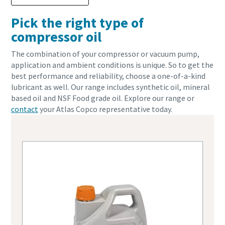
Pick the right type of
compressor oil
The combination of your compressor or vacuum pump,
application and ambient conditions is unique. So to get the
best performance and reliability, choose a one-of-a-kind
lubricant as well. Our range includes synthetic oil, mineral
based oil and NSF Food grade oil. Explore our range or
contact
your Atlas Copco representative today.