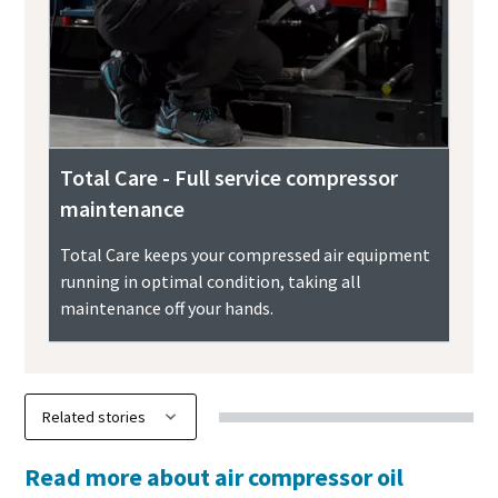
Total Care - Full service compressor
maintenance
Total Care keeps your compressed air equipment
running in optimal condition, taking all
maintenance off your hands.
Read more about air compressor oil