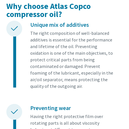
Why choose Atlas Copco
compressor oil?
Unique mix of additives
The right composition of well-balanced
additives is essential for the performance
and lifetime of the oil. Preventing
oxidation is one of the main objectives, to
protect critical parts from being
contaminated or damaged. Prevent
foaming of the lubricant, especially in the
air/oil separator, means protecting the
quality of the outgoing air.
Preventing wear
Having the right protective film over
rotating parts is all about viscosity