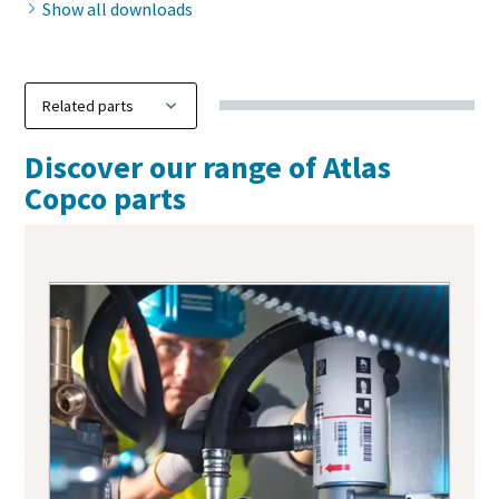
Show all downloads
Discover our range of Atlas
Copco parts