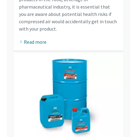
pharmaceutical industry, it is essential that
you are aware about potential health risks if
compressed air would accidentally get in touch
with your product.
Read more