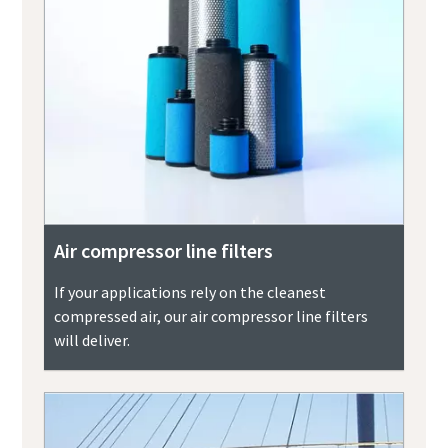
Air compressor line filters
If your applications rely on the cleanest
compressed air, our air compressor line filters
will deliver.