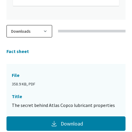
Fact sheet
File
358.9 KB, PDF
Title
The secret behind Atlas Copco lubricant properties
Download