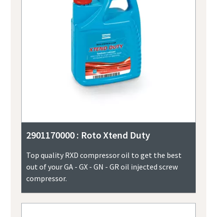
2901170000 : Roto Xtend Duty
Top quality RXD compressor oil to get the best
out of your GA - GX - GN - GR oil injected screw
compressor.