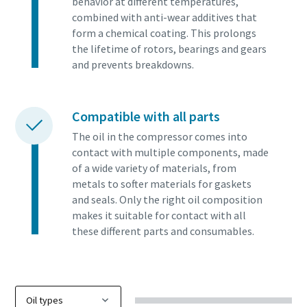
behavior at different temperatures,
combined with anti-wear additives that
form a chemical coating. This prolongs
the lifetime of rotors, bearings and gears
and prevents breakdowns.
Compatible with all parts
The oil in the compressor comes into
contact with multiple components, made
of a wide variety of materials, from
metals to softer materials for gaskets
and seals. Only the right oil composition
makes it suitable for contact with all
these different parts and consumables.