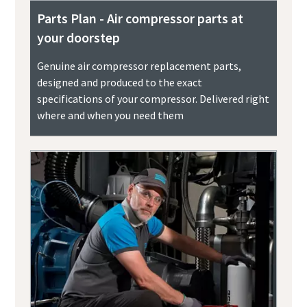
Parts Plan - Air compressor parts at
your doorstep
Genuine air compressor replacement parts,
designed and produced to the exact
specifications of your compressor. Delivered right
where and when you need them