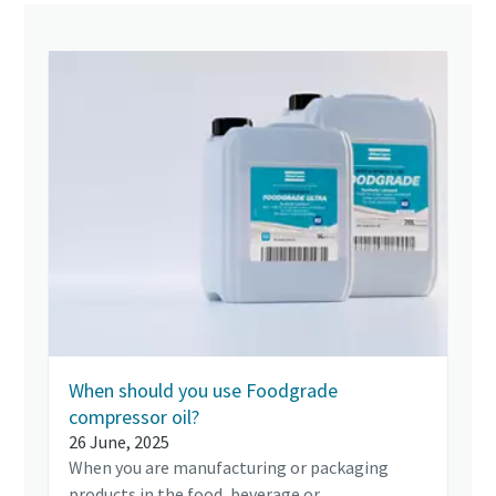
When should you use Foodgrade
compressor oil?
26 June, 2025
When you are manufacturing or packaging
products in the food, beverage or