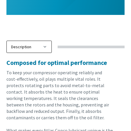
Composed for optimal performance
To keep your compressor operating reliably and
cost-effectively, oil plays multiple vital roles. It
protects rotating parts to avoid metal-to-metal
contact. It absorbs the heat to ensure optimal
working temperatures. It seals the clearances
between the rotors and the housing, preventing air
backflow and reduced output. Finally, it absorbs
contaminants or carries them off to the oil filter.
10 steps to a green and more efficient
What makes every Atlas Copco lubricant unique is the