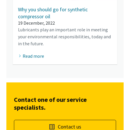
Why you should go for synthetic
compressor oil
19 December, 2022
Lubricants play an important role in meeting
your environmental responsibilities, today and
in the future.
Read more
Contact one of our service
specialists.
Contact us