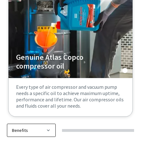
Genuine Atlas Copco
compressor oil
Every type of air compressor and vacuum pump
needs a specific oil to achieve maximum uptime,
performance and lifetime. Our air compressor oils
and fluids cover all your needs.