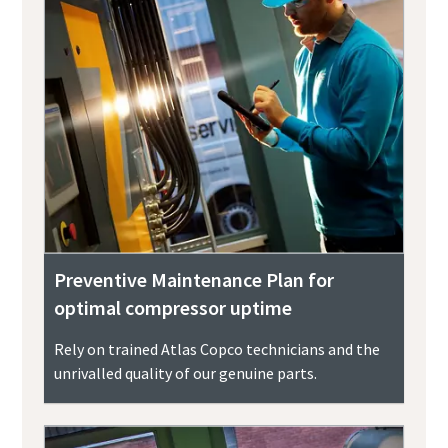
Preventive Maintenance Plan for
optimal compressor uptime
Rely on trained Atlas Copco technicians and the
unrivalled quality of our genuine parts.