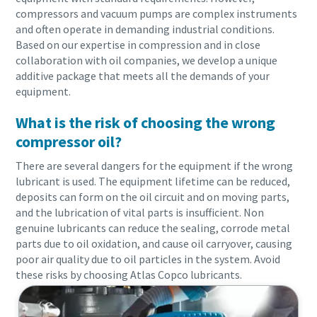
compressors and vacuum pumps are complex instruments
and often operate in demanding industrial conditions.
Based on our expertise in compression and in close
collaboration with oil companies, we develop a unique
additive package that meets all the demands of your
equipment.
What is the risk of choosing the wrong
compressor oil?
There are several dangers for the equipment if the wrong
lubricant is used. The equipment lifetime can be reduced,
deposits can form on the oil circuit and on moving parts,
and the lubrication of vital parts is insufficient. Non
Everything you need to know about your
genuine lubricants can reduce the sealing, corrode metal
pneumatic conveying process
parts due to oil oxidation, and cause oil carryover, causing
poor air quality due to oil particles in the system. Avoid
Discover how you can create a more efficient pneumatic
these risks by choosing Atlas Copco lubricants.
conveying process.
Find out