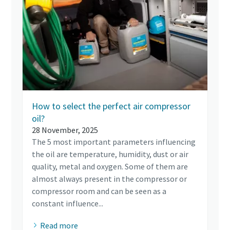
How to select the perfect air compressor
oil?
28 November, 2025
The 5 most important parameters influencing
the oil are temperature, humidity, dust or air
quality, metal and oxygen. Some of them are
almost always present in the compressor or
compressor room and can be seen as a
constant influence...
Read more