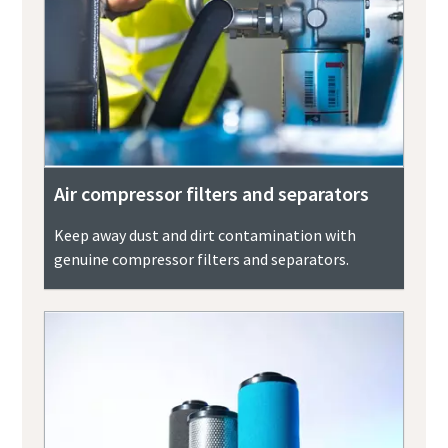
Air compressor filters and separators
Keep away dust and dirt contamination with
genuine compressor filters and separators.