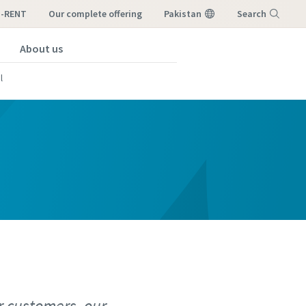
I-RENT
our complete offering
Pakistan
Search
About us
Menu
l
r customers, our