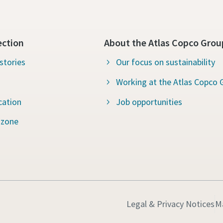
ection
About the Atlas Copco Grou
stories
Our focus on sustainability
Working at the Atlas Copco 
cation
Job opportunities
 zone
Legal & Privacy Notices
M