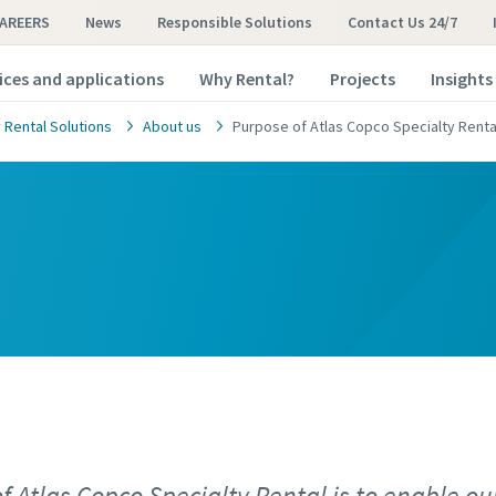
AREERS
News
Responsible Solutions
Contact Us 24/7
ices and applications
Why Rental?
Projects
Insights
 Rental Solutions
About us
Purpose of Atlas Copco Specialty Renta
f Atlas Copco Specialty Rental is to enable ou