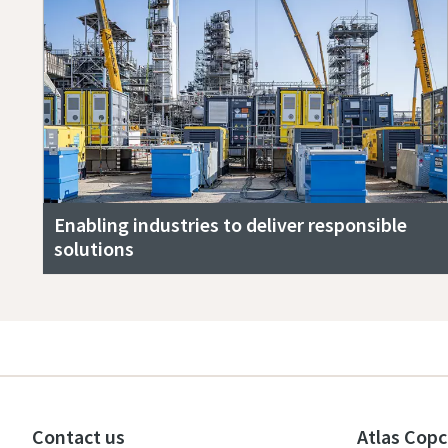
Enabling industries to deliver responsible
solutions
Contact us
Atlas Copc