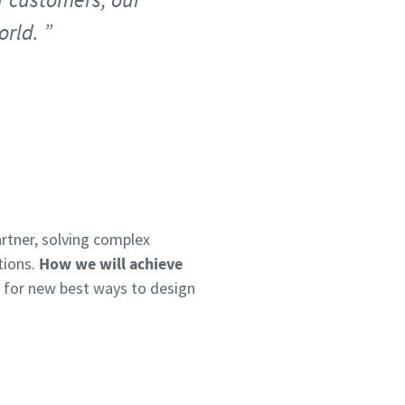
orld.
rtner, solving complex
tions.
How we will achieve
e for new best ways to design