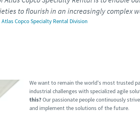
eties to flourish in an increasingly complex w
 Atlas Copco Specialty Rental Division
We want to remain the world's most trusted pa
industrial challenges with specialized agile solu
this?
Our passionate people continuously striv
and implement the solutions of the future.