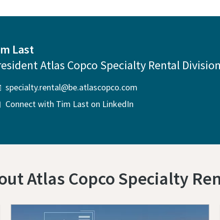
im Last
resident Atlas Copco Specialty Rental Divisio
specialty.rental@be.atlascopco.com
Connect with Tim Last on LinkedIn
out Atlas Copco Specialty Ren