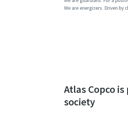
We are guardians. For a posit
We are energizers. Driven by ch
Atlas Copco is
society