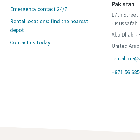
Pakistan
Emergency contact 24/7
17th Street 
Rental locations: find the nearest
- Mussafah
depot
Abu Dhabi -
Contact us today
United Arab
rental.me@
+971 56 685