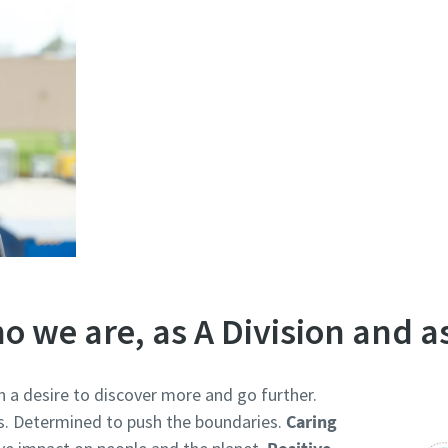
o we are, as A Division and a
h a desire to discover more and go further.
s. Determined to push the boundaries.
Caring