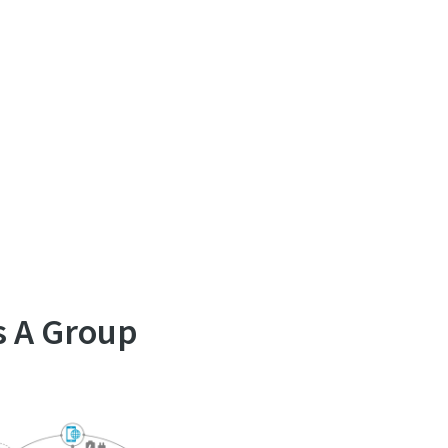
s A Group