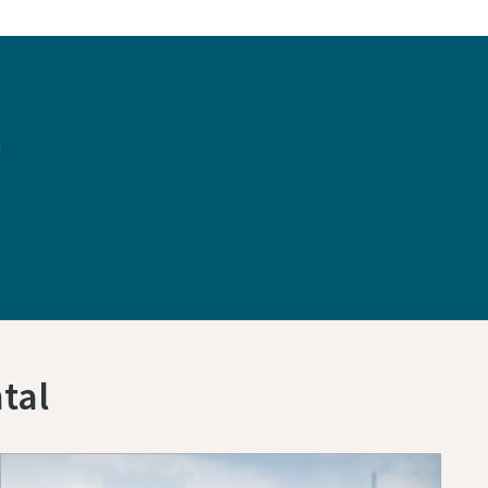
n
tal