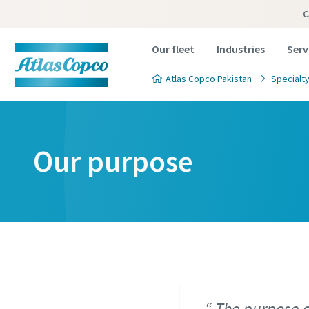
C
Our fleet
Industries
Serv
Atlas Copco Pakistan
Specialty
Our purpose
The purpose o