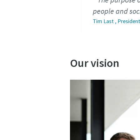
people and soci
Tim Last , President
Our vision