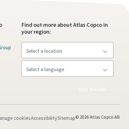
p
Find out more about Atlas Copco in
your region:
Group
Visit the site
© 2026 Atlas Copco AB
anage cookies
Accessibility
Sitemap