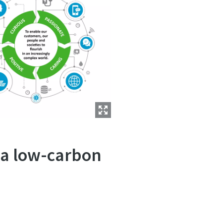
o a low-carbon