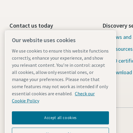
Contact us today
Discovery s
24/7 Emergency support
News and 
Our website uses cookies
Resources
We use cookies to ensure this website functions
Our services
correctly, enhance your experience, and show
ISO certifi
Fleet
you relevant content. You’re in control: accept
Download
all cookies, allow only essential ones, or
Industries
manage your preferences. Please note that
some features may not work as intended if only
Why rental?
essential cookies are enabled.
Check our
Cookie Policy
Accept all cookies