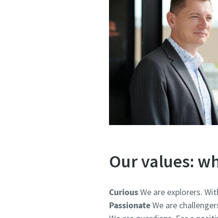
Our values: wh
Curious
We are explorers. Wit
Passionate
We are challenger