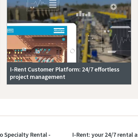
I-Rent Customer Platform: 24/7 effortless
project management
o Specialty Rental -
I-Rent: your 24/7 rental 