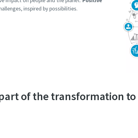
ive impact on people and the planet.
Positive
allenges, inspired by possibilities.
 part of the transformation t
Discover what we do in terms of sustainability