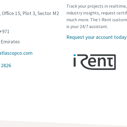
Track your projects in realtime
, Office 15, Plot 3, Sector M2
industry insights, request certi
much more. The I-Rent custom
is your 24/7 assistant.
 +971
Request your account today
 Emirates
atlascopco.com
 2826