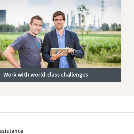
Work with world-class challenges
assistance