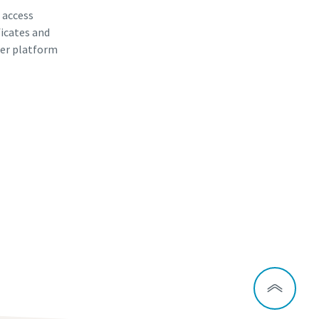
, access
ficates and
er platform