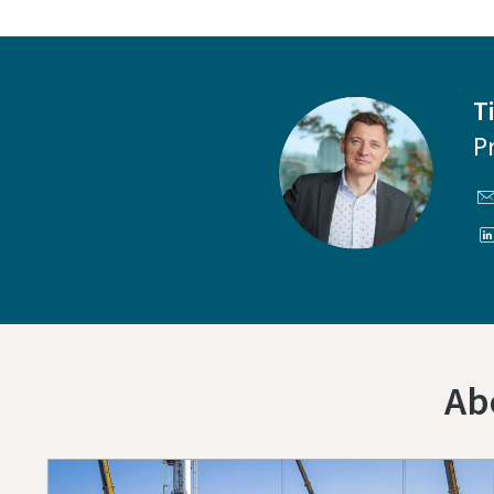
T
P
Ab