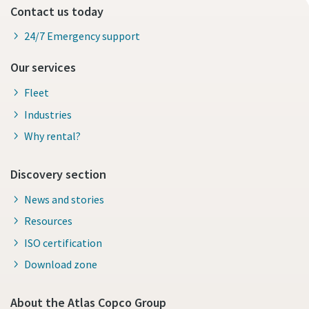
Contact us today
24/7 Emergency support
Our services
Fleet
Industries
Why rental?
Discovery section
News and stories
Resources
ISO certification
Download zone
About the Atlas Copco Group