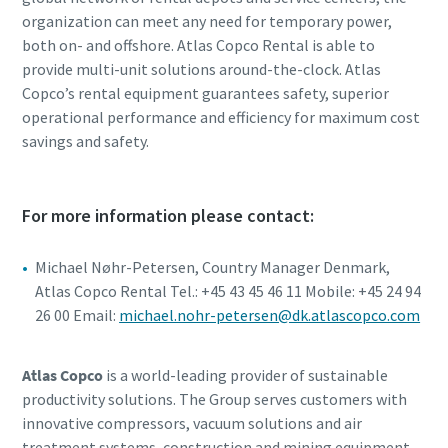
organization can meet any need for temporary power,
both on- and offshore. Atlas Copco Rental is able to
provide multi-unit solutions around-the-clock. Atlas
Copco’s rental equipment guarantees safety, superior
operational performance and efficiency for maximum cost
savings and safety.
For more information please contact:
Michael Nøhr-Petersen, Country Manager Denmark,
Atlas Copco Rental Tel.: +45 43 45 46 11 Mobile: +45 24 94
26 00 Email:
michael.nohr-petersen@dk.atlascopco.com
Atlas Copco
is a world-leading provider of sustainable
productivity solutions. The Group serves customers with
innovative compressors, vacuum solutions and air
treatment systems, construction and mining equipment,