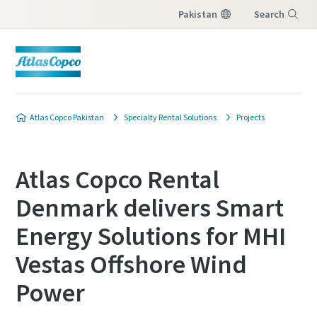
Pakistan
Search
Menu
Atlas Copco Pakistan
Specialty Rental Solutions
Projects
Atlas Copco Rental
Denmark delivers Smart
Energy Solutions for MHI
Vestas Offshore Wind
Power