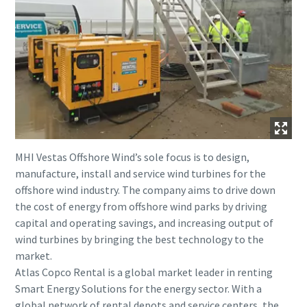
MHI Vestas Offshore Wind’s sole focus is to design,
manufacture, install and service wind turbines for the
offshore wind industry. The company aims to drive down
the cost of energy from offshore wind parks by driving
capital and operating savings, and increasing output of
wind turbines by bringing the best technology to the
market.
Atlas Copco Rental is a global market leader in renting
Smart Energy Solutions for the energy sector. With a
global network of rental depots and service centers, the