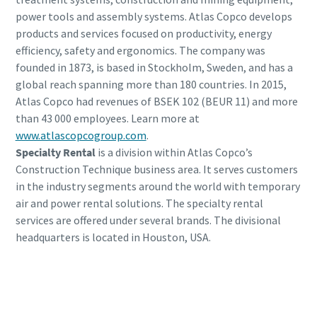
power tools and assembly systems. Atlas Copco develops
products and services focused on productivity, energy
efficiency, safety and ergonomics. The company was
founded in 1873, is based in Stockholm, Sweden, and has a
global reach spanning more than 180 countries. In 2015,
Atlas Copco had revenues of BSEK 102 (BEUR 11) and more
than 43 000 employees. Learn more at
www.atlascopcogroup.com
.
Specialty Rental
is a division within Atlas Copco’s
Construction Technique business area. It serves customers
in the industry segments around the world with temporary
air and power rental solutions. The specialty rental
services are offered under several brands. The divisional
headquarters is located in Houston, USA.