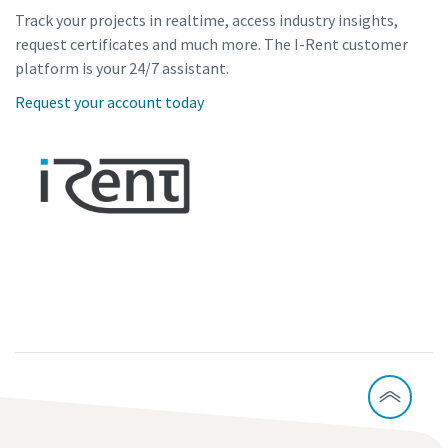
Track your projects in realtime, access industry insights,
request certificates and much more. The I-Rent customer
platform is your 24/7 assistant.
Request your account today