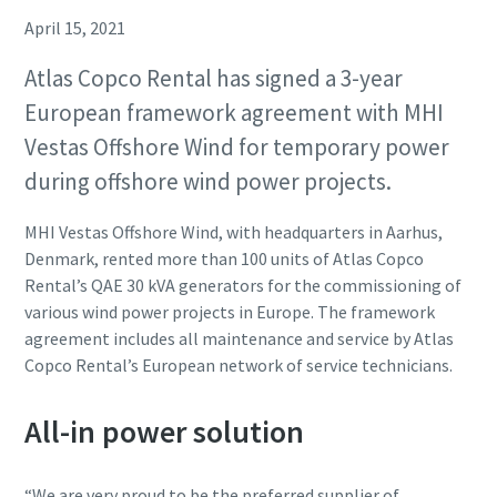
April 15, 2021
Atlas Copco Rental has signed a 3-year
European framework agreement with MHI
Vestas Offshore Wind for temporary power
during offshore wind power projects.
MHI Vestas Offshore Wind, with headquarters in Aarhus,
Denmark, rented more than 100 units of Atlas Copco
Rental’s QAE 30 kVA generators for the commissioning of
various wind power projects in Europe. The framework
agreement includes all maintenance and service by Atlas
Copco Rental’s European network of service technicians.
All-in power solution
“We are very proud to be the preferred supplier of