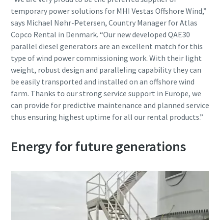
temporary power solutions for MHI Vestas Offshore Wind,”
says Michael Nøhr-Petersen, Country Manager for Atlas
Copco Rental in Denmark. “Our new developed QAE30
parallel diesel generators are an excellent match for this
type of wind power commissioning work. With their light
weight, robust design and paralleling capability they can
be easily transported and installed on an offshore wind
farm. Thanks to our strong service support in Europe, we
can provide for predictive maintenance and planned service
thus ensuring highest uptime for all our rental products.”
Energy for future generations