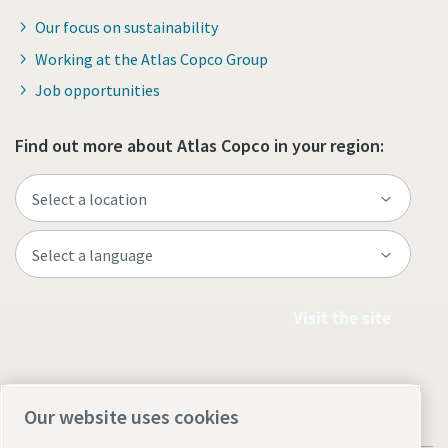
Our focus on sustainability
Working at the Atlas Copco Group
Job opportunities
Find out more about Atlas Copco in your region:
Visit the site
Our website uses cookies