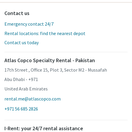
Contact us
Emergency contact 24/7
Rental locations: find the nearest depot
Contact us today
Atlas Copco Specialty Rental - Pakistan
17th Street , Office 15, Plot 3, Sector M2 - Mussafah
Abu Dhabi - +971
United Arab Emirates
rental.me@atlascopco.com
+971 56 685 2826
I-Rent: your 24/7 rental assistance