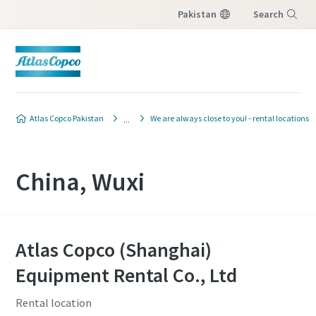
Pakistan
Search
Menu
Atlas Copco Pakistan
We are always close to you! - rental locations
China, Wuxi
Atlas Copco (Shanghai)
Equipment Rental Co., Ltd
Rental location