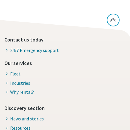
Contact us today
24/7 Emergency support
Our services
Fleet
Industries
Why rental?
Discovery section
News and stories
Resources