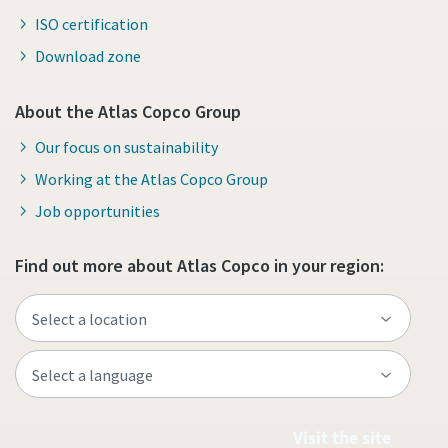
ISO certification
Download zone
About the Atlas Copco Group
Our focus on sustainability
Working at the Atlas Copco Group
Job opportunities
Find out more about Atlas Copco in your region:
Visit the site