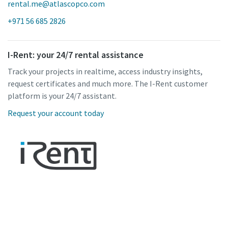
rental.me@atlascopco.com
+971 56 685 2826
I-Rent: your 24/7 rental assistance
Track your projects in realtime, access industry insights,
request certificates and much more. The I-Rent customer
platform is your 24/7 assistant.
Request your account today