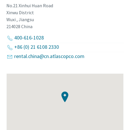
No.21 Xinhui Huan Road
Xinwu District
Wuxi , Jiangsu
214028
China
400-616-1028
+86 (0) 21 6108 2330
rental.china@cn.atlascopco.com