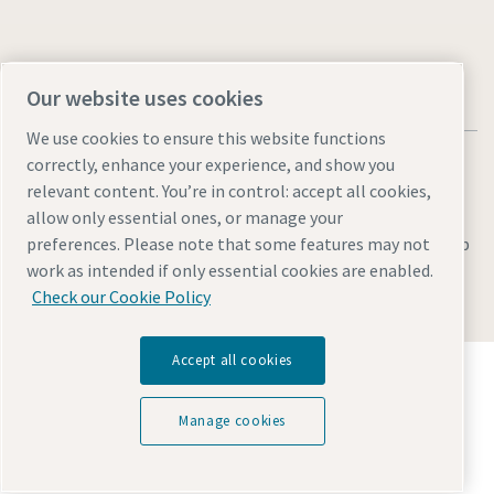
Our website uses cookies
We use cookies to ensure this website functions
correctly, enhance your experience, and show you
relevant content. You’re in control: accept all cookies,
allow only essential ones, or manage your
Legal & Privacy Notices
Manage cookies
Accessibility
Sitemap
preferences. Please note that some features may not
work as intended if only essential cookies are enabled.
© 2026 Atlas Copco AB
Check our Cookie Policy
Accept all cookies
Discover how the Atlas Copco Group enables
technology that transforms the future.
Visit Atlas Copco Group website
Manage cookies
Part of Atlas Copco Group