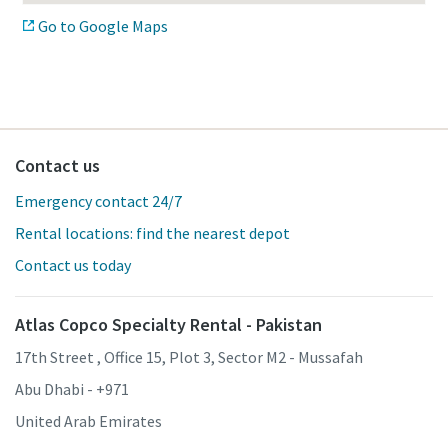
Go to Google Maps
Contact us
Emergency contact 24/7
Rental locations: find the nearest depot
Contact us today
Atlas Copco Specialty Rental - Pakistan
17th Street , Office 15, Plot 3, Sector M2 - Mussafah
Abu Dhabi - +971
United Arab Emirates