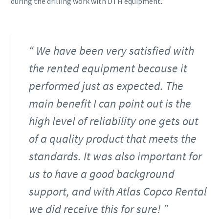
during the drilling work with DTH equipment.
We have been very satisfied with
the rented equipment because it
performed just as expected. The
main benefit I can point out is the
high level of reliability one gets out
of a quality product that meets the
standards. It was also important for
us to have a good background
support, and with Atlas Copco Rental
we did receive this for sure!