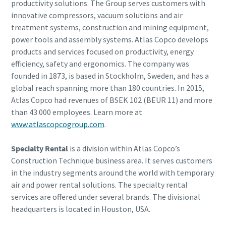
productivity solutions. The Group serves customers with
innovative compressors, vacuum solutions and air
treatment systems, construction and mining equipment,
power tools and assembly systems. Atlas Copco develops
products and services focused on productivity, energy
efficiency, safety and ergonomics. The company was
founded in 1873, is based in Stockholm, Sweden, and has a
global reach spanning more than 180 countries. In 2015,
Atlas Copco had revenues of BSEK 102 (BEUR 11) and more
than 43 000 employees. Learn more at
www.atlascopcogroup.com
.
Specialty Rental
is a division within Atlas Copco’s
Construction Technique business area. It serves customers
in the industry segments around the world with temporary
air and power rental solutions. The specialty rental
services are offered under several brands. The divisional
headquarters is located in Houston, USA.