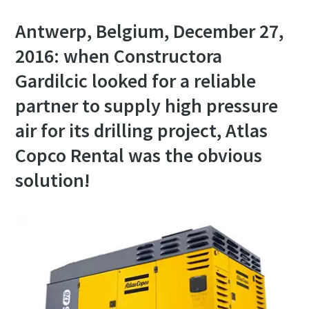
Antwerp, Belgium, December 27,
2016: when Constructora
Gardilcic looked for a reliable
partner to supply high pressure
air for its drilling project, Atlas
Copco Rental was the obvious
solution!