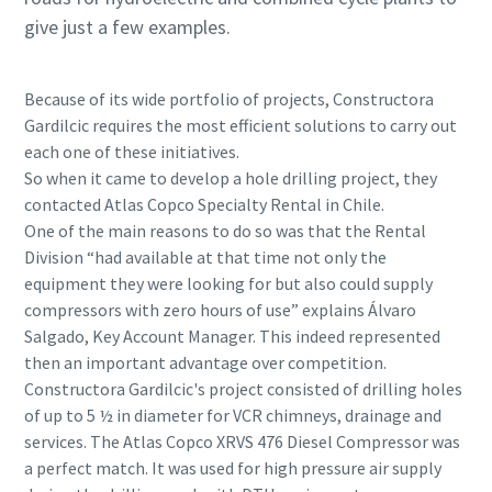
give just a few examples.
Because of its wide portfolio of projects, Constructora
Gardilcic requires the most efficient solutions to carry out
each one of these initiatives.
So when it came to develop a hole drilling project, they
contacted Atlas Copco Specialty Rental in Chile.
One of the main reasons to do so was that the Rental
Division “had available at that time not only the
equipment they were looking for but also could supply
compressors with zero hours of use” explains Álvaro
Salgado, Key Account Manager. This indeed represented
then an important advantage over competition.
Constructora Gardilcic's project consisted of drilling holes
of up to 5 ½ in diameter for VCR chimneys, drainage and
services. The Atlas Copco XRVS 476 Diesel Compressor was
a perfect match. It was used for high pressure air supply