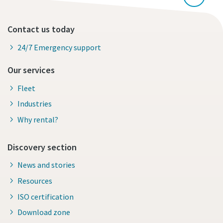
Contact us today
24/7 Emergency support
Our services
Fleet
Industries
Why rental?
Discovery section
News and stories
Resources
ISO certification
Download zone