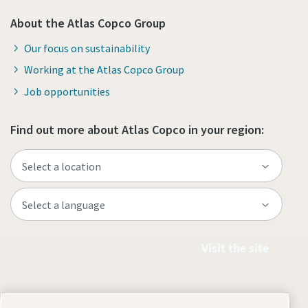
About the Atlas Copco Group
Our focus on sustainability
Working at the Atlas Copco Group
Job opportunities
Find out more about Atlas Copco in your region:
Visit the site