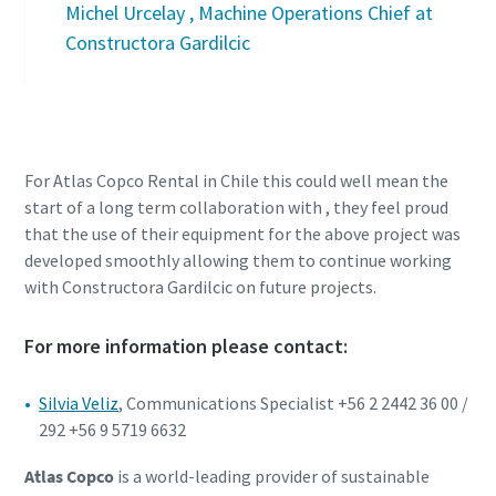
Michel Urcelay , Machine Operations Chief at
Constructora Gardilcic
For Atlas Copco Rental in Chile this could well mean the
start of a long term collaboration with , they feel proud
that the use of their equipment for the above project was
developed smoothly allowing them to continue working
with Constructora Gardilcic on future projects.
For more information please contact:
Silvia Veliz
, Communications Specialist +56 2 2442 36 00 /
292 +56 9 5719 6632
Atlas Copco
is a world-leading provider of sustainable