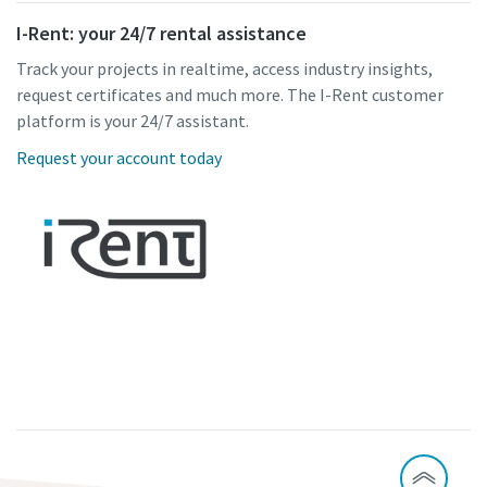
I-Rent: your 24/7 rental assistance
Track your projects in realtime, access industry insights,
request certificates and much more. The I-Rent customer
platform is your 24/7 assistant.
Request your account today