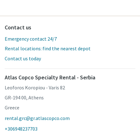
Contact us
Emergency contact 24/7
Rental locations: find the nearest depot
Contact us today
Atlas Copco Specialty Rental - Serbia
Leoforos Koropiou - Varis 82
GR-194 00, Athens
Greece
rental.grc@gr.atlascopco.com
+306948237703