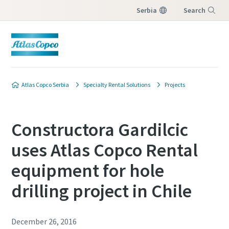
Serbia
Search
Menu
Atlas Copco Serbia
Specialty Rental Solutions
Projects
Constructora Gardilcic
uses Atlas Copco Rental
equipment for hole
drilling project in Chile
December 26, 2016