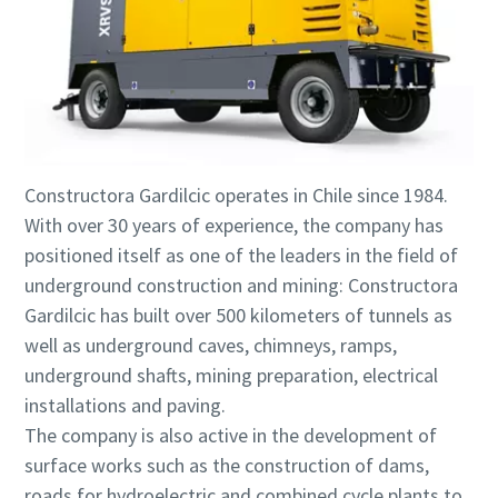
Constructora Gardilcic operates in Chile since 1984.
With over 30 years of experience, the company has
positioned itself as one of the leaders in the field of
underground construction and mining: Constructora
Gardilcic has built over 500 kilometers of tunnels as
well as underground caves, chimneys, ramps,
underground shafts, mining preparation, electrical
installations and paving.
The company is also active in the development of
surface works such as the construction of dams,
roads for hydroelectric and combined cycle plants to