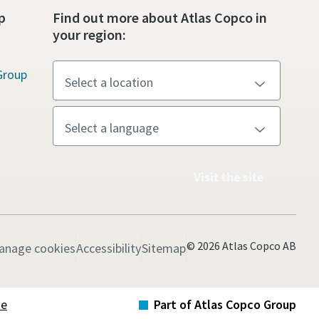
p
Find out more about Atlas Copco in
your region:
Group
Visit the site
© 2026 Atlas Copco AB
anage cookies
Accessibility
Sitemap
te
Part of Atlas Copco Group