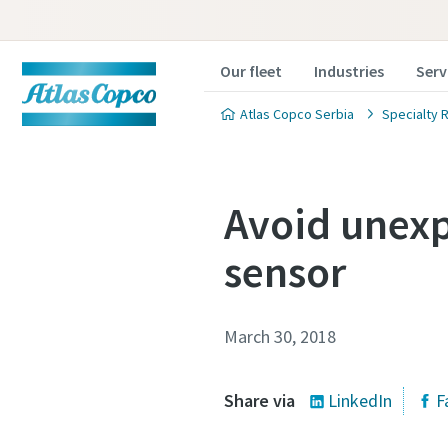
Our fleet
Industries
Serv
Atlas Copco Serbia
Specialty R
Avoid unexp
sensor
March 30, 2018
Share via
LinkedIn
F