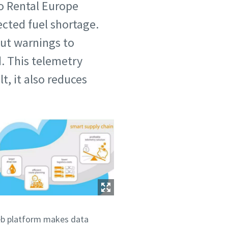
co Rental Europe
cted fuel shortage.
out warnings to
. This telemetry
t, it also reduces
web platform makes data