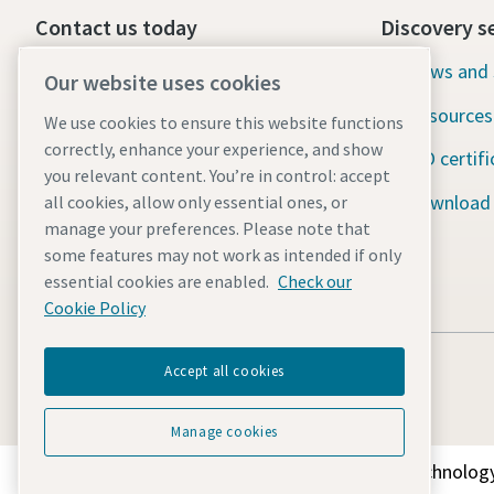
Contact us today
Discovery s
24/7 Emergency support
News and 
Our website uses cookies
Resources
We use cookies to ensure this website functions
Our services
correctly, enhance your experience, and show
ISO certifi
Fleet
you relevant content. You’re in control: accept
Download
all cookies, allow only essential ones, or
Industries
manage your preferences. Please note that
some features may not work as intended if only
Why rental?
essential cookies are enabled.
Check our
Cookie Policy
Accept all cookies
Manage cookies
Discover how the Atlas Copco Group enables technology