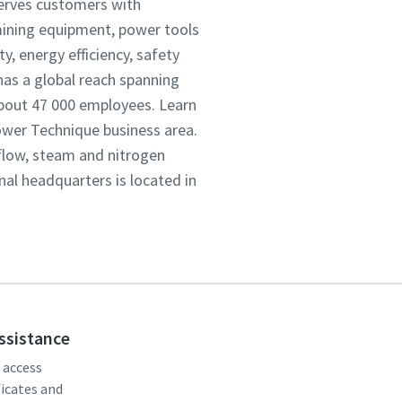
serves customers with
mining equipment, power tools
, energy efficiency, safety
as a global reach spanning
about 47 000 employees. Learn
Power Technique business area.
 flow, steam and nitrogen
onal headquarters is located in
assistance
, access
ficates and