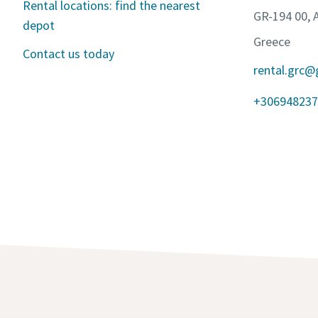
Rental locations: find the nearest
GR-194 00, 
depot
Greece
Contact us today
rental.grc@
+306948237