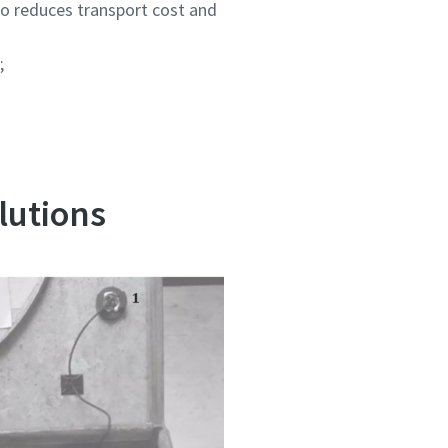
so reduces transport cost and
;
lutions