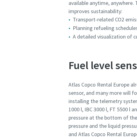
available anytime, anywhere. 
improves sustainability:
Transport-related CO2 emissi
Planning refueling schedule
A detailed visualization of 
Fuel level sen
Atlas Copco Rental Europe alr
sensor, and many more will f
installing the telemetry syste
1000 l, IBC 3000 l, FT 5500 l 
pressure at the bottom of th
pressure and the liquid press
and Atlas Copco Rental Europe