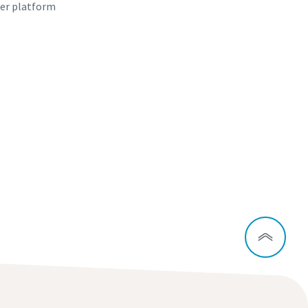
er platform