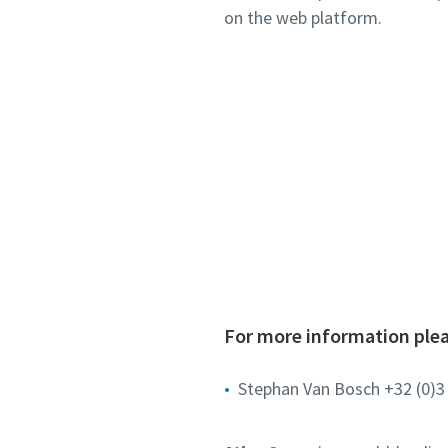
on the web platform.
For more information plea
Stephan Van Bosch +32 (0)3