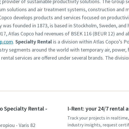
g provider of sustainable productivity solutions. The Group 
um solutions and air treatment systems, construction and 
opco develops products and services focused on productivity
was founded in 1873, is based in Stockholm, Sweden, and h
2017, Atlas Copco had revenues of BSEK 116 (BEUR 12) and 
up.com
.
Specialty Rental
is a division within Atlas Copco’s 
dustry segments around the world with temporary air, power,
y rental services are offered under several brands. The divisi
o Specialty Rental -
I-Rent: your 24/7 rental 
Track your projects in realtime
ropiou - Varis 82
industry insights, request certi