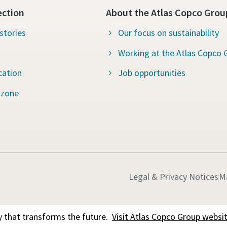
ection
About the Atlas Copco Grou
stories
Our focus on sustainability
Working at the Atlas Copco 
cation
Job opportunities
 zone
Legal & Privacy Notices
M
 that transforms the future.
Visit Atlas Copco Group websi