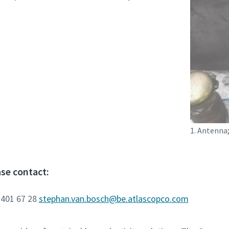
1. Antenna;
se contact:
 401 67 28
stephan.van.bosch@be.atlascopco.com