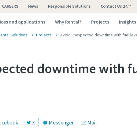
CAREERS
News
Responsible Solutions
Contact Us 24/7
ices and applications
Why Rental?
Projects
Insights
ental Solutions
Projects
Avoid unexpected downtime with fuel lev
ected downtime with fu
acebook
X
Messenger
Mail