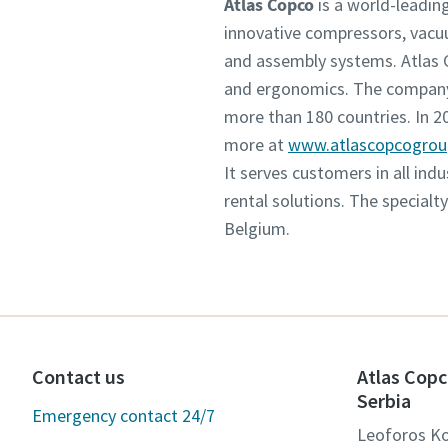
Atlas Copco
is a world-leadin
innovative compressors, vacu
and assembly systems. Atlas C
and ergonomics. The company 
more than 180 countries. In 
more at
www.atlascopcogro
It serves customers in all in
rental solutions. The specialt
Belgium.
Contact us
Atlas Copc
Serbia
Emergency contact 24/7
Leoforos Ko