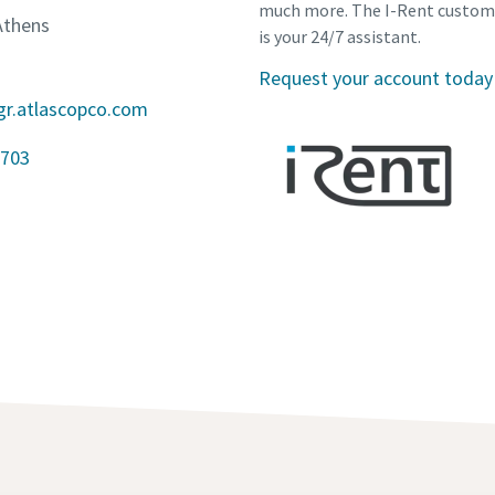
much more. The I-Rent custom
Athens
is your 24/7 assistant.
Request your account today
gr.atlascopco.com
703