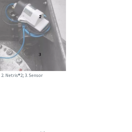
 2. Netris®2; 3. Sensor