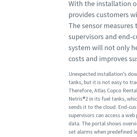
With the installation o
provides customers wi
The sensor measures t
supervisors and end-c
system will not only h
costs and improves sus
Unexpected installation’s dow
tanks, but it is not easy to tr
Therefore, Atlas Copco Rental 
Netris®2 in its fuel tanks, wh
sends it to the cloud. End-c
supervisors can access a web p
data. The portal shows overv
set alarms when predefined l