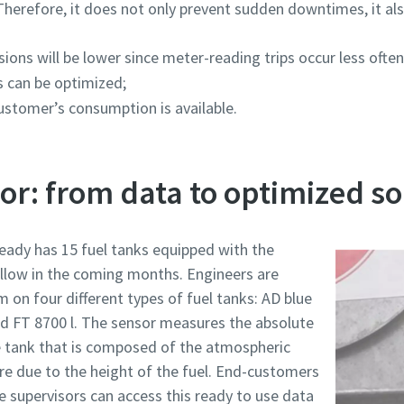
Therefore, it does not only prevent sudden downtimes, it al
ons will be lower since meter-reading trips occur less often
s can be optimized;
customer’s consumption is available.
sor: from data to optimized so
eady has 15 fuel tanks equipped with the
ollow in the coming months. Engineers are
m on four different types of fuel tanks: AD blue
and FT 8700 l. The sensor measures the absolute
e tank that is composed of the atmospheric
ure due to the height of the fuel. End-customers
 supervisors can access this ready to use data