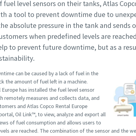
f fuel level sensors on their tanks, Atlas Cop
th a tool to prevent downtime due to unexpe
he absolute pressure in the tank and sends 
ustomers when predefined levels are reached
elp to prevent future downtime, but as a resul
tainability.
ntime can be caused by a lack of fuel in the
ack the amount of fuel left in a machine.
Europe has installed the fuel level sensor
ich remotely measures and collects data, and
ustomers and Atlas Copco Rental Europe
ortal, Oil Link™, to view, analyze and export all
iews of fuel consumption and allows users to
evels are reached. The combination of the sensor and the 