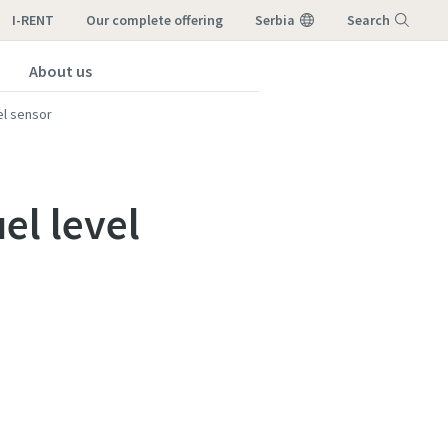
I-RENT
our complete offering
Serbia
Search
About us
Menu
el sensor
el level