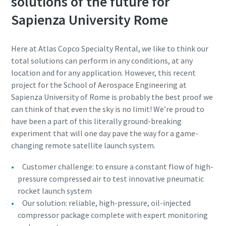
solutions of the future for
Sapienza University Rome
Here at Atlas Copco Specialty Rental, we like to think our
total solutions can perform in any conditions, at any
location and for any application. However, this recent
project for the School of Aerospace Engineering at
Sapienza University of Rome is probably the best proof we
can think of that even the sky is no limit! We’re proud to
have been a part of this literally ground-breaking
experiment that will one day pave the way for a game-
changing remote satellite launch system.
Customer challenge: to ensure a constant flow of high-
pressure compressed air to test innovative pneumatic
rocket launch system
Our solution: reliable, high-pressure, oil-injected
compressor package complete with expert monitoring