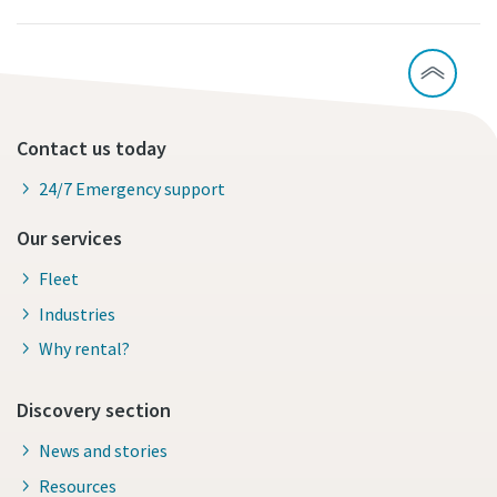
Contact us today
24/7 Emergency support
Our services
Fleet
Industries
Why rental?
Discovery section
News and stories
Resources