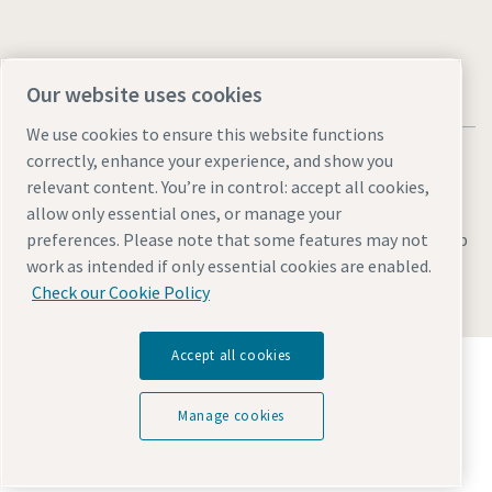
Our website uses cookies
We use cookies to ensure this website functions
correctly, enhance your experience, and show you
relevant content. You’re in control: accept all cookies,
allow only essential ones, or manage your
Legal & Privacy Notices
Manage cookies
Accessibility
Sitemap
preferences. Please note that some features may not
work as intended if only essential cookies are enabled.
© 2026 Atlas Copco AB
Check our Cookie Policy
Accept all cookies
Discover how the Atlas Copco Group enables
technology that transforms the future.
Visit Atlas Copco Group website
Manage cookies
Part of Atlas Copco Group