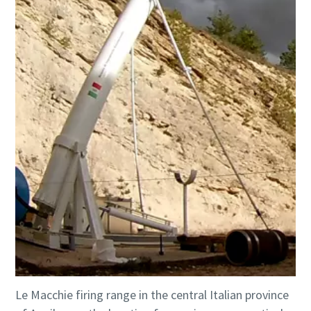
Le Macchie firing range in the central Italian province