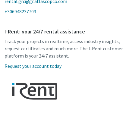
rental.grc@gr.atlascopco.com
+306948237703
I-Rent: your 24/7 rental assistance
Track your projects in realtime, access industry insights,
request certificates and much more. The I-Rent customer
platform is your 24/7 assistant.
Request your account today