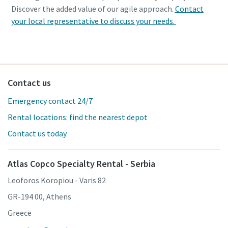
Discover the added value of our agile approach.
Contact
your local representative to discuss your needs
.
Contact us
Emergency contact 24/7
Rental locations: find the nearest depot
Contact us today
Atlas Copco Specialty Rental - Serbia
Leoforos Koropiou - Varis 82
GR-194 00, Athens
Greece