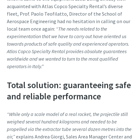
acquainted with Atlas Copco Specialty Rental’s diverse
fleet, Prof. Paolo Teofilatto, Director of the School of
Aerospace Engineering had no hesitation in calling on our
local team once again:
“The needs related to the
experimentation that we have to carry out have oriented us
towards products of safe quality and experienced operators.
Atlas Copco Specialty Rental provides absolute guarantees
worldwide and we wanted to turn to the most qualified
operators in Italy."
Total solution: guaranteeing safe
and reliable performance
“While only a scale model of a real rocket, the projectile still
weighed several hundred kilograms and needed to be
propelled via the extractor tube several dozen metres into the
air,”
explains Andrea Giorgi, Sales Area Manager Center and