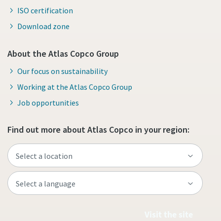
ISO certification
Download zone
About the Atlas Copco Group
Our focus on sustainability
Working at the Atlas Copco Group
Job opportunities
Find out more about Atlas Copco in your region:
Visit the site