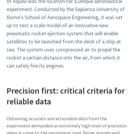
of Aquila was the location for a unique aeronautical
experiment. Conducted by the Sapienza University of
Rome’s School of Aerospace Engineering, it was set
up to test a scale model of an innovative new
pneumatic rocket ejection system that will enable
satellites to be launched from the deck of a ship at
sea. The system uses compressed air to propel the
rocket a certain distance into the air, from which it
can safely fire its engines.
Precision first: critical criteria for
reliable data
Obtaining accurate and actionable data from the
experiment demanded an extremely high level of precision
when it came to the equipment used. Being already well