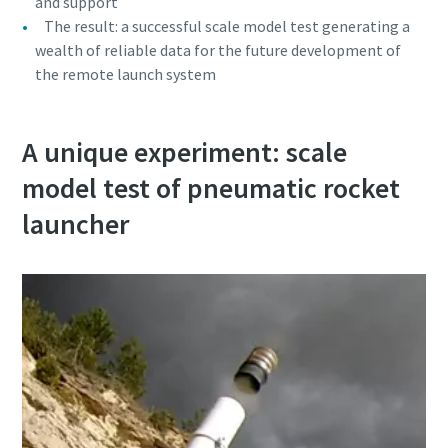
and support
The result: a successful scale model test generating a
wealth of reliable data for the future development of
the remote launch system
A unique experiment: scale
model test of pneumatic rocket
launcher