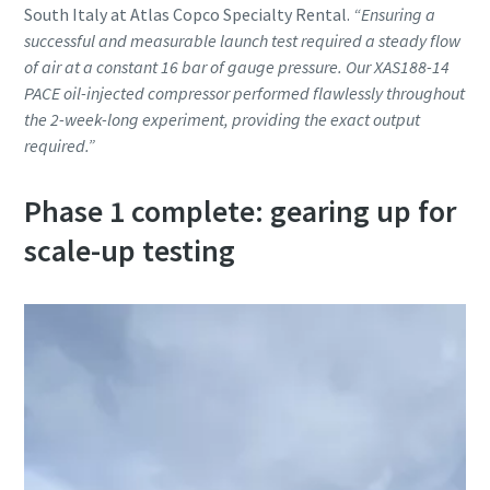
South Italy at Atlas Copco Specialty Rental.
“Ensuring a
successful and measurable launch test required a steady flow
of air at a constant 16 bar of gauge pressure. Our XAS188-14
PACE oil-injected compressor performed flawlessly throughout
the 2-week-long experiment, providing the exact output
required.”
Phase 1 complete: gearing up for
scale-up testing