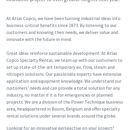
At Atlas Copco, we have been turning industrial ideas into
business-critical benefits since 1873. By listening to our
customers and knowing their needs, we deliver value and
innovate with the future in mind.
Great ideas reinforce sustainable development. At Atlas
Copco Specialty Rental, we team up with our customers to
set up state-of-the-art temporary air, flow, steam and
nitrogen solutions. Our passionate experts have extensive
application and equipment knowledge. We understand our
customers' needs and can provide a total solution for any
industry, no matter if it is for emergencies or planned
projects. We are a division of the Power Technique business
area, headquartered in Boom, Belgium and offer specialty
rental solutions under several brands around the globe.
Looking for an innovative perspective on your project?