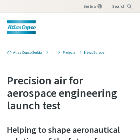
Serbia
Search
Menu
Atlas Copco Serbia
Projects
News Europe
Precision air for
aerospace engineering
launch test
Helping to shape aeronautical