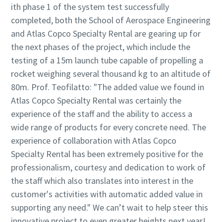
ith phase 1 of the system test successfully
completed, both the School of Aerospace Engineering
and Atlas Copco Specialty Rental are gearing up for
the next phases of the project, which include the
testing of a 15m launch tube capable of propelling a
rocket weighing several thousand kg to an altitude of
80m. Prof. Teofilatto: "The added value we found in
Atlas Copco Specialty Rental was certainly the
experience of the staff and the ability to access a
wide range of products for every concrete need. The
experience of collaboration with Atlas Copco
Specialty Rental has been extremely positive for the
professionalism, courtesy and dedication to work of
the staff which also translates into interest in the
customer's activities with automatic added value in
supporting any need." We can’t wait to help steer this
innovative project to even greater heights next year!