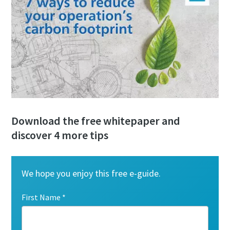
Download the free whitepaper and
discover 4 more tips