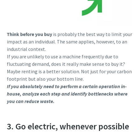
Think before you buy
is probably the best way to limit your
impact as an individual. The same applies, however, to an
industrial context.
If you are unlikely to use a machine frequently due to
fluctuating demand, does it really make sense to buy it?
Maybe renting is a better solution. Not just for your carbon
footprint but also your bottom line.
If you absolutely need to perform a certain operation in-
house, analyze each step and identify bottlenecks where
you can reduce waste.
3. Go electric, whenever possible