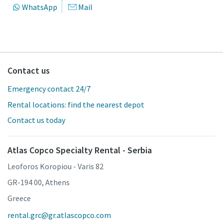
WhatsApp
Mail
Contact us
Emergency contact 24/7
Rental locations: find the nearest depot
Contact us today
Atlas Copco Specialty Rental - Serbia
Leoforos Koropiou - Varis 82
GR-194 00, Athens
Greece
rental.grc@gr.atlascopco.com