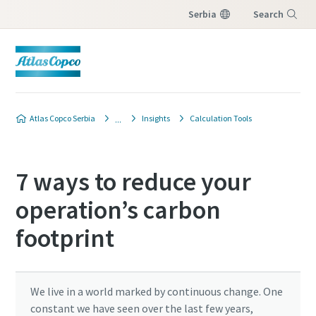
Serbia
Search
Menu
Atlas Copco Serbia
Insights
Calculation Tools
7 ways to reduce your
operation’s carbon
footprint
We live in a world marked by continuous change. One
constant we have seen over the last few years,