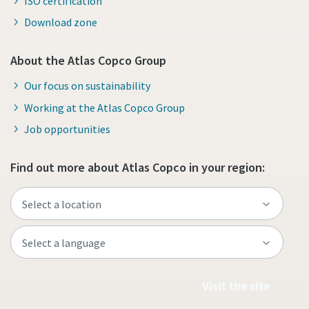
ISO certification
Download zone
About the Atlas Copco Group
Our focus on sustainability
Working at the Atlas Copco Group
Job opportunities
Find out more about Atlas Copco in your region:
Visit the site