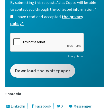
Share via
LinkedIn
Facebook
X
Messenger