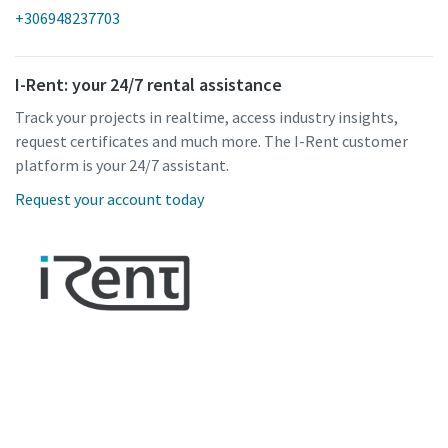
+306948237703
I-Rent: your 24/7 rental assistance
Track your projects in realtime, access industry insights,
request certificates and much more. The I-Rent customer
platform is your 24/7 assistant.
Request your account today