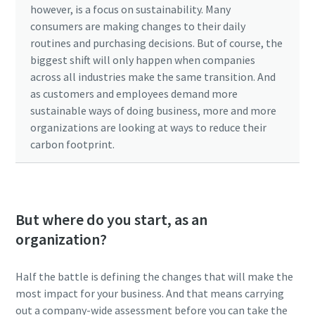
however, is a focus on sustainability. Many
consumers are making changes to their daily
routines and purchasing decisions. But of course, the
biggest shift will only happen when companies
across all industries make the same transition. And
as customers and employees demand more
sustainable ways of doing business, more and more
organizations are looking at ways to reduce their
carbon footprint.
But where do you start, as an
organization?
Half the battle is defining the changes that will make the
most impact for your business. And that means carrying
out a company-wide assessment before you can take the