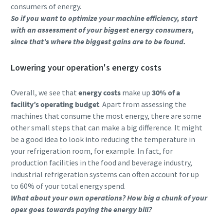
consumers of energy.
So if you want to optimize your machine efficiency, start
with an assessment of your biggest energy consumers,
since that’s where the biggest gains are to be found.
Lowering your operation's energy costs
Overall, we see that
energy costs
make up
30% of a
facility’s operating budget
. Apart from assessing the
machines that consume the most energy, there are some
other small steps that can make a big difference. It might
be a good idea to look into reducing the temperature in
your refrigeration room, for example. In fact, for
production facilities in the food and beverage industry,
industrial refrigeration systems can often account for up
to 60% of your total energy spend.
What about your own operations? How big a chunk of your
opex goes towards paying the energy bill?