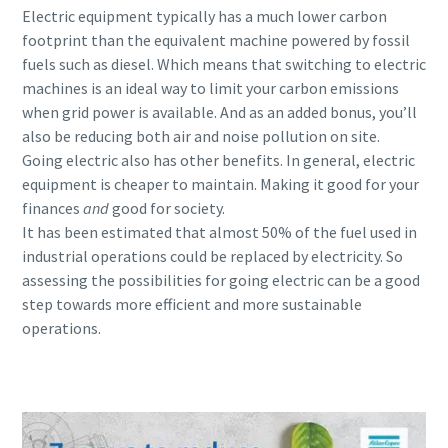
Electric equipment typically has a much lower carbon
footprint than the equivalent machine powered by fossil
fuels such as diesel. Which means that switching to electric
machines is an ideal way to limit your carbon emissions
when grid power is available. And as an added bonus, you’ll
also be reducing both air and noise pollution on site.
Going electric also has other benefits. In general, electric
equipment is cheaper to maintain. Making it good for your
finances
and
good for society.
It has been estimated that almost 50% of the fuel used in
industrial operations could be replaced by electricity. So
assessing the possibilities for going electric can be a good
step towards more efficient and more sustainable
operations.