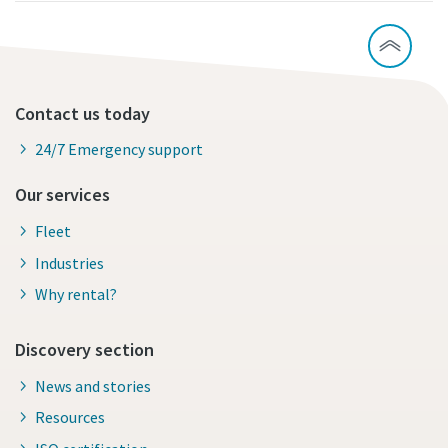
Contact us today
24/7 Emergency support
Our services
Fleet
Industries
Why rental?
Discovery section
News and stories
Resources