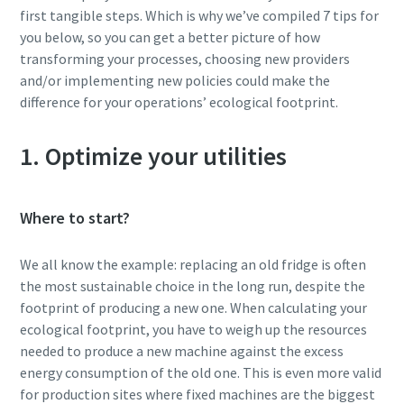
first tangible steps. Which is why we’ve compiled 7 tips for
you below, so you can get a better picture of how
transforming your processes, choosing new providers
and/or implementing new policies could make the
difference for your operations’ ecological footprint.
1. Optimize your utilities
Where to start?
We all know the example: replacing an old fridge is often
the most sustainable choice in the long run, despite the
footprint of producing a new one. When calculating your
ecological footprint, you have to weigh up the resources
needed to produce a new machine against the excess
energy consumption of the old one. This is even more valid
for production sites where fixed machines are the biggest