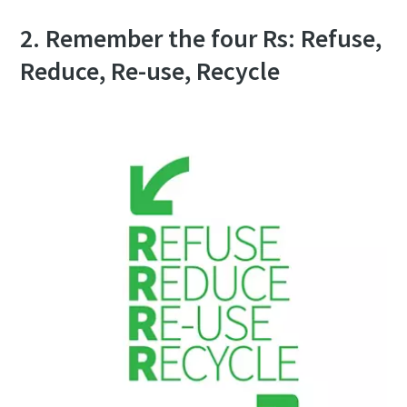
2. Remember the four Rs: Refuse,
Reduce, Re-use, Recycle