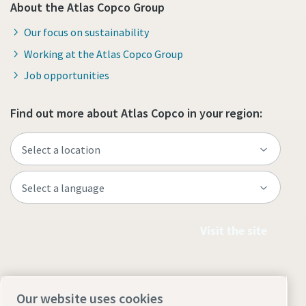
About the Atlas Copco Group
Our focus on sustainability
Working at the Atlas Copco Group
Job opportunities
Find out more about Atlas Copco in your region:
Visit the site
Our website uses cookies