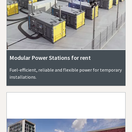
Modular Power Stations for rent
Fuel-efficient, reliable and flexible power for temporary
installations.