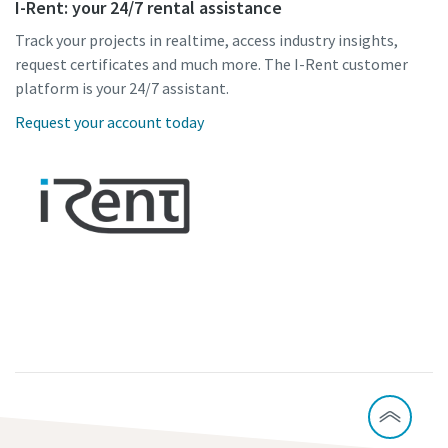
I-Rent: your 24/7 rental assistance
Track your projects in realtime, access industry insights,
request certificates and much more. The I-Rent customer
platform is your 24/7 assistant.
Request your account today