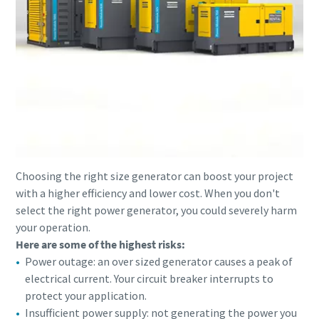
Choosing the right size generator can boost your project
with a higher efficiency and lower cost. When you don't
select the right power generator, you could severely harm
your operation.
Here are some of the highest risks:
Power outage: an over sized generator causes a peak of
electrical current. Your circuit breaker interrupts to
protect your application.
Insufficient power supply: not generating the power you