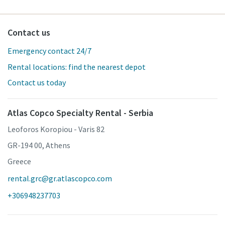
Contact us
Emergency contact 24/7
Rental locations: find the nearest depot
Contact us today
Atlas Copco Specialty Rental - Serbia
Leoforos Koropiou - Varis 82
GR-194 00, Athens
Greece
rental.grc@gr.atlascopco.com
+306948237703