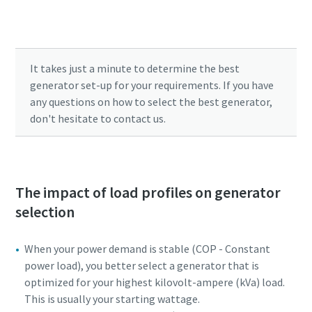
Submit your parameters to find the power
solution that fits your needs.
It takes just a minute to determine the best
generator set-up for your requirements. If you have
any questions on how to select the best generator,
don't hesitate to contact us.
The impact of load profiles on generator
selection
When your power demand is stable (COP - Constant
power load), you better select a generator that is
optimized for your highest kilovolt-ampere (kVa) load.
This is usually your starting wattage.