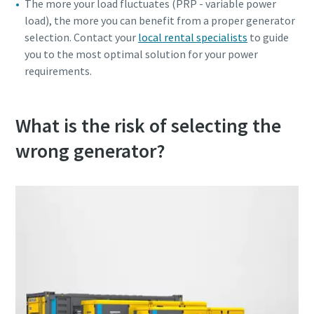
The more your load fluctuates (PRP - variable power
load), the more you can benefit from a proper generator
selection. Contact your
local rental specialists
to guide
you to the most optimal solution for your power
requirements.
What is the risk of selecting the
wrong generator?