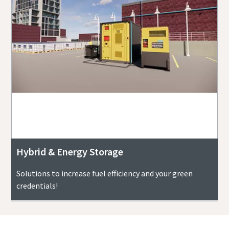
Hybrid & Energy Storage
Solutions to increase fuel efficiency and your green
credentials!