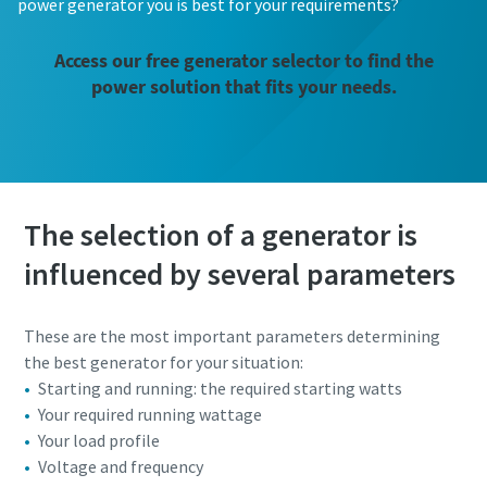
power generator you is best for your requirements?
Access our free generator selector to find the
power solution that fits your needs.
The selection of a generator is
influenced by several parameters
These are the most important parameters determining
the best generator for your situation:
Starting and running: the required starting watts
Your required running wattage
Your load profile
Voltage and frequency