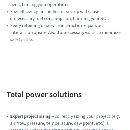
need, hurting your operations.
Fuel efficiency: an inefficient set-up will cause
unnecessary fuel consumption, harming your ROI.
Every refueling or service interaction equals an
interaction onsite. Avoid unnecessary visits to minimize
safety risks.
Access our free generator selector to find the
power solution that fits your needs.
Total power solutions
Expert project sizing
– correctly sizing your project (e.g.
air flow, pressure, temperature, dew point, etc.) is
essential before deciding which equipment you need.