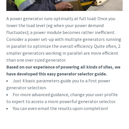
A power generator runs optimally at full load. Once you
lower the load level (eg when your power demand
fluctuates); a power module becomes rather inefficient.
Consider a power set-up with multiple generators running
in parallel to optimize the overall efficiency. Quite often, 2
smaller generators working in parallel are more efficient
than one over sized generator.
Based on our experience of powering all kinds of sites, we
have developed this easy generator selector guide.
Just 4 basic parameters guide you to a first power
generator selection.
For more advanced guidance, change your user profile
to expert to access a more powerful generator selector.
You can even email the results upon completion!