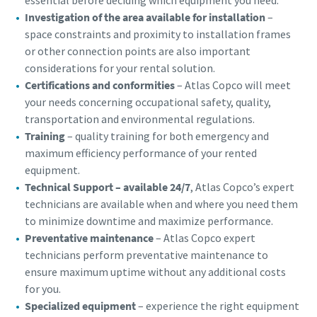
Investigation of the area available for installation
–
space constraints and proximity to installation frames
or other connection points are also important
considerations for your rental solution.
Certifications and conformities
– Atlas Copco will meet
your needs concerning occupational safety, quality,
transportation and environmental regulations.
Training
– quality training for both emergency and
maximum efficiency performance of your rented
equipment.
Technical Support – available 24/7
, Atlas Copco’s expert
technicians are available when and where you need them
to minimize downtime and maximize performance.
Preventative maintenance
– Atlas Copco expert
technicians perform preventative maintenance to
ensure maximum uptime without any additional costs
for you.
Specialized equipment
– experience the right equipment