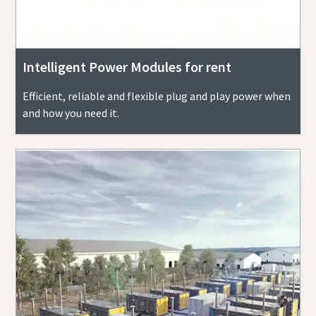
Intelligent Power Modules for rent
Efficient, reliable and flexible plug and play power when
and how you need it.