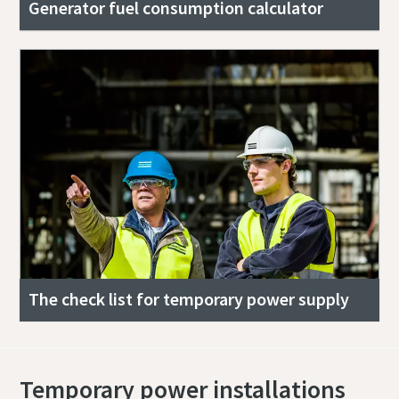
Generator fuel consumption calculator
The check list for temporary power supply
Temporary power installations