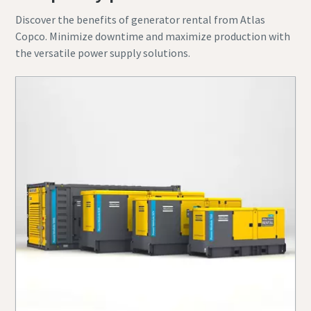
Discover the benefits of generator rental from Atlas
Copco. Minimize downtime and maximize production with
the versatile power supply solutions.