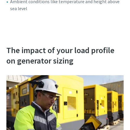
Ambient conditions like temperature and height above
sea level
Access our free power generator selector
The impact of your load profile
on generator sizing