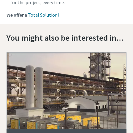
for the project, every time.
We offer a
Total Solution!
You might also be interested in...