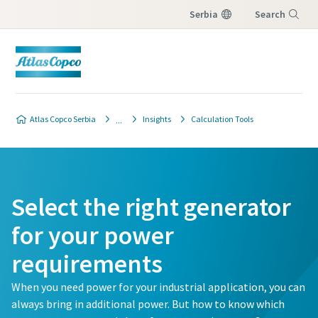
Serbia
Search
Menu
Atlas Copco Serbia
Insights
Calculation Tools
Select the right generator
for your power
requirements
When you need power for your industrial application, you can
always bring in additional power. But how to know which