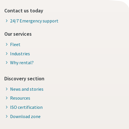
Contact us today
24/7 Emergency support
Our services
Fleet
Industries
Why rental?
Discovery section
News and stories
Resources
ISO certification
Download zone