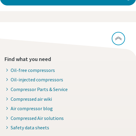
Find what you need
Oil-free compressors
Oil-injected compressors
Compressor Parts & Service
Compressed air wiki
Air compressor blog
Compressed Air solutions
Safety data sheets