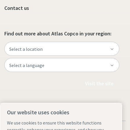
Contact us
Find out more about Atlas Copco in your region:
Visit the site
Our website uses cookies
We use cookies to ensure this website functions
correctly, enhance your experience, and show you