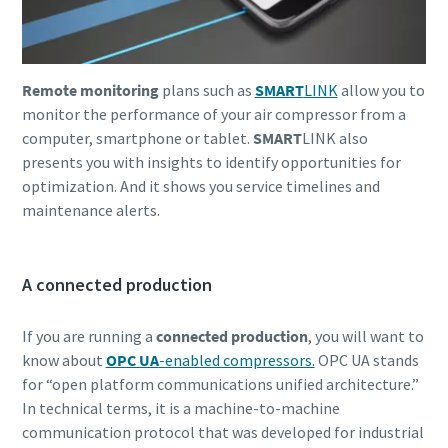
Remote monitoring
plans such as
SMART
LINK
allow you to
monitor the performance of your air compressor from a
computer, smartphone or tablet.
SMART
LINK also
presents you with insights to identify opportunities for
optimization. And it shows you service timelines and
maintenance alerts.
A connected production
If you are running a
connected production
, you will want to
know about
OPC UA
-enabled compressors.
OPC UA stands
for “open platform communications unified architecture.”
In technical terms, it is a machine-to-machine
communication protocol that was developed for industrial