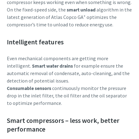
compressor keeps working even when something is wrong.
On the fixed-speed side, the
smart unload
algorithm in the
+
latest generation of Atlas Copco GA
optimizes the
compressor’s time to unload to reduce energy use.
Intelligent features
Even mechanical components are getting more
intelligent.
Smart
water drains
for example ensure the
automatic removal of condensate, auto-cleaning, and the
detection of potential issues.
Consumable sensors
continuously monitor the pressure
drop in the inlet filter, the oil filter and the oil separator
to optimize performance.
Smart compressors – less work, better
performance