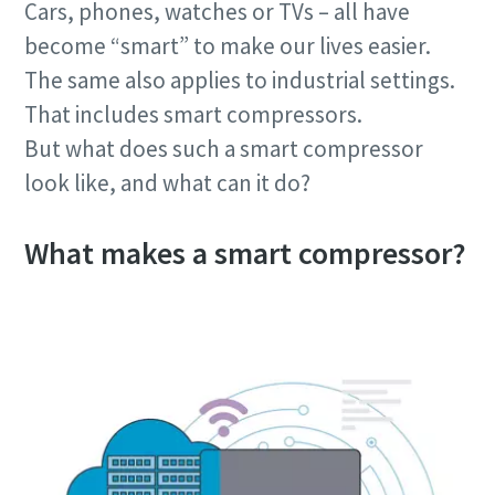
Cars, phones, watches or TVs – all have
become “smart” to make our lives easier.
The same also applies to industrial settings.
That includes smart compressors.
But what does such a smart compressor
look like, and what can it do?
What makes a smart compressor?