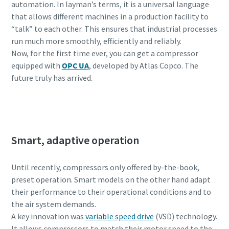
automation. In layman’s terms, it is a universal language
that allows different machines in a production facility to
“talk” to each other. This ensures that industrial processes
run much more smoothly, efficiently and reliably.
Now, for the first time ever, you can get a compressor
equipped with
OPC UA
, developed by Atlas Copco. The
future truly has arrived.
Get in touch with one of our experts
Smart, adaptive operation
Until recently, compressors only offered by-the-book,
preset operation. Smart models on the other hand adapt
their performance to their operational conditions and to
the air system demands.
A key innovation was
variable speed drive
(VSD) technology.
It allows compressors to match their motor speed to the