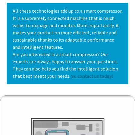
All these technologies add up to a smart compressor.
It is a supremely connected machine that is much
easier to manage and monitor. More importantly, it
makes your production more efficient, reliable and
sustainable thanks to its adaptable performance
and intelligent features.
Are you interested in a smart compressor? Our
experts are always happy to answer your questions.
They can also help you find the intelligent solution
that best meets your needs.
So contact us today!