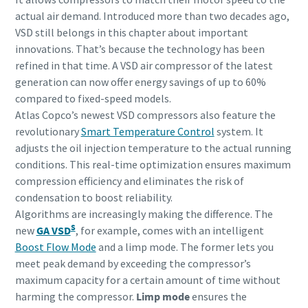
actual air demand. Introduced more than two decades ago,
VSD still belongs in this chapter about important
innovations. That’s because the technology has been
refined in that time. A VSD air compressor of the latest
generation can now offer energy savings of up to 60%
compared to fixed-speed models.
Atlas Copco’s newest VSD compressors also feature the
revolutionary
Smart Temperature Control
system. It
adjusts the oil injection temperature to the actual running
conditions. This real-time optimization ensures maximum
compression efficiency and eliminates the risk of
condensation to boost reliability.
Algorithms are increasingly making the difference. The
S
new
GA VSD
, for example, comes with an intelligent
Boost Flow Mode
and a limp mode. The former lets you
meet peak demand by exceeding the compressor’s
maximum capacity for a certain amount of time without
harming the compressor.
Limp mode
ensures the