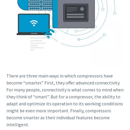
There are three main ways in which compressors have
become “smarter.” First, they offer advanced connectivity.
For many people, connectivity is what comes to mind when
they think of “smart”. But for a compressor, the ability to
adapt and optimize its operation to its working conditions
might be even more important. Finally, compressors
become smarter as their individual features become
intelligent.
10 steps to a green and more efficient