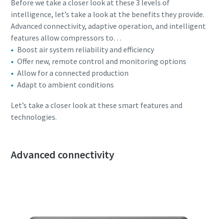
Before we take a closer look at these 3 levels of
production
intelligence, let’s take a look at the benefits they provide.
Advanced connectivity, adaptive operation, and intelligent
Carbon reduction for green production - all you need to
features allow compressors to…
know
Boost air system reliability and efficiency
Offer new, remote control and monitoring options
Find out
Allow for a connected production
Adapt to ambient conditions
Let’s take a closer look at these smart features and
technologies.
Advanced connectivity