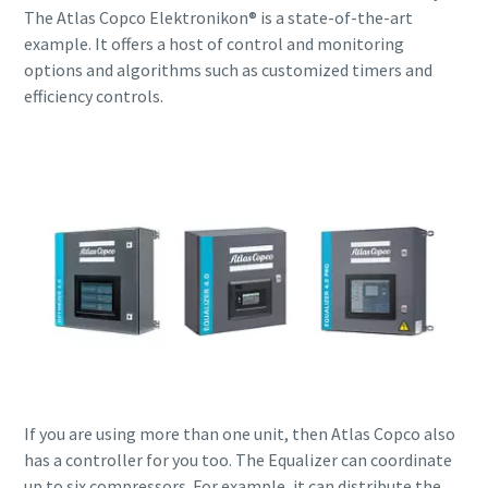
The Atlas Copco Elektronikon® is a state-of-the-art
example. It offers a host of control and monitoring
options and algorithms such as customized timers and
efficiency controls.
If you are using more than one unit, then Atlas Copco also
has a controller for you too. The Equalizer can coordinate
up to six compressors. For example, it can distribute the