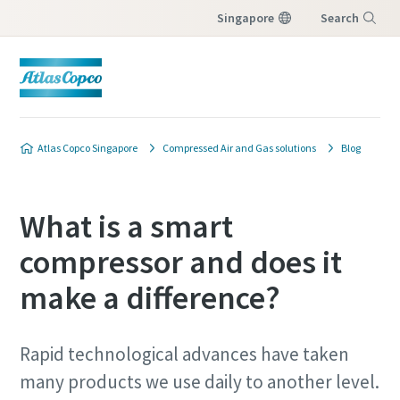
Singapore
Search
Menu
Atlas Copco Singapore
Compressed Air and Gas solutions
Blog
What is a smart
compressor and does it
make a difference?
Rapid technological advances have taken
many products we use daily to another level.