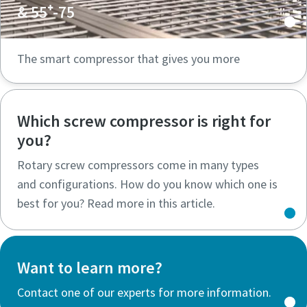
& 55⁺-75
The smart compressor that gives you more
Which screw compressor is right for
you?
Rotary screw compressors come in many types
and configurations. How do you know which one is
best for you? Read more in this article.
Want to learn more?
Contact one of our experts for more information.