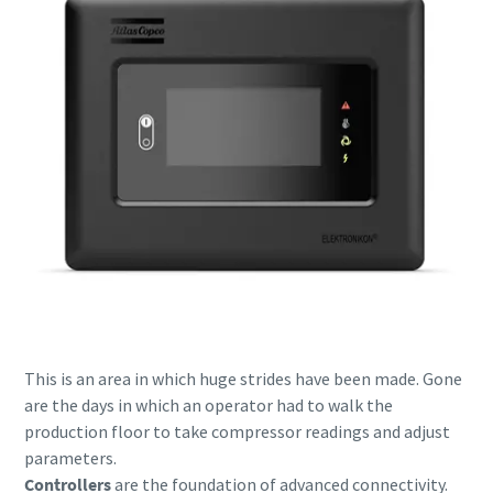
Everything you need to know about your
pneumatic conveying process
This is an area in which huge strides have been made. Gone
are the days in which an operator had to walk the
Discover how you can create a more efficient pneumatic
production floor to take compressor readings and adjust
conveying process.
parameters.
Controllers
are the foundation of advanced connectivity.
Find out