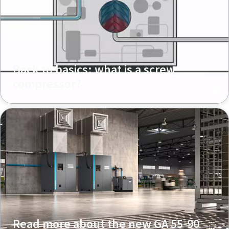
Back to basics: what is a screw
compressor?
Read more about the new GA 55-90