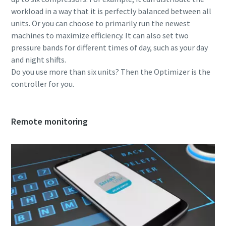
workload in a way that it is perfectly balanced between all
units. Or you can choose to primarily run the newest
machines to maximize efficiency. It can also set two
pressure bands for different times of day, such as your day
and night shifts.
Do you use more than six units? Then the Optimizer is the
controller for you.
Remote monitoring