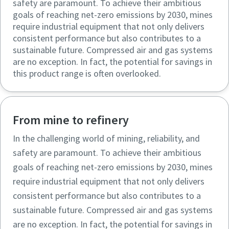
safety are paramount. To achieve their ambitious
goals of reaching net-zero emissions by 2030, mines
require industrial equipment that not only delivers
consistent performance but also contributes to a
sustainable future. Compressed air and gas systems
are no exception. In fact, the potential for savings in
this product range is often overlooked.
From mine to refinery
In the challenging world of mining, reliability, and
safety are paramount. To achieve their ambitious
goals of reaching net-zero emissions by 2030, mines
require industrial equipment that not only delivers
consistent performance but also contributes to a
sustainable future. Compressed air and gas systems
are no exception. In fact, the potential for savings in