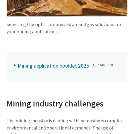
Selecting the right compressed air and gas solutions for
your mining applications
Mining application booklet 2025
31.7 MB, PDF
Mining industry challenges
The mining industry is dealing with increasingly complex
environmental and operational demands. The use of