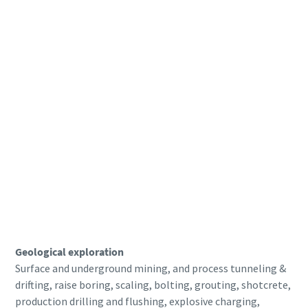
Geological exploration
Surface and underground mining, and process tunneling &
drifting, raise boring, scaling, bolting, grouting, shotcrete,
production drilling and flushing, explosive charging,