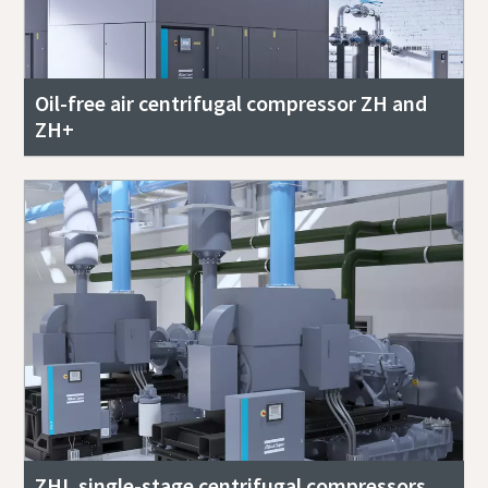
Oil-free air centrifugal compressor ZH and
ZH+
ZHL single-stage centrifugal compressors