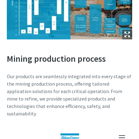
Mining production process
Our products are seamlessly integrated into every stage of
the mining production process, offering tailored
application solutions for each critical operation. From
mine to refine, we provide specialized products and
technologies that enhance efficiency, safety, and
sustainability.