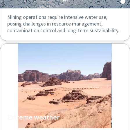
Mining operations require intensive water use,
posing challenges in resource management,
contamination control and long-term sustainability.
Extreme weather