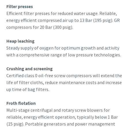
Filter presses
Efficient filter presses for reduced water usage. Reliable,
energy efficient compressed air up to 13 Bar (195 psig). GR
compressors for 20 Bar (300 psig).
Heap leaching
Steady supply of oxygen for optimum growth and activity
with a comprehensive range of low pressure technologies.
Crushing and screening
Certified class 0 oil-free screw compressors will extend the
life of filter cloths, reduce maintenance costs and increase
up time of bag filters.
Froth flotation
Multi-stage centrifugal and rotary screw blowers for
reliable, energy efficient operation, typically below 1 Bar
(15 psig). Portable generators and power management