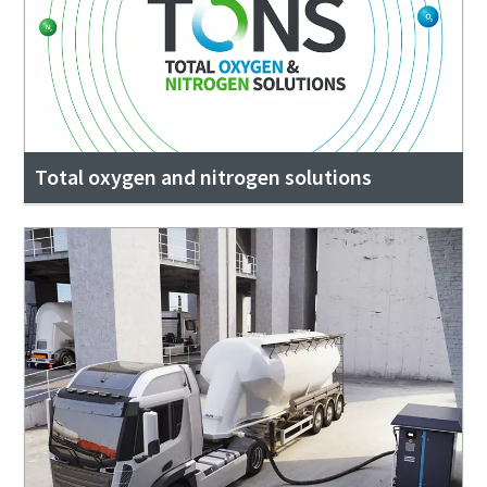
Total oxygen and nitrogen solutions