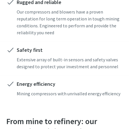
Rugged and reliable
I have read and accepted the
I have read and accepted the
privacy policy
privacy policy
Our compressors and blowers have a proven
reputation for long term operation in tough mining
conditions. Engineered to perform and provide the
reliability you need
Get in touch with our mining expert
Get in touch with our mining expert
Safety first
Anti-Robot Verification
Anti-Robot Verification
Click to start verification
Click to start verification
Extensive array of built-in sensors and safety valves
Friendly
Friendly
Captcha ⇗
Captcha ⇗
designed to protect your investment and personnel
Energy efficiency
Mining compressors with unrivalled energy efficiency
From mine to refinery: our