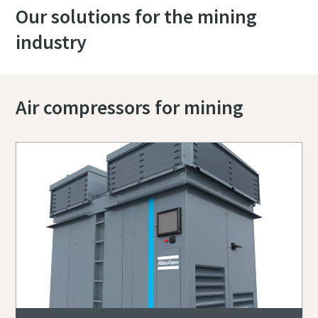
Our solutions for the mining
industry
Air compressors for mining