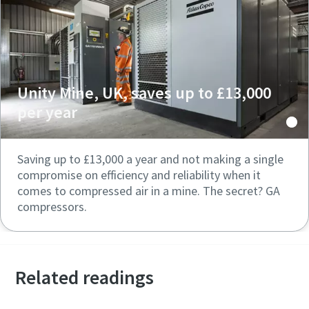
Unity Mine, UK, saves up to £13,000
per year
Saving up to £13,000 a year and not making a single
compromise on efficiency and reliability when it
comes to compressed air in a mine. The secret? GA
compressors.
Related readings