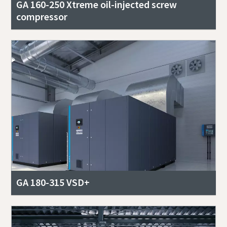
GA 160-250 Xtreme oil-injected screw
compressor
GA 180-315 VSD+