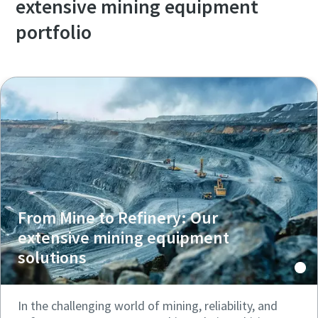
extensive mining equipment
portfolio
From Mine to Refinery: Our
extensive mining equipment
solutions
In the challenging world of mining, reliability, and