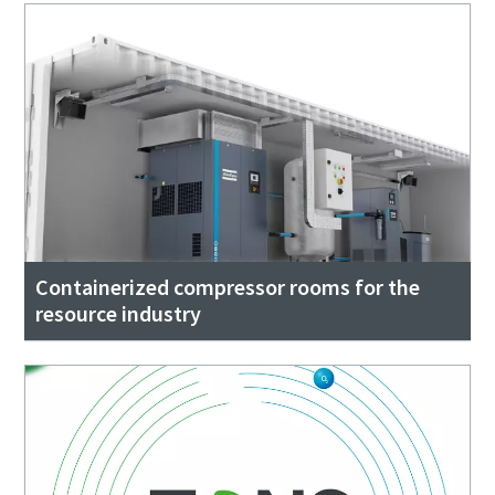
Containerized compressor rooms for the
resource industry