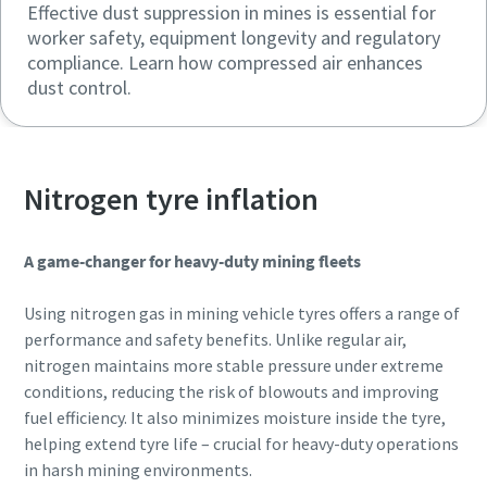
Effective dust suppression in mines is essential for
worker safety, equipment longevity and regulatory
compliance. Learn how compressed air enhances
dust control.
Nitrogen tyre inflation
A game-changer for heavy-duty mining fleets
Using nitrogen gas in mining vehicle tyres offers a range of
performance and safety benefits. Unlike regular air,
nitrogen maintains more stable pressure under extreme
conditions, reducing the risk of blowouts and improving
fuel efficiency. It also minimizes moisture inside the tyre,
helping extend tyre life – crucial for heavy-duty operations
in harsh mining environments.