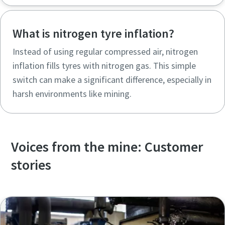
What is nitrogen tyre inflation?
Instead of using regular compressed air, nitrogen
inflation fills tyres with nitrogen gas. This simple
switch can make a significant difference, especially in
harsh environments like mining.
Voices from the mine: Customer
stories