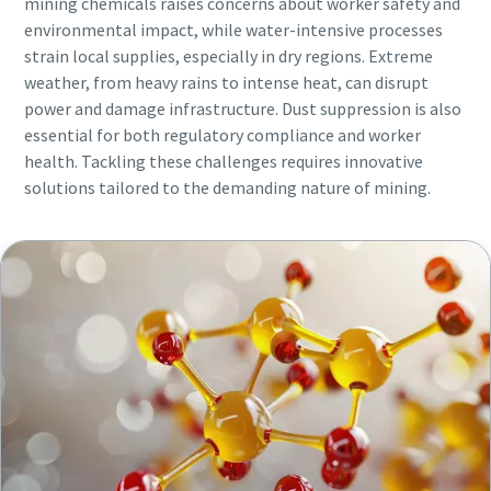
mining chemicals raises concerns about worker safety and
environmental impact, while water-intensive processes
strain local supplies, especially in dry regions. Extreme
weather, from heavy rains to intense heat, can disrupt
power and damage infrastructure. Dust suppression is also
essential for both regulatory compliance and worker
health. Tackling these challenges requires innovative
solutions tailored to the demanding nature of mining.