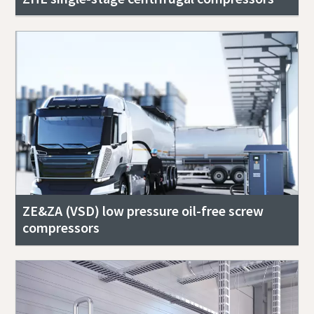
ZE&ZA (VSD) low pressure oil-free screw
compressors