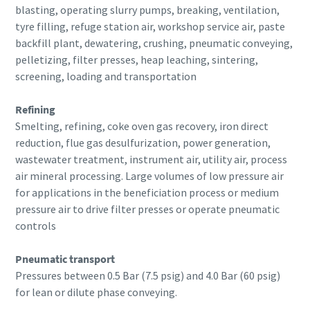
blasting, operating slurry pumps, breaking, ventilation,
tyre filling, refuge station air, workshop service air, paste
backfill plant, dewatering, crushing, pneumatic conveying,
pelletizing, filter presses, heap leaching, sintering,
screening, loading and transportation
Refining
Smelting, refining, coke oven gas recovery, iron direct
reduction, flue gas desulfurization, power generation,
wastewater treatment, instrument air, utility air, process
air mineral processing. Large volumes of low pressure air
for applications in the beneficiation process or medium
pressure air to drive filter presses or operate pneumatic
controls
Pneumatic transport
Pressures between 0.5 Bar (7.5 psig) and 4.0 Bar (60 psig)
for lean or dilute phase conveying.