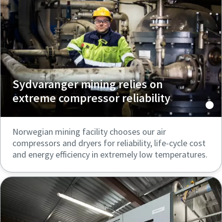
Sydvaranger mining relies on
extreme compressor reliability
Norwegian mining facility chooses our air
compressors and dryers for reliability, life-cycle cost
and energy efficiency in extremely low temperatures.