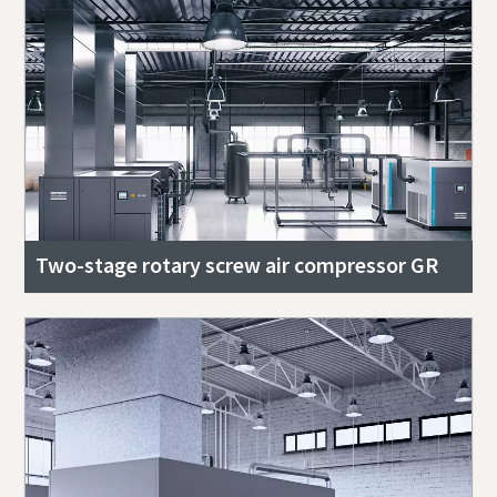
Two-stage rotary screw air compressor GR