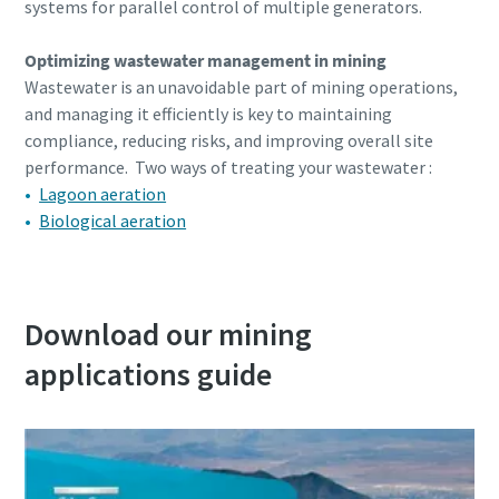
systems for parallel control of multiple generators.
Optimizing wastewater management in mining
Wastewater is an unavoidable part of mining operations,
and managing it efficiently is key to maintaining
compliance, reducing risks, and improving overall site
performance. Two ways of treating your wastewater :
Lagoon aeration
Biological aeration
Download our mining
applications guide