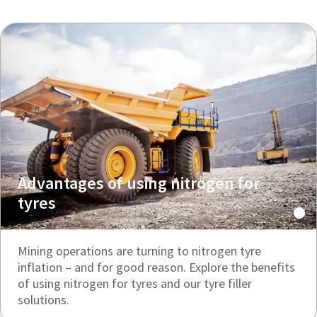
Advantages of using nitrogen for
tyres
Mining operations are turning to nitrogen tyre
inflation – and for good reason. Explore the benefits
of using nitrogen for tyres and our tyre filler
solutions.