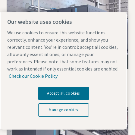
Our website uses cookies
We use cookies to ensure this website functions
correctly, enhance your experience, and show you
relevant content. You’re in control: accept all cookies,
allow only essential ones, or manage your
ZR & ZT (VSD) oil-free screw compressors
preferences. Please note that some features may not
work as intended if only essential cookies are enabled.
Check our Cookie Policy
Blowers for mining
Accept all cookies
Manage cookies