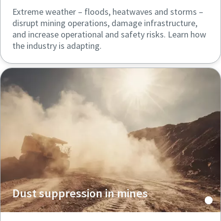
Extreme weather – floods, heatwaves and storms –
disrupt mining operations, damage infrastructure,
and increase operational and safety risks. Learn how
the industry is adapting.
Dust suppression in mines