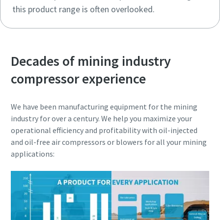
this product range is often overlooked.
Decades of mining industry
compressor experience
We have been manufacturing equipment for the mining
industry for over a century. We help you maximize your
operational efficiency and profitability with oil-injected
and oil-free air compressors or blowers for all your mining
applications: