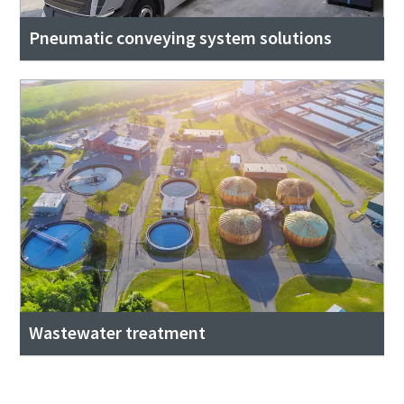
Pneumatic conveying system solutions
Wastewater treatment