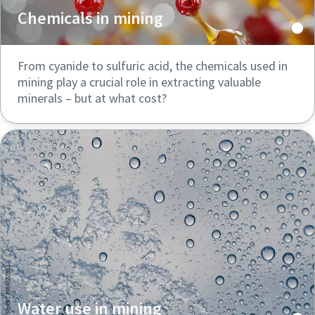
Chemicals in mining
From cyanide to sulfuric acid, the chemicals used in
mining play a crucial role in extracting valuable
minerals – but at what cost?
Water use in mining