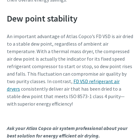
Dew point stability
An important advantage of Atlas Copco’s FD VSD is air dried
to a stable dew point, regardless of ambient air
temperature. With a thermal mass dryer, the compressed
air dew point is actually the indicator for its fixed speed
refrigerant compressor to start or stop, so dew point rises
and falls. This fluctuation can compromise air quality by
two purity classes. In contrast,
FD VSD refrigerant air
dryers
consistently deliver air that has been dried to a
stable dew point that meets ISO 8573-1 class 4 purity—
with superior energy efficiency!
Ask your Atlas Copco air system professional about your
best solution for energy efficient air drying.