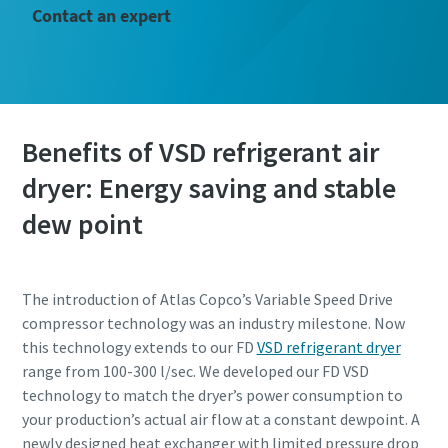
Contact an expert
Benefits of VSD refrigerant air
dryer: Energy saving and stable
dew point
The introduction of Atlas Copco’s Variable Speed Drive
compressor technology was an industry milestone. Now
this technology extends to our FD
VSD refrigerant dryer
range from 100-300 l/sec. We developed our FD VSD
technology to match the dryer’s power consumption to
your production’s actual air flow at a constant dewpoint. A
newly designed heat exchanger with limited pressure drop