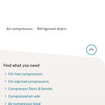
Contact us to know more about our FD VSD
refrigerent air dryer
Air compressors
Refrigerant dryers
Find what you need
Oil-free compressors
Oil-injected compressors
Compressor Parts & Service
Compressed air wiki
Air compressor blog