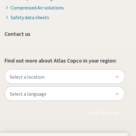
Compressed Air solutions
Safety data sheets
Contact us
Find out more about Atlas Copco in your region:
Visit the site