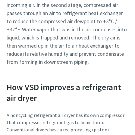
incoming air. In the second stage, compressed air
passes through an air to refrigerant heat exchanger
to reduce the compressed air dewpoint to +3°C /
+37°F. Water vapor that was in the air condenses into
liquid, which is trapped and removed. The dry air is
then warmed up in the air to air heat exchanger to
reduce its relative humidity and prevent condensate
from forming in downstream piping.
How VSD improves a refrigerant
Everything you need to know about your
air dryer
pneumatic conveying process
Discover how you can create a more efficient pneumatic
A noncycling refrigerant air dryer has its own compressor
conveying process.
that compresses refrigerant gas to liquid form.
Conventional dryers have a reciprocating (piston)
Find out