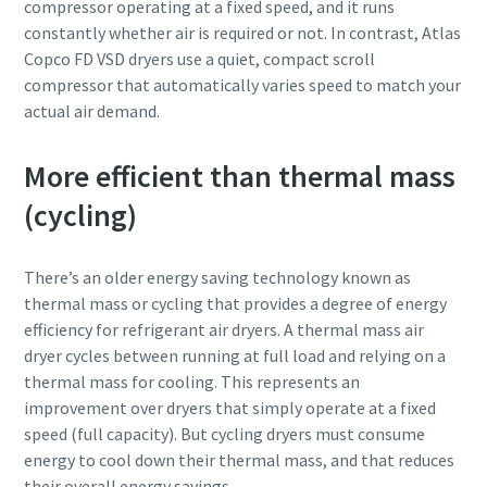
compressor operating at a fixed speed, and it runs
constantly whether air is required or not. In contrast, Atlas
Copco FD VSD dryers use a quiet, compact scroll
compressor that automatically varies speed to match your
actual air demand.
More efficient than thermal mass
(cycling)
There’s an older energy saving technology known as
thermal mass or cycling that provides a degree of energy
efficiency for refrigerant air dryers. A thermal mass air
dryer cycles between running at full load and relying on a
thermal mass for cooling. This represents an
improvement over dryers that simply operate at a fixed
speed (full capacity). But cycling dryers must consume
energy to cool down their thermal mass, and that reduces
their overall energy savings.