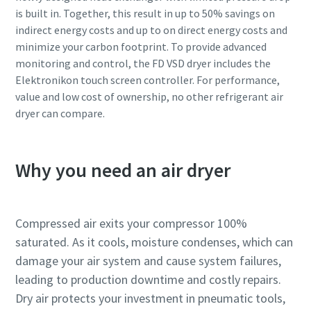
is built in. Together, this result in up to 50% savings on
indirect energy costs and up to on direct energy costs and
minimize your carbon footprint. To provide advanced
monitoring and control, the FD VSD dryer includes the
Elektronikon touch screen controller. For performance,
value and low cost of ownership, no other refrigerant air
dryer can compare.
Why you need an air dryer
Compressed air exits your compressor 100%
saturated. As it cools, moisture condenses, which can
damage your air system and cause system failures,
leading to production downtime and costly repairs.
Dry air protects your investment in pneumatic tools,
10 steps to a green and more efficient