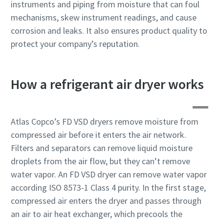
instruments and piping from moisture that can foul
production
mechanisms, skew instrument readings, and cause
corrosion and leaks. It also ensures product quality to
Carbon reduction for green production - all you need to
protect your company’s reputation.
know
Find out
How a refrigerant air dryer works
Atlas Copco’s FD VSD dryers remove moisture from
compressed air before it enters the air network.
Filters and separators can remove liquid moisture
droplets from the air flow, but they can’t remove
water vapor. An FD VSD dryer can remove water vapor
according ISO 8573-1 Class 4 purity. In the first stage,
compressed air enters the dryer and passes through
an air to air heat exchanger, which precools the