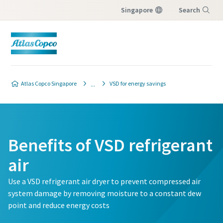
Singapore
Search
Menu
Atlas Copco Singapore
VSD for energy savings
Benefits of VSD refrigerant
air
Use a VSD refrigerant air dryer to prevent compressed air
system damage by removing moisture to a constant dew
point and reduce energy costs