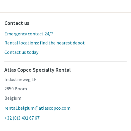
Contact us
Emergency contact 24/7
Rental locations: find the nearest depot
Contact us today
Atlas Copco Specialty Rental
Industrieweg 1F
2850 Boom
Belgium
rental.belgium@atlascopco.com
+32 (0)3 401 67 67