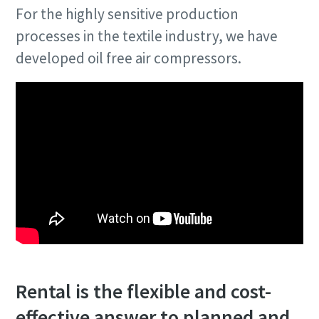
For the highly sensitive production
processes in the textile industry, we have
developed oil free air compressors.
Rental is the flexible and cost-
effective answer to planned and