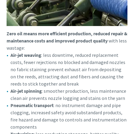
Zero oil means more efficient production, reduced repair &
maintenance costs and improved product quality
with less
wastage:
Air-jet weaving
: less downtime, reduced replacement
costs, fewer rejections no blocked and damaged nozzles
no fabric staining prevent exhaust air from depositing
on the reeds, attracting dust and fibers and causing the
reeds to stick together and break
Air-jet spinning
: smoother production, less maintenance
clean air prevents nozzle logging and stains on the yarn
Pneumatic transport
: no instrument damage and pipe
clogging, increased safety avoid substandard products,
fire hazard and damage to controls and instrumentation
components