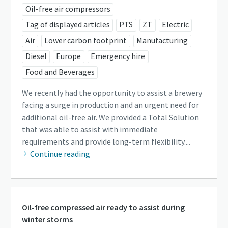
Oil-free air compressors
Tag of displayed articles
PTS
ZT
Electric
Air
Lower carbon footprint
Manufacturing
Diesel
Europe
Emergency hire
Food and Beverages
We recently had the opportunity to assist a brewery
facing a surge in production and an urgent need for
additional oil-free air. We provided a Total Solution
that was able to assist with immediate
requirements and provide long-term flexibility....
Continue reading
Oil-free compressed air ready to assist during
winter storms