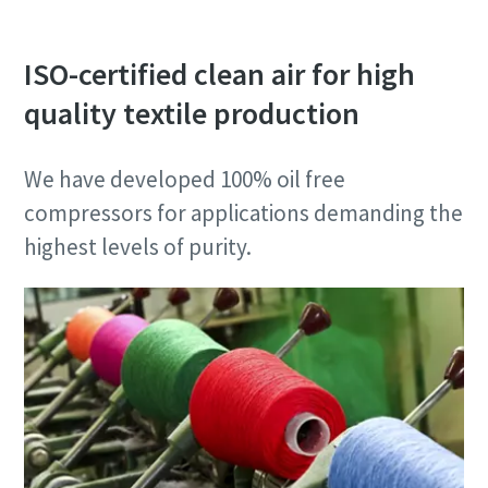
ISO-certified clean air for high
quality textile production
We have developed 100% oil free
compressors for applications demanding the
highest levels of purity.