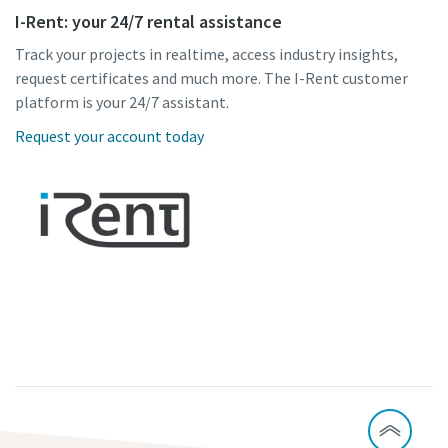
I-Rent: your 24/7 rental assistance
Track your projects in realtime, access industry insights,
request certificates and much more. The I-Rent customer
platform is your 24/7 assistant.
Request your account today