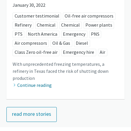
January 30, 2022
Customer testimonial
Oil-free air compressors
Refinery
Chemical
Chemical
Power plants
PTS
North America
Emergency
PNS
Air compressors
Oil & Gas
Diesel
Class Zero oil-free air
Emergency hire
Air
With unprecedented freezing temperatures, a
refinery in Texas faced the risk of shutting down
production
Continue reading
read more stories