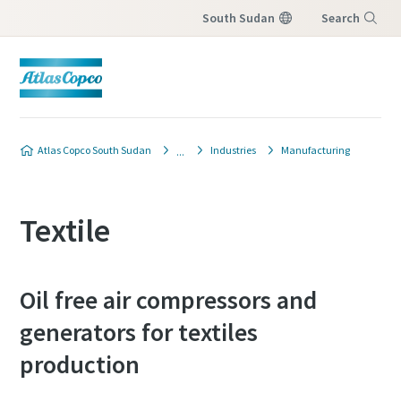
South Sudan
Search
Menu
Atlas Copco South Sudan
Industries
Manufacturing
Textile
Oil free air compressors and
generators for textiles
production