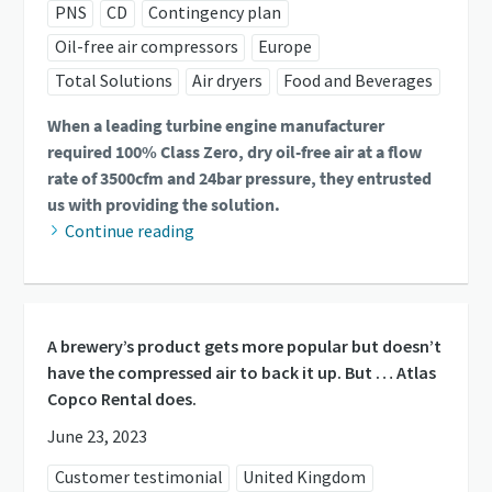
PNS
CD
Contingency plan
Oil-free air compressors
Europe
Total Solutions
Air dryers
Food and Beverages
When a leading turbine engine manufacturer
required 100% Class Zero, dry oil-free air at a flow
rate of 3500cfm and 24bar pressure, they entrusted
us with providing the solution.
Continue reading
A brewery’s product gets more popular but doesn’t
have the compressed air to back it up. But … Atlas
Copco Rental does.
June 23, 2023
Customer testimonial
United Kingdom