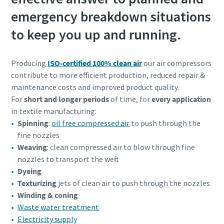
emergency breakdown situations
to keep you up and running.
Producing
ISO-certified 100% clean air
our air compressors
contribute to more efficient production, reduced repair &
maintenance costs and improved product quality.
For
short and longer periods
of time, for
every application
in textile manufacturing:
Spinning
:
oil free compressed air
to push through the
fine nozzles
Weaving
: clean compressed air to blow through fine
nozzles to transport the weft
Dyeing
Texturizing
jets of clean air to push through the nozzles
Winding & coning
Waste water treatment
Electricity supply