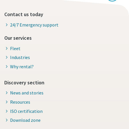
Contact us today
24/7 Emergency support
Our services
Fleet
Industries
Why rental?
Discovery section
News and stories
Resources
ISO certification
Download zone