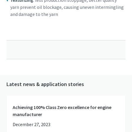
Texturizing
: less production stoppage, better quality
yarn prevent oil blockage, causing uneven intermingling
and damage to the yarn
Latest news & application stories
Achieving 100% Class Zero excellence for engine
manufacturer
December 27, 2023