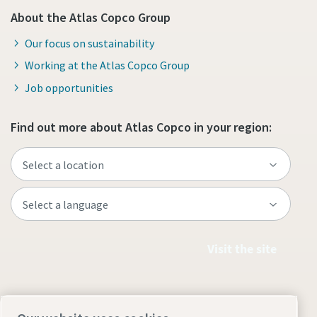
About the Atlas Copco Group
Our focus on sustainability
Working at the Atlas Copco Group
Job opportunities
Find out more about Atlas Copco in your region:
Visit the site