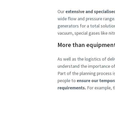
Our
extensive and specialised
wide flow and pressure range.
generators for a total solutio
vacuum, special gases like nit
More than equipmen
As well as the logistics of de
understand the importance o
Part of the planning process 
people to
ensure our tempora
requirements.
For example, th