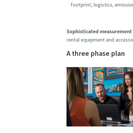
footprint, logistics, emissio
Sophisticated measurement 
rental equipment and accessor
A three phase plan