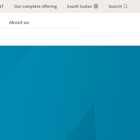
NT
our complete offering
South Sudan
Search
About us
Menu