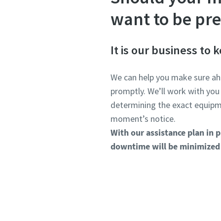
want to be pr
It is our business to
We can help you make sure ah
promptly. We’ll work with you
determining the exact equipme
moment’s notice.
With our assistance plan in p
downtime will be minimized 