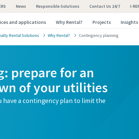
ERS
News
Responsible Solutions
Contact Us 24/7
I-RE
ices and applications
Why Rental?
Projects
Insights
alty Rental Solutions
Why Rental?
Contingency planning
: prepare for an
n of your utilities
 have a contingency plan to limit the