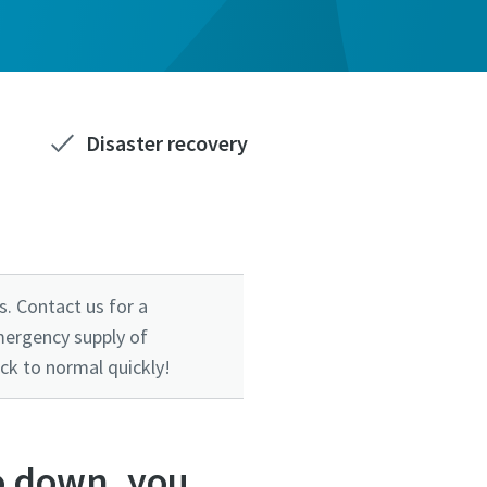
Disaster recovery
. Contact us for a
mergency supply of
ck to normal quickly!
o down, you