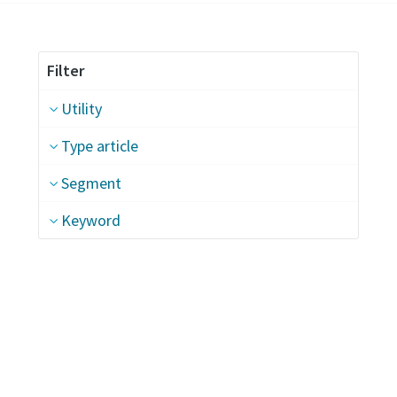
Filter
Utility
Type article
Segment
Keyword