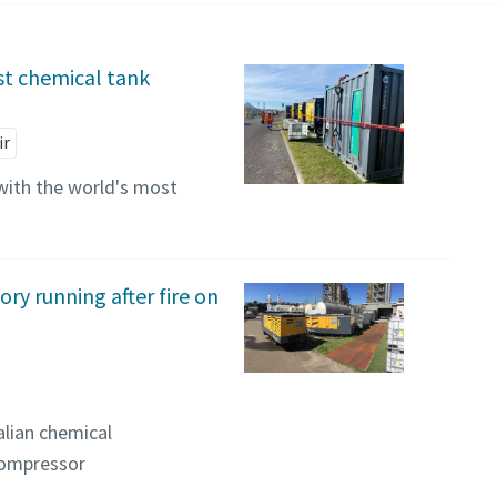
st chemical tank
ir
with the world's most
ry running after fire on
lian chemical
compressor