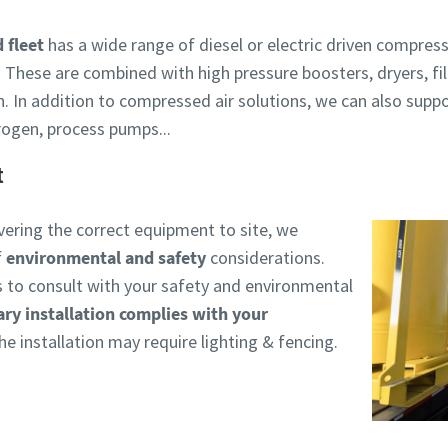
 fleet
has a wide range of diesel or electric driven compress
 These are combined with high pressure boosters, dryers, fil
n. In addition to compressed air solutions, we can also supp
rogen, process pumps...
t
livering the correct equipment to site, we
f
environmental and safety
considerations.
is to consult with your safety and environmental
ry installation complies with your
e installation may require lighting & fencing.