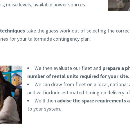
ns, noise levels, available power sources...
techniques
take the guess work out of selecting the corre
ies for your tailormade contingency plan.
We then evaluate our fleet and
prepare a p
number of rental units required for your site
We can draw from fleet on a local, national 
and will include estimated timing on delivery o
We’ll then
advise the space requirements 
to your system.