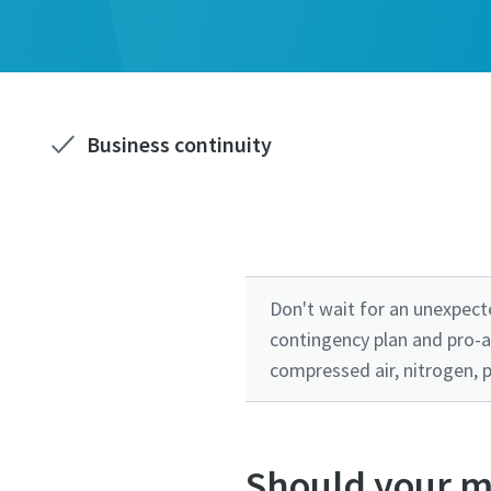
Business continuity
Don't wait for an unexpect
contingency plan and pro-a
compressed air, nitrogen, 
Should your m