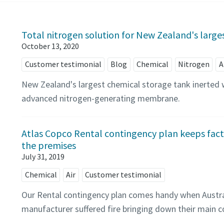
Total nitrogen solution for New Zealand's large
October 13, 2020
Customer testimonial
Blog
Chemical
Nitrogen
A
New Zealand's largest chemical storage tank inerted 
advanced nitrogen-generating membrane.
Atlas Copco Rental contingency plan keeps facto
the premises
July 31, 2019
Chemical
Air
Customer testimonial
Our Rental contingency plan comes handy when Austra
manufacturer suffered fire bringing down their main 