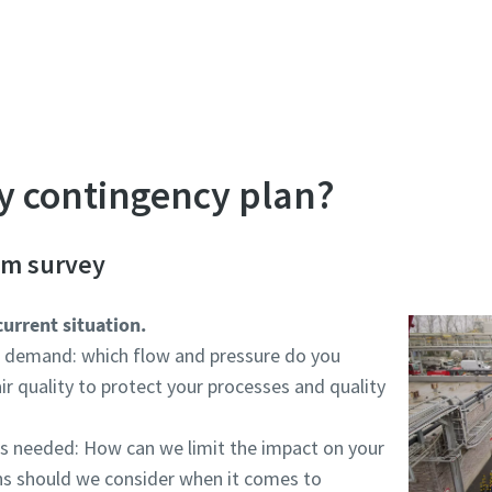
perienced representative design a plan that matches yo
ity contingency plan?
em survey
current situation.
r demand: which flow and pressure do you
ir quality to protect your processes and quality
s needed: How can we limit the impact on your
ns should we consider when it comes to