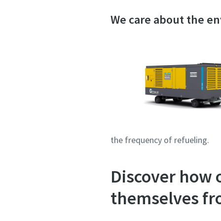
We care about the e
the frequency of refueling.
Discover how 
themselves fr