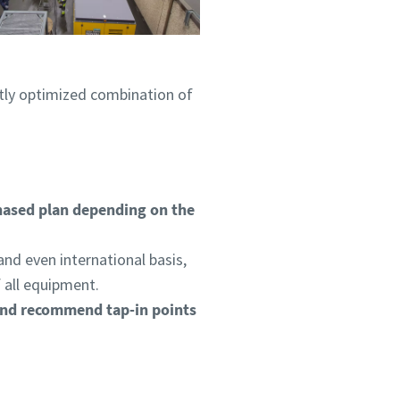
ctly optimized combination of
hased plan depending on the
.
and even international basis,
f all equipment.
and recommend tap-in points