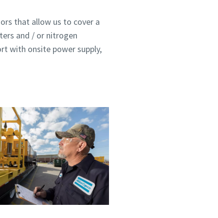
ors that allow us to cover a
ters and / or nitrogen
ort with onsite power supply,