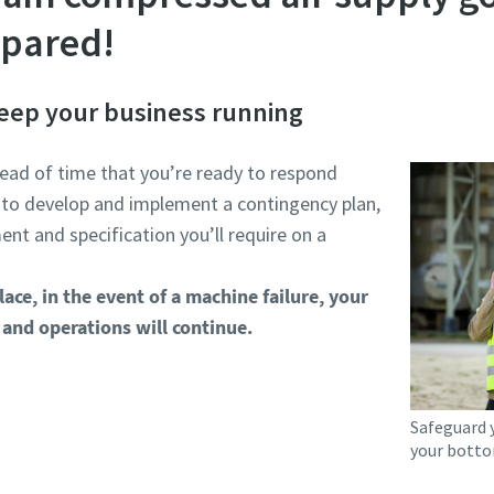
epared!
 keep your business running
ead of time that you’re ready to respond
 to develop and implement a contingency plan,
nt and specification you’ll require on a
lace, in the event of a machine failure, your
and operations will continue.
Safeguard 
your botto