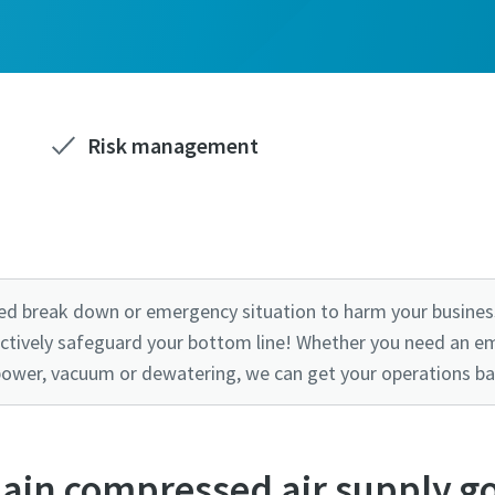
Risk management
ed break down or emergency situation to harm your business
ctively safeguard your bottom line! Whether you need an e
power, vacuum or dewatering, we can get your operations ba
ain compressed air supply g