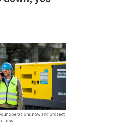
your operations now and protect
m line.