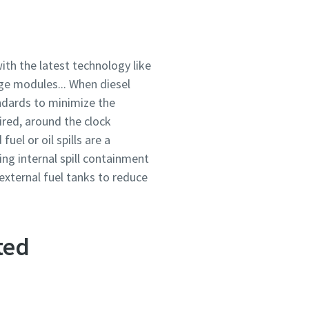
ith the latest technology like
ge modules... When diesel
ndards to minimize the
red, around the clock
el or oil spills are a
ing internal spill containment
 external fuel tanks to reduce
ted