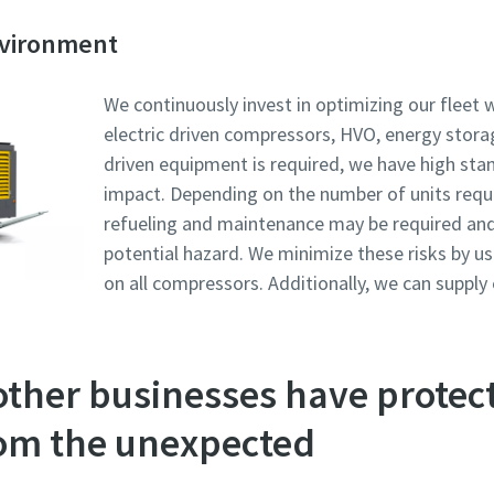
nvironment
We continuously invest in optimizing our fleet w
electric driven compressors, HVO, energy stora
driven equipment is required, we have high sta
impact. Depending on the number of units requi
refueling and maintenance may be required and fu
potential hazard. We minimize these risks by us
on all compressors. Additionally, we can supply
other businesses have protec
om the unexpected