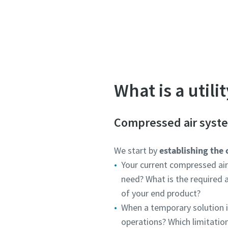
Let one of our ex
What is a util
Compressed air syst
We start by
establishing the 
Your current compressed ai
need? What is the required a
of your end product?
When a temporary solution i
operations? Which limitatio